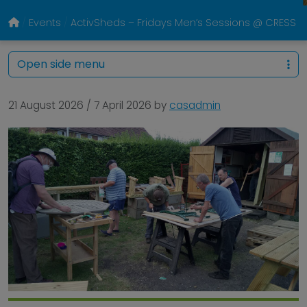
Events
ActivSheds – Fridays Men’s Sessions @ CRESS Pa
Open side menu
21 August 2026
/
7 April 2026
by
casadmin