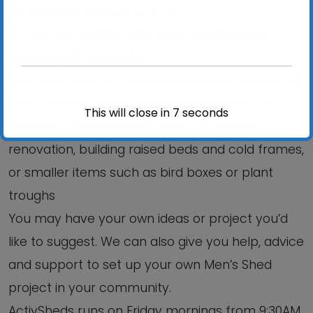
an informal, relaxed setting?
Do you like working with tools, repairing and
mending, DIY projects?
If so, then why not join our ActivSheds project for
men. You can share tools and resources and
This will close in
6
seconds
work on a wide range of projects such as
renovation, building raised beds and cold frames,
or smaller items such as bird boxes or plant
troughs
You may have your own ideas or project you’d
like to suggest. We can also give you help, advice
and support to set up your own Men’s Shed
project in your community.
ActivSheds runs on Friday mornings from 9:30AM