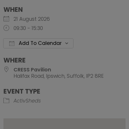
WHEN
21 August 2026
09:30 - 15:30
Add To Calendar
Download ICS
Google Calendar
iCalendar
Office 
WHERE
CRESS Pavilion
Halifax Road, Ipswich, Suffolk, IP2 8RE
EVENT TYPE
ActivSheds