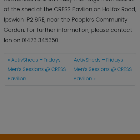
at the shed at the CRESS Pavilion on Halifax Road,
Ipswich IP2 8RE, near the People’s Community
Garden. For further information, please contact
Ian on 01473 345350
ActivSheds – Fridays
ActivSheds – Fridays
Men’s Sessions @ CRESS
Men’s Sessions @ CRESS
Pavilion
Pavilion