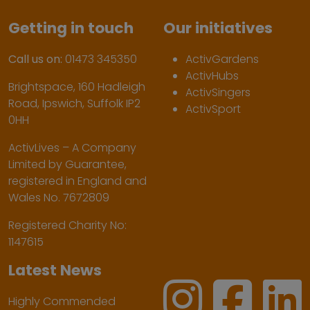
Getting in touch
Our initiatives
Call us on:
01473 345350
ActivGardens
ActivHubs
Brightspace, 160 Hadleigh
ActivSingers
Road, Ipswich, Suffolk IP2
ActivSport
0HH
ActivLives – A Company
Limited by Guarantee,
registered in England and
Wales No. 7672809
Registered Charity No:
1147615
Latest News
Highly Commended