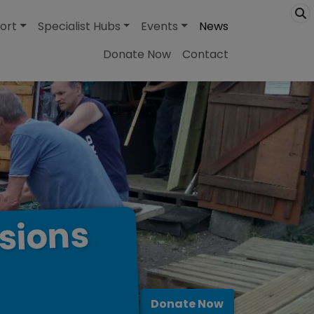
ort
Specialist Hubs
Events
News
Donate Now
Contact
sions
Donate Now