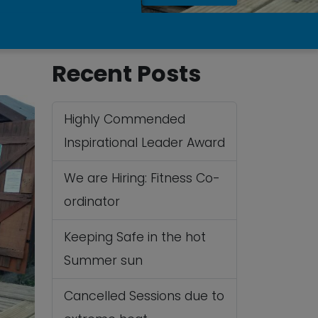
Recent Posts
Highly Commended
Inspirational Leader Award
We are Hiring: Fitness Co-
ordinator
Keeping Safe in the hot
Summer sun
Cancelled Sessions due to