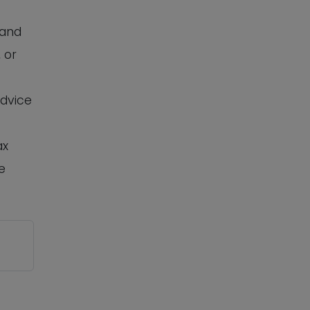
 and
 or
advice
ax
e