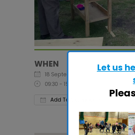
WHEN
Let us h
18 September 2026
09:30 - 15:30
Plea
Add To Calendar
Download ICS
Google C