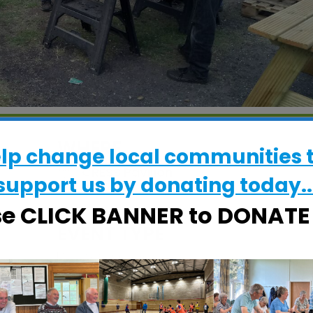
WHERE
elp change local communities 
CRESS Pavilion
support us by donating today..
Halifax Road, Ipswich, Suffolk, IP2 8RE
se CLICK BANNER to DONAT
EVENT TYPE
ActivSheds
alendar
iCalendar
Office 365