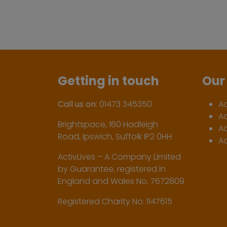
Getting in touch
Our 
Call us on:
01473 345350
A
A
Brightspace, 160 Hadleigh
Ac
Road, Ipswich, Suffolk IP2 0HH
Ac
ActivLives – A Company Limited
by Guarantee, registered in
England and Wales No. 7672809
Registered Charity No: 1147615