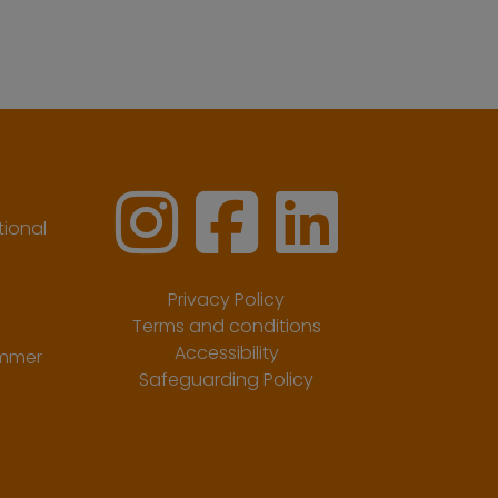
ional
Privacy Policy
Terms and conditions
Accessibility
ummer
Safeguarding Policy