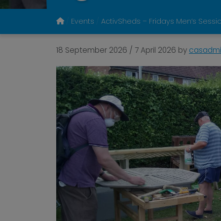
Events
ActivSheds – Fridays Men’s Sessi
18 September 2026
/
7 April 2026
by
casadm