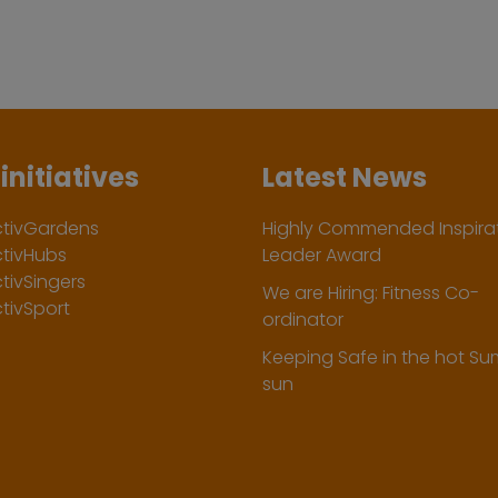
initiatives
Latest News
ctivGardens
Highly Commended Inspirat
ctivHubs
Leader Award
tivSingers
We are Hiring: Fitness Co-
tivSport
ordinator
Keeping Safe in the hot S
sun