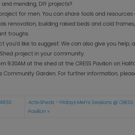
ng and mending, DIY projects?
s project for men. You can share tools and resources
as renovation, building raised beds and cold frames,
ant troughs
 you’d like to suggest. We can also give you help, 
 Shed project in your community.
m 9:30AM at the shed at the CRESS Pavilion on Halif
’s Community Garden. For further information, pleas
CRESS
ActivSheds – Fridays Men’s Sessions @ CRESS
Pavilion