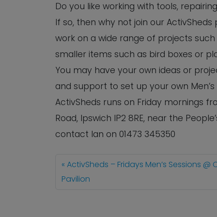
Do you like working with tools, repairi
If so, then why not join our ActivShed
work on a wide range of projects such 
smaller items such as bird boxes or pl
You may have your own ideas or project
and support to set up your own Men’s
ActivSheds runs on Friday mornings fro
Road, Ipswich IP2 8RE, near the People
contact Ian on 01473 345350
ActivSheds – Fridays Men’s Sessions @ 
Pavilion