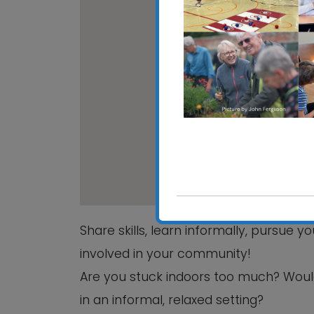
CRE
Hali
View
Share skills, learn informally, pursue 
involved in your community!
Are you stuck indoors too much? Woul
in an informal, relaxed setting?