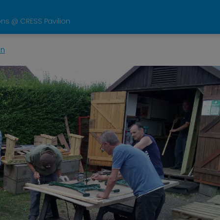
ons @ CRESS Pavilion
in