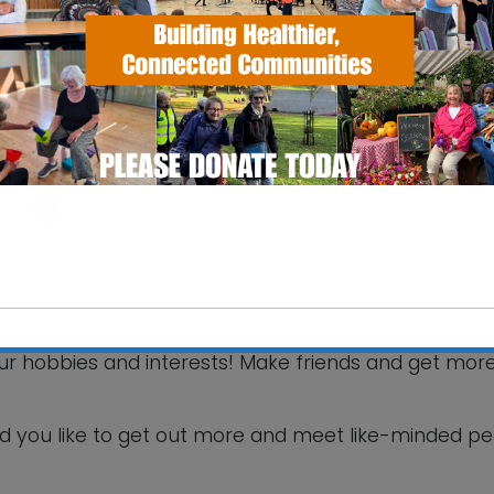
SS Pavilion
fax Road - Ipswich
 Events
your hobbies and interests! Make friends and get mor
This will close in
6
seconds
d you like to get out more and meet like-minded p