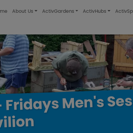
modal-check
ome
About Us
ActivGardens
ActivHubs
ActivSp
Ses
Men's
Fridays
-
ilion