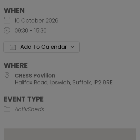
WHEN
16 October 2026
09:30 - 15:30
Add To Calendar
Download ICS
Google Calendar
iCalendar
Office 
WHERE
CRESS Pavilion
Halifax Road, Ipswich, Suffolk, IP2 8RE
EVENT TYPE
ActivSheds