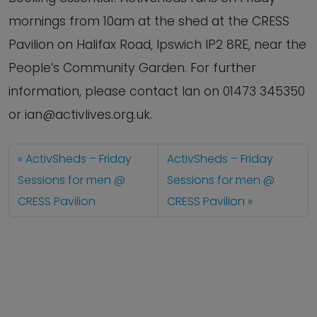
mornings from 10am at the shed at the CRESS
Pavilion on Halifax Road, Ipswich IP2 8RE, near the
People’s Community Garden. For further
information, please contact Ian on 01473 345350
or ian@activlives.org.uk.
ActivSheds – Friday
ActivSheds – Friday
Sessions for men @
Sessions for men @
CRESS Pavilion
CRESS Pavilion