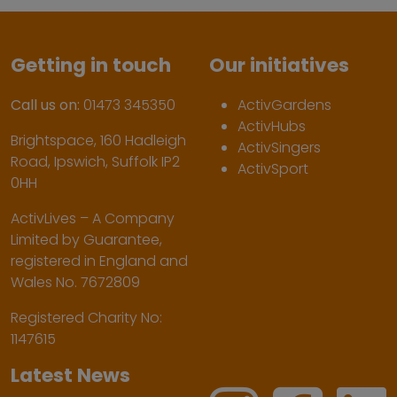
Getting in touch
Our initiatives
Call us on:
01473 345350
ActivGardens
ActivHubs
Brightspace, 160 Hadleigh
ActivSingers
Road, Ipswich, Suffolk IP2
ActivSport
0HH
ActivLives – A Company
Limited by Guarantee,
registered in England and
Wales No. 7672809
Registered Charity No:
1147615
Latest News