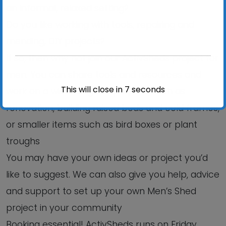
an informal, relaxed setting?
Do you like working with tools, repairing and
mending, DIY projects?
If so, then why not join our ActivSheds project for
men. You can share tools and resources and
This will close in
6
seconds
work on a wide range of projects such as
renovation, building raised beds and cold frames,
or smaller items such as bird boxes or plant
troughs
You may have your own ideas or project you’d
like to suggest. We can also give you help, advice
and support to set up your own Men’s Shed
project in your community
Booking essential! ActivSheds runs on Friday