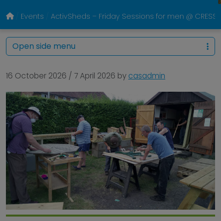
Events
ActivSheds – Friday Sessions for men @ CRESS P
Open side menu
16 October 2026
/
7 April 2026
by
casadmin