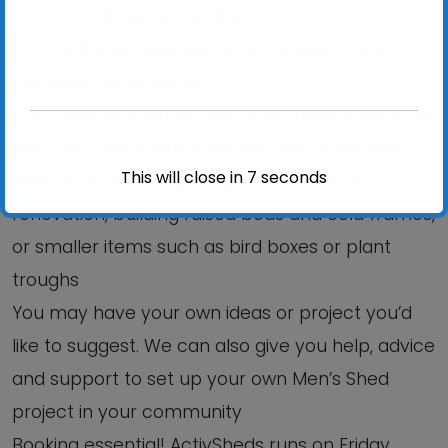
an informal, relaxed setting?
Do you like working with tools, repairing and
mending, DIY projects?
If so, then why not join our ActivSheds project for
men. You can share tools and resources and
This will close in
6
seconds
work on a wide range of projects such as
renovation, building raised beds and cold frames,
or smaller items such as bird boxes or plant
troughs
You may have your own ideas or project you’d
like to suggest. We can also give you help, advice
and support to set up your own Men’s Shed
project in your community
Booking essential! ActivSheds runs on Friday