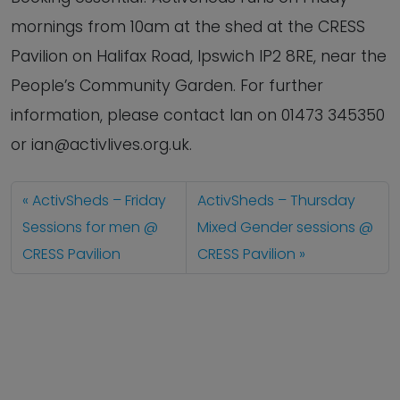
mornings from 10am at the shed at the CRESS
Pavilion on Halifax Road, Ipswich IP2 8RE, near the
People’s Community Garden. For further
information, please contact Ian on 01473 345350
or ian@activlives.org.uk.
ActivSheds – Friday
ActivSheds – Thursday
Sessions for men @
Mixed Gender sessions @
CRESS Pavilion
CRESS Pavilion