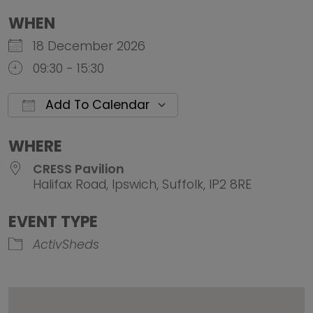
WHEN
18 December 2026
09:30 - 15:30
Add To Calendar
Download ICS
Google Calendar
iCalendar
Office 
WHERE
CRESS Pavilion
Halifax Road, Ipswich, Suffolk, IP2 8RE
EVENT TYPE
ActivSheds