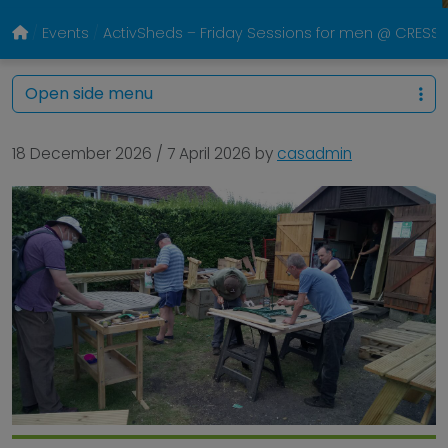
Events
ActivSheds – Friday Sessions for men @ CRESS P
Open side menu
18 December 2026
/
7 April 2026
by
casadmin