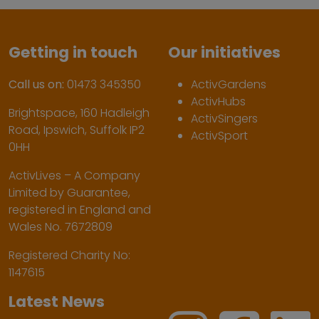
Getting in touch
Our initiatives
Call us on:
01473 345350
ActivGardens
ActivHubs
Brightspace, 160 Hadleigh
ActivSingers
Road, Ipswich, Suffolk IP2
ActivSport
0HH
ActivLives – A Company
Limited by Guarantee,
registered in England and
Wales No. 7672809
Registered Charity No:
1147615
Latest News