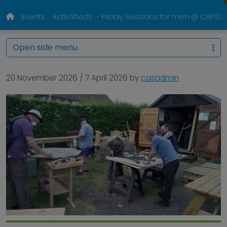
Events
ActivSheds – Friday Sessions for men @ CRESS P
Open side menu
20 November 2026
/
7 April 2026
by
casadmin