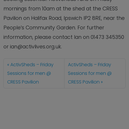
mornings from 10am at the shed at the CRESS
Pavilion on Halifax Road, Ipswich IP2 8RE, near the
People’s Community Garden. For further
information, please contact Ian on 01473 345350
or ian@activlives.org.uk.
ActivSheds – Friday
ActivSheds – Friday
Sessions for men @
Sessions for men @
CRESS Pavilion
CRESS Pavilion