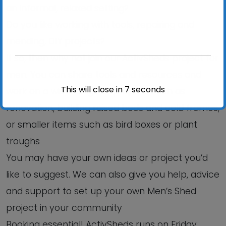
an informal, relaxed setting?
Do you like working with tools, repairing and
mending, DIY projects?
If so, then why not join our ActivSheds project for
men. You can share tools and resources and
This will close in
6
seconds
work on a wide range of projects such as
renovation, building raised beds and cold frames,
or smaller items such as bird boxes or plant
troughs
You may have your own ideas or project you’d
like to suggest. We can also give you help, advice
and support to set up your own Men’s Shed
project in your community
Booking essential! ActivSheds runs on Friday