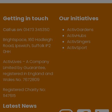
Getting in touch
Our initiatives
Call us on:
01473 345350
ActivGardens
ActivHubs
Brightspace, 160 Hadleigh
ActivSingers
Road, Ipswich, Suffolk IP2
ActivSport
0HH
ActivLives – A Company
Limited by Guarantee,
registered in England and
Wales No. 7672809
Registered Charity No:
1147615
Latest News