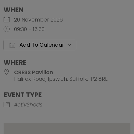
WHEN
20 November 2026
09:30 - 15:30
Add To Calendar
Download ICS
Google Calendar
iCalendar
Office 
WHERE
CRESS Pavilion
Halifax Road, Ipswich, Suffolk, IP2 8RE
EVENT TYPE
ActivSheds