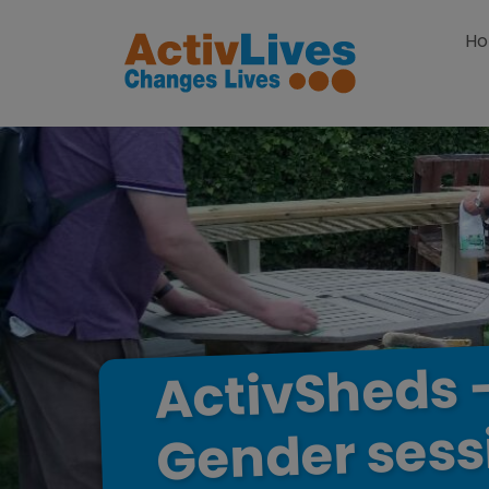
Skip to content
H
ActivSheds
sess
Gender