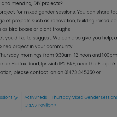
ng and mending, DIY projects?
 project for mixed gender sessions. You can share to
e of projects such as renovation, building raised b
 as bird boxes or plant troughs
 you’d like to suggest. We can also give you help, 
 Shed project in your community
n Thursday mornings from 9:30am-12 noon and 1:00pm
n on Halifax Road, Ipswich IP2 8RE, near the People’s
tion, please contact Ian on 01473 345350 or
essions @
ActivSheds – Thursday Mixed Gender session
CRESS Pavilion