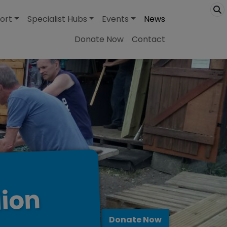
ort
Specialist Hubs
Events
News
Donate Now
Contact
lion
Donate Now