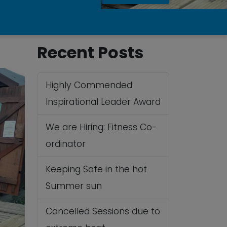
Recent Posts
Highly Commended
Inspirational Leader Award
We are Hiring: Fitness Co-
ordinator
Keeping Safe in the hot
Summer sun
Cancelled Sessions due to