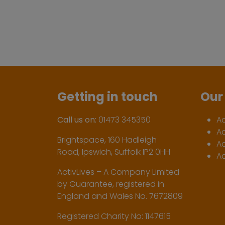
Getting in touch
Our 
Call us on:
01473 345350
A
A
Brightspace, 160 Hadleigh
Ac
Road, Ipswich, Suffolk IP2 0HH
Ac
ActivLives – A Company Limited
by Guarantee, registered in
England and Wales No. 7672809
Registered Charity No: 1147615