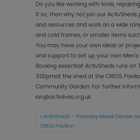
Do you like working with tools, repairi
If so, then why not join our ActivSheds
and resources and work on a wide rang
and cold frames, or smaller items such
You may have your own ideas or project
and support to set up your own Men’s
Booking essential! ActivSheds runs o
3:00pmat the shed at the CRESS Pavilio
Community Garden. For further informa
ian@activlives.org.uk.
ActivSheds – Thursday Mixed Gender s
CRESS Pavilion