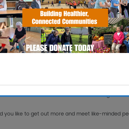
SS Pavilion
fax Road - Ipswich
 Events
your hobbies and interests! Make friends and get mor
This will close in
5
seconds
d you like to get out more and meet like-minded p