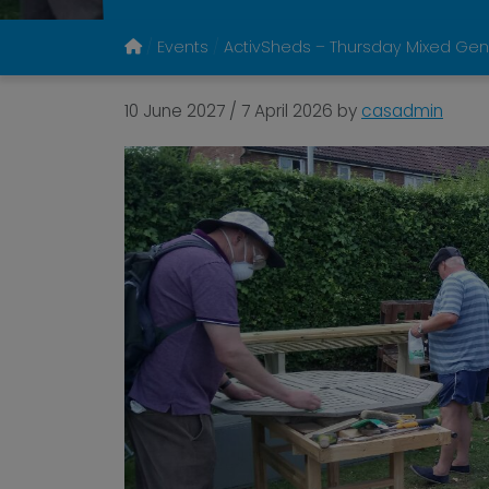
Events
ActivSheds – Thursday Mixed Gen
10 June 2027
/
7 April 2026
by
casadmin