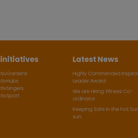
initiatives
Latest News
ctivGardens
Highly Commended Inspirat
ctivHubs
Leader Award
tivSingers
We are Hiring: Fitness Co-
tivSport
ordinator
Keeping Safe in the hot S
sun