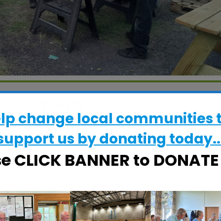
WHERE
elp change local communities 
CRESS Pavilion
Halifax Road, Ipswich, Suffolk, IP2 8RE
support us by donating today..
se CLICK BANNER to DONAT
EVENT TYPE
ActivSheds
alendar
iCalendar
Office 365