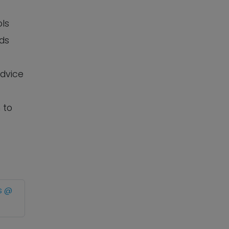
ols
eds
advice
 to
s @