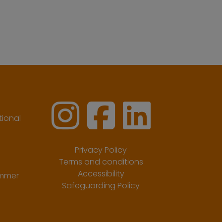
ional
Privacy Policy
Terms and conditions
Accessibility
ummer
Safeguarding Policy