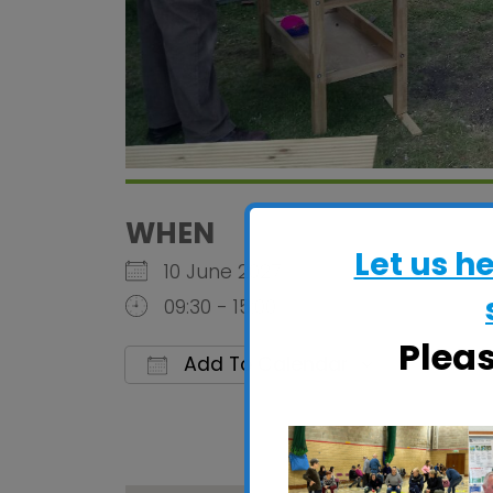
WHEN
Let us h
10 June 2027
09:30 - 15:00
Plea
Add To Calendar
Download ICS
Google C