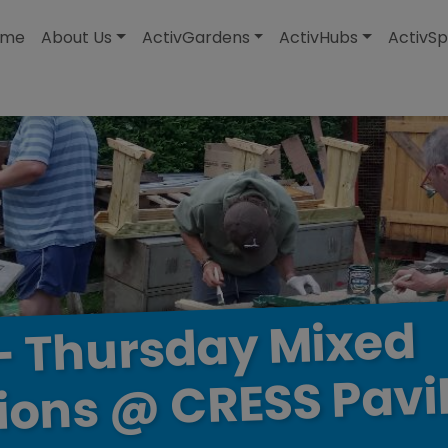
modal-check
ome
About Us
ActivGardens
ActivHubs
ActivSp
Mixed
Thursday
–
Pavi
CRESS
@
ions