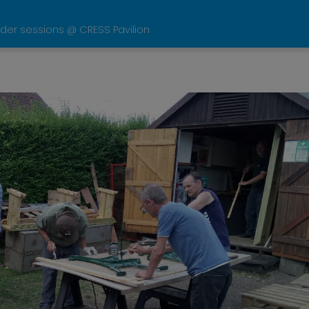
der sessions @ CRESS Pavilion