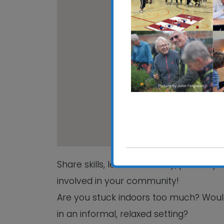
CRE
Hali
View
Share skills, learn informally, pursue 
involved in your community!
Are you stuck indoors too much? Woul
in an informal, relaxed setting?