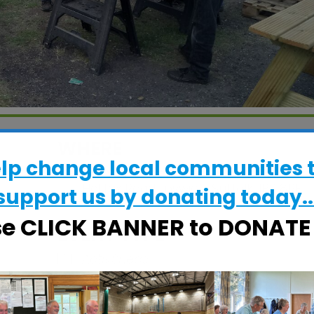
WHERE
elp change local communities 
CRESS Pavilion
Halifax Road, Ipswich, Suffolk, IP2 8RE
support us by donating today..
se CLICK BANNER to DONAT
EVENT TYPE
ActivSheds
alendar
iCalendar
Office 365