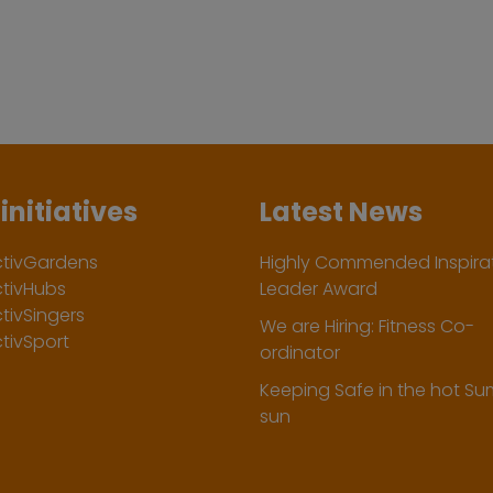
initiatives
Latest News
ctivGardens
Highly Commended Inspirat
ctivHubs
Leader Award
tivSingers
We are Hiring: Fitness Co-
tivSport
ordinator
Keeping Safe in the hot S
sun