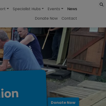
ort
Specialist Hubs
Events
News
Donate Now
Contact
lion
Donate Now