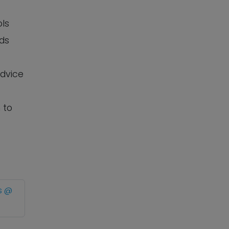
ols
eds
advice
 to
s @