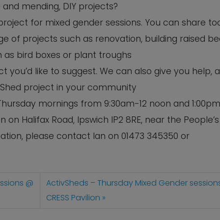
ng and mending, DIY projects?
 project for mixed gender sessions. You can share to
e of projects such as renovation, building raised b
 as bird boxes or plant troughs
 you’d like to suggest. We can also give you help, 
 Shed project in your community
n Thursday mornings from 9:30am-12 noon and 1:00pm
n on Halifax Road, Ipswich IP2 8RE, near the People’s
tion, please contact Ian on 01473 345350 or
essions @
ActivSheds – Thursday Mixed Gender session
CRESS Pavilion