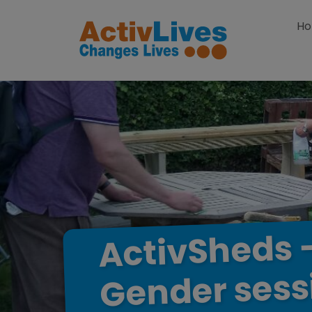
Skip to content
H
ActivSheds
sess
Gender