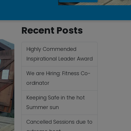
Recent Posts
Highly Commended
Inspirational Leader Award
We are Hiring: Fitness Co-
ordinator
Keeping Safe in the hot
Summer sun
Cancelled Sessions due to