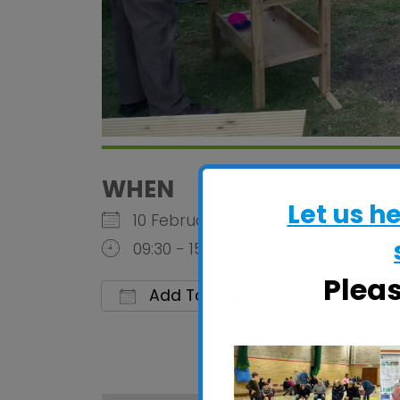
WHEN
Let us h
10 February 2028
09:30 - 15:00
Plea
Add To Calendar
Download ICS
Google C