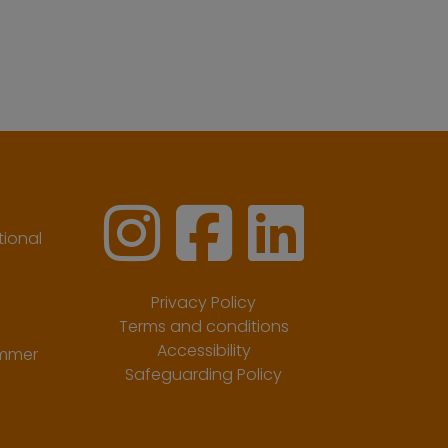
ional
Privacy Policy
Terms and conditions
Accessibility
ummer
Safeguarding Policy