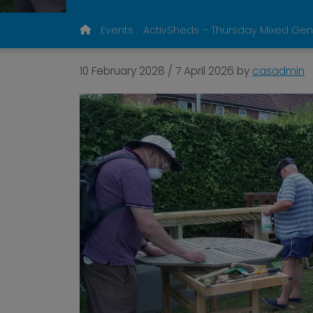
Events
ActivSheds – Thursday Mixed Gen
10 February 2028
/
7 April 2026
by
casadmin