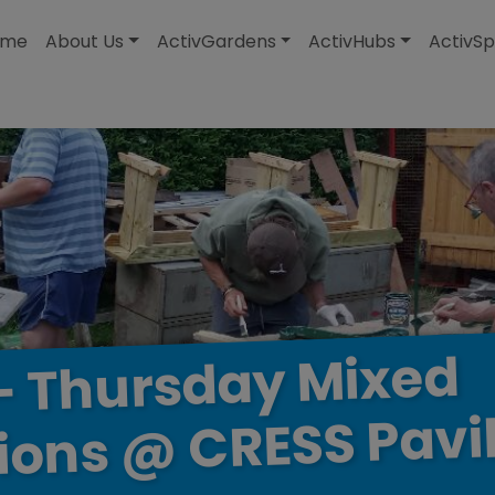
modal-check
ome
About Us
ActivGardens
ActivHubs
ActivSp
Mixed
Thursday
–
Pavi
CRESS
@
ions