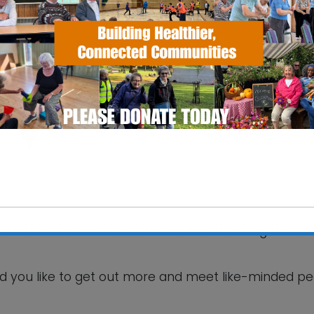
SS Pavilion
fax Road - Ipswich
 Events
your hobbies and interests! Make friends and get mor
This will close in
5
seconds
d you like to get out more and meet like-minded p