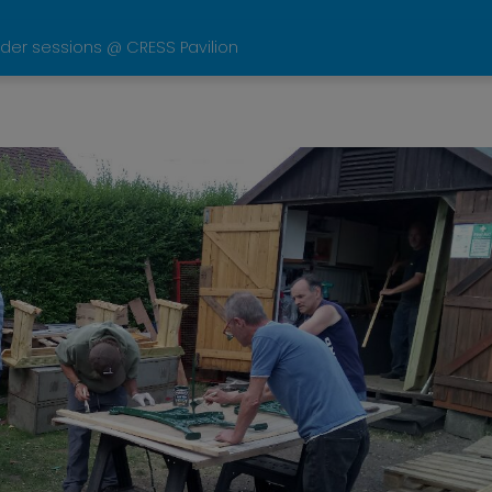
der sessions @ CRESS Pavilion