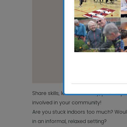
CRE
Hali
View
Share skills, learn informally, pursue 
involved in your community!
Are you stuck indoors too much? Woul
in an informal, relaxed setting?