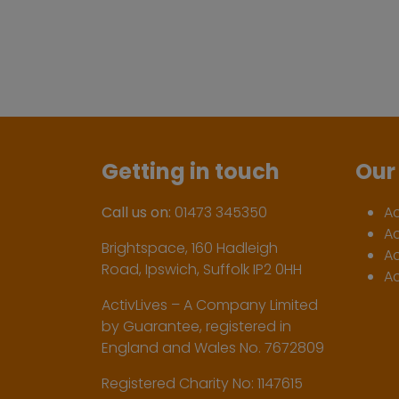
Getting in touch
Our 
Call us on:
01473 345350
A
A
Brightspace, 160 Hadleigh
Ac
Road, Ipswich, Suffolk IP2 0HH
Ac
ActivLives – A Company Limited
by Guarantee, registered in
England and Wales No. 7672809
Registered Charity No: 1147615