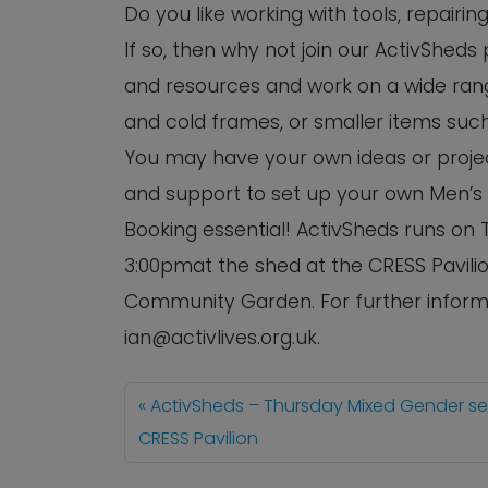
Do you like working with tools, repairi
If so, then why not join our ActivSheds
and resources and work on a wide rang
and cold frames, or smaller items such
You may have your own ideas or project
and support to set up your own Men’s
Booking essential! ActivSheds runs o
3:00pmat the shed at the CRESS Pavilio
Community Garden. For further informa
ian@activlives.org.uk.
ActivSheds – Thursday Mixed Gender s
CRESS Pavilion