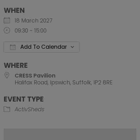
WHEN
18 March 2027
09:30 - 15:00
Add To Calendar
Download ICS
Google Calendar
iCalendar
Office 
WHERE
CRESS Pavilion
Halifax Road, Ipswich, Suffolk, IP2 8RE
EVENT TYPE
ActivSheds