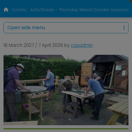
Events
ActivSheds – Thursday Mixed Gender sessions @
Open side menu
18 March 2027
/
7 April 2026
by
casadmin