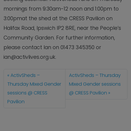
mornings from 9:30am-12 noon and 1:00pm to
3:00pmat the shed at the CRESS Pavilion on
Halifax Road, Ipswich IP2 8RE, near the People’s
Community Garden. For further information,
please contact Ian on 01473 345350 or
ian@activlives.org.uk.
ActivSheds –
ActivSheds – Thursday
Thursday Mixed Gender
Mixed Gender sessions
sessions @ CRESS
@ CRESS Pavilion
Pavilion