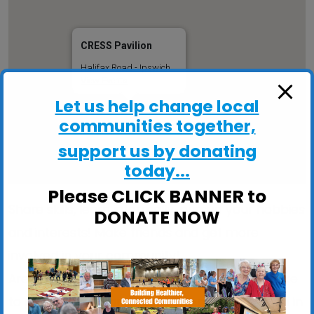
CRESS Pavilion
Halifax Road - Ipswich
View Events
Let us help change local
communities together,
support us by donating
today...
Please CLICK BANNER to
Share skills, learn informally, pursue your hobbies
DONATE NOW
and interests! Make friends and get more
involved in your community!
Are you stuck indoors too much? Would you like
to get out more and meet like-minded people in