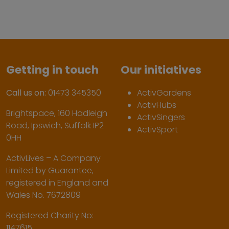
Getting in touch
Our initiatives
Call us on:
01473 345350
ActivGardens
ActivHubs
Brightspace, 160 Hadleigh
ActivSingers
Road, Ipswich, Suffolk IP2
ActivSport
0HH
ActivLives – A Company
Limited by Guarantee,
registered in England and
Wales No. 7672809
Registered Charity No:
1147615