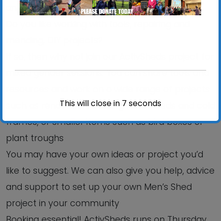
an informal, relaxed setting?
Do you like working with tools, repairing and
mending, DIY projects?
If so, then why not join our ActivSheds project for
mixed gender sessions. You can share tools and
resources and work on a wide range of projects
This will close in
6
seconds
such as renovation, building raised beds and cold
frames, or smaller items such as bird boxes or
plant troughs
You may have your own ideas or project you’d
like to suggest. We can also give you help, advice
and support to set up your own Men’s Shed
project in your community
Booking essential! ActivSheds runs on Thursday