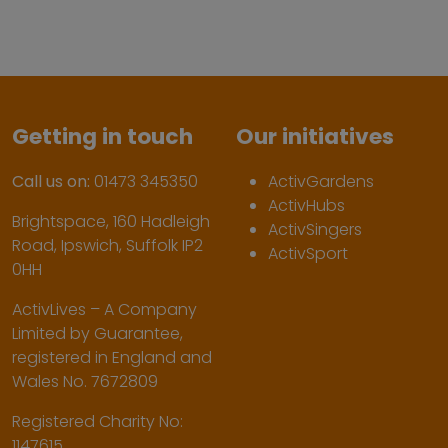
Getting in touch
Our initiatives
Call us on:
01473 345350
ActivGardens
ActivHubs
Brightspace, 160 Hadleigh
ActivSingers
Road, Ipswich, Suffolk IP2
ActivSport
0HH
ActivLives – A Company
Limited by Guarantee,
registered in England and
Wales No. 7672809
Registered Charity No:
1147615