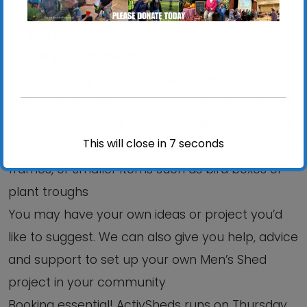
an informal, relaxed setting?
Do you like working with tools, repairing and
mending, DIY projects?
If so, then why not join our ActivSheds project for
mixed gender sessions. You can share tools and
resources and work on a wide range of projects
This will close in
6
seconds
such as renovation, building raised beds and cold
frames, or smaller items such as bird boxes or
plant troughs
You may have your own ideas or project you’d
like to suggest. We can also give you help, advice
and support to set up your own Men’s Shed
project in your community
Booking essential! ActivSheds runs on Thursday