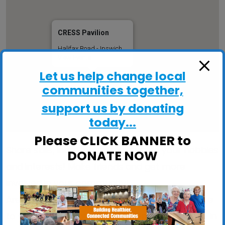
CRESS Pavilion
Halifax Road - Ipswich
View Events
Let us help change local
communities together,
support us by donating
today...
Please CLICK BANNER to
Share skills, learn informally, pursue your hobbies
DONATE NOW
and interests! Make friends and get more
involved in your community!
Are you stuck indoors too much? Would you like
to get out more and meet like-minded people in