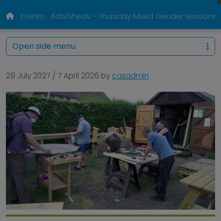
Events
ActivSheds – Thursday Mixed Gender sessions @
Open side menu
29 July 2027
/
7 April 2026
by
casadmin