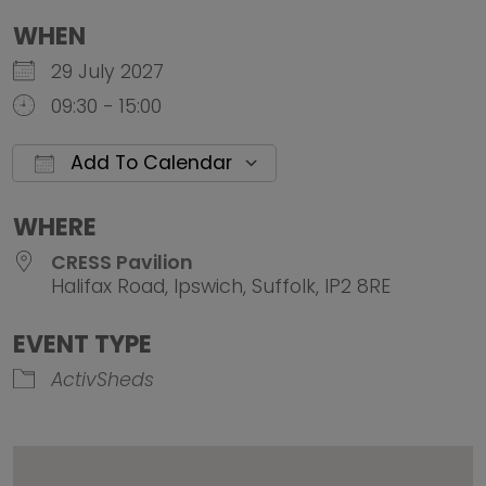
WHEN
29 July 2027
09:30 - 15:00
Add To Calendar
Download ICS
Google Calendar
iCalendar
Office 
WHERE
CRESS Pavilion
Halifax Road, Ipswich, Suffolk, IP2 8RE
EVENT TYPE
ActivSheds