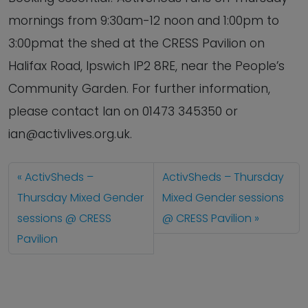
mornings from 9:30am-12 noon and 1:00pm to
3:00pmat the shed at the CRESS Pavilion on
Halifax Road, Ipswich IP2 8RE, near the People’s
Community Garden. For further information,
please contact Ian on 01473 345350 or
ian@activlives.org.uk.
ActivSheds –
ActivSheds – Thursday
Thursday Mixed Gender
Mixed Gender sessions
sessions @ CRESS
@ CRESS Pavilion
Pavilion