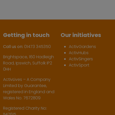
Getting in touch
Our initiatives
Call us on:
01473 345350
ActivGardens
ActivHubs
Brightspace, 160 Hadleigh
ActivSingers
Road, Ipswich, Suffolk IP2
ActivSport
0HH
ActivLives – A Company
Limited by Guarantee,
registered in England and
Wales No. 7672809
Registered Charity No:
1147615