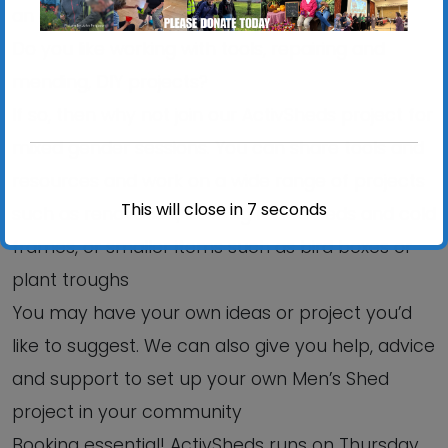
an informal, relaxed setting?
Do you like working with tools, repairing and
mending, DIY projects?
If so, then why not join our ActivSheds project for
mixed gender sessions. You can share tools and
resources and work on a wide range of projects
This will close in
6
seconds
such as renovation, building raised beds and cold
frames, or smaller items such as bird boxes or
plant troughs
You may have your own ideas or project you’d
like to suggest. We can also give you help, advice
and support to set up your own Men’s Shed
project in your community
Booking essential! ActivSheds runs on Thursday