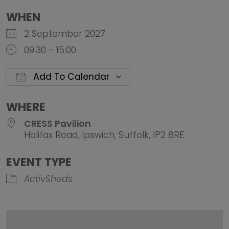
WHEN
2 September 2027
09:30 - 15:00
Add To Calendar
Download ICS
Google Calendar
iCalendar
Office 
WHERE
CRESS Pavilion
Halifax Road, Ipswich, Suffolk, IP2 8RE
EVENT TYPE
ActivSheds