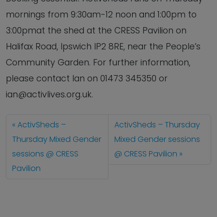
mornings from 9:30am-12 noon and 1:00pm to
3:00pmat the shed at the CRESS Pavilion on
Halifax Road, Ipswich IP2 8RE, near the People’s
Community Garden. For further information,
please contact Ian on 01473 345350 or
ian@activlives.org.uk.
ActivSheds –
ActivSheds – Thursday
Thursday Mixed Gender
Mixed Gender sessions
sessions @ CRESS
@ CRESS Pavilion
Pavilion