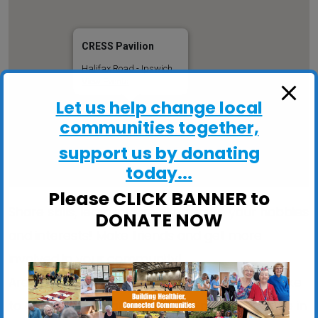
CRESS Pavilion
Halifax Road - Ipswich
View Events
Let us help change local
communities together,
support us by donating
today...
Please CLICK BANNER to
Share skills, learn informally, pursue your hobbies
DONATE NOW
and interests! Make friends and get more
involved in your community!
Are you stuck indoors too much? Would you like
to get out more and meet like-minded people in