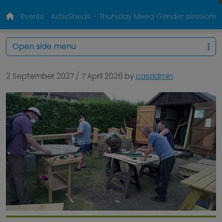
Events
ActivSheds – Thursday Mixed Gender sessions @
Open side menu
2 September 2027
/
7 April 2026
by
casadmin