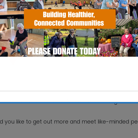
SS Pavilion
fax Road - Ipswich
 Events
your hobbies and interests! Make friends and get mor
This will close in
5
seconds
d you like to get out more and meet like-minded p