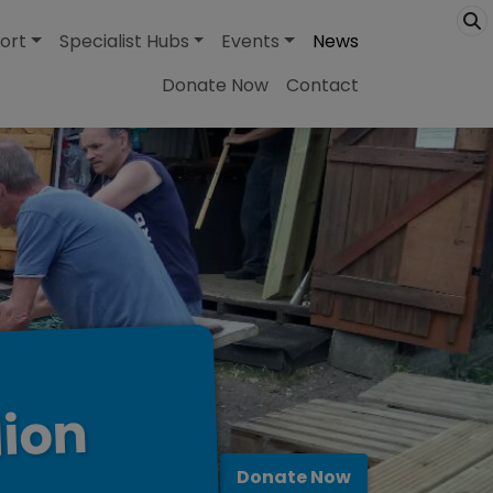
ort
Specialist Hubs
Events
News
Donate Now
Contact
lion
Donate Now