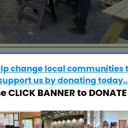
WHERE
elp change local communities 
CRESS Pavilion
Halifax Road, Ipswich, Suffolk, IP2 8RE
support us by donating today..
se CLICK BANNER to DONAT
EVENT TYPE
ActivSheds
alendar
iCalendar
Office 365