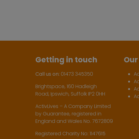
Getting in touch
Our 
Call us on:
01473 345350
A
A
Brightspace, 160 Hadleigh
Ac
Road, Ipswich, Suffolk IP2 0HH
Ac
ActivLives – A Company Limited
by Guarantee, registered in
England and Wales No. 7672809
Registered Charity No: 1147615