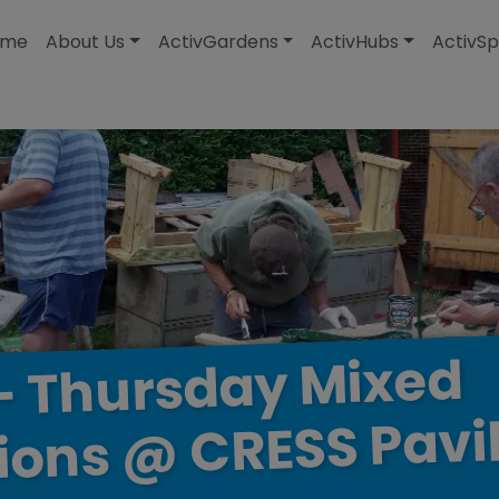
modal-check
ome
About Us
ActivGardens
ActivHubs
ActivSp
Mixed
Thursday
–
Pavi
CRESS
@
ions