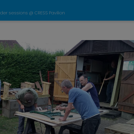
der sessions @ CRESS Pavilion