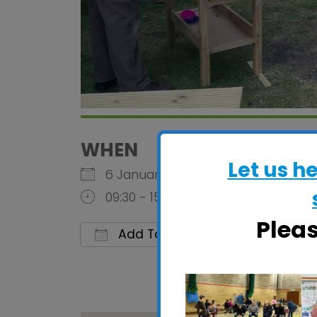
WHEN
Let us h
6 January 2028
09:30 - 15:00
Plea
Add To Calendar
Download ICS
Google C