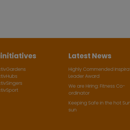
initiatives
Latest News
ctivGardens
Highly Commended Inspirat
ctivHubs
Leader Award
tivSingers
We are Hiring: Fitness Co-
tivSport
ordinator
Keeping Safe in the hot S
sun