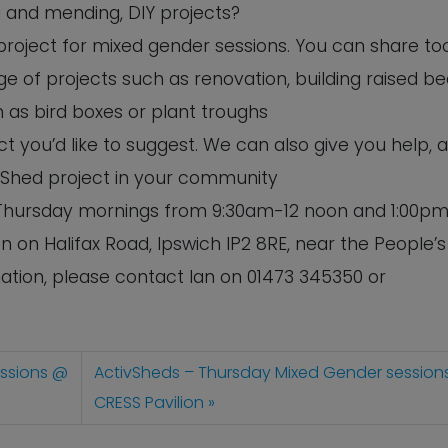
ng and mending, DIY projects?
 project for mixed gender sessions. You can share to
e of projects such as renovation, building raised b
 as bird boxes or plant troughs
 you’d like to suggest. We can also give you help, 
 Shed project in your community
n Thursday mornings from 9:30am-12 noon and 1:00pm
n on Halifax Road, Ipswich IP2 8RE, near the People’s
tion, please contact Ian on 01473 345350 or
essions @
ActivSheds – Thursday Mixed Gender session
CRESS Pavilion