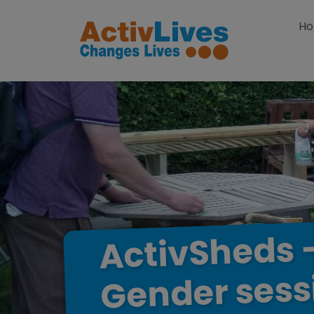
Skip to content
H
ActivSheds
sess
Gender