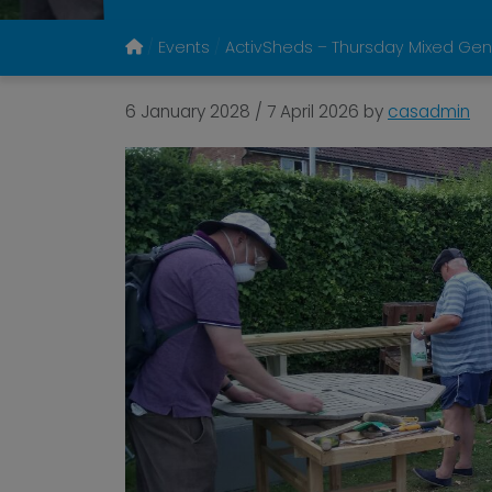
Events
ActivSheds – Thursday Mixed Gen
6 January 2028
/
7 April 2026
by
casadmin