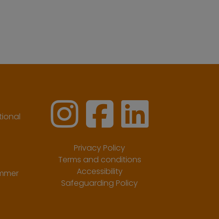
ional
Privacy Policy
Terms and conditions
Accessibility
ummer
Safeguarding Policy