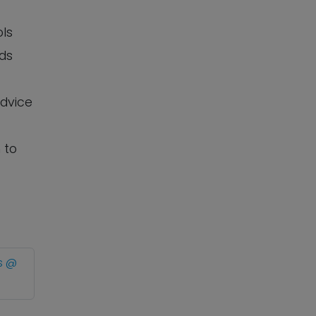
ols
eds
advice
 to
s @