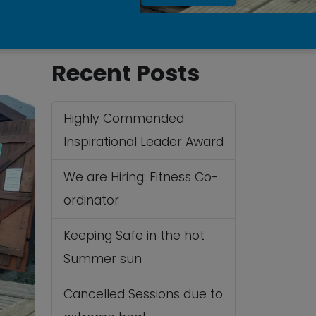
Recent Posts
Highly Commended
Inspirational Leader Award
We are Hiring: Fitness Co-
ordinator
Keeping Safe in the hot
Summer sun
Cancelled Sessions due to