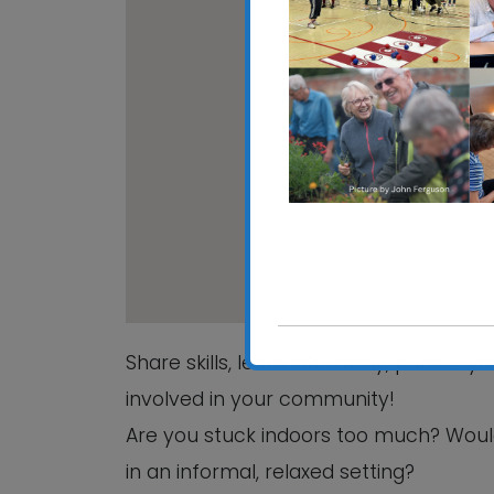
CRE
Hali
View
Share skills, learn informally, pursue 
involved in your community!
Are you stuck indoors too much? Woul
in an informal, relaxed setting?