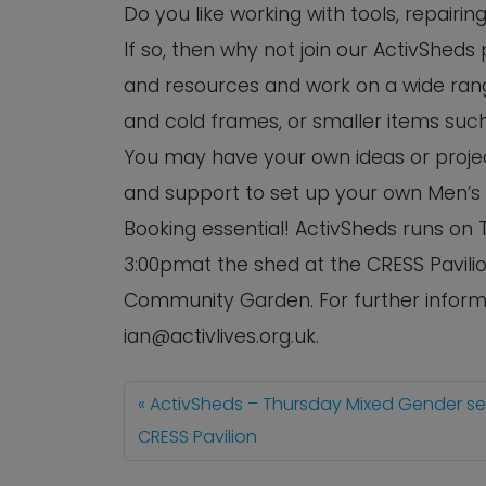
Do you like working with tools, repairi
If so, then why not join our ActivSheds
and resources and work on a wide rang
and cold frames, or smaller items such
You may have your own ideas or project
and support to set up your own Men’s
Booking essential! ActivSheds runs o
3:00pmat the shed at the CRESS Pavilio
Community Garden. For further informa
ian@activlives.org.uk.
ActivSheds – Thursday Mixed Gender s
CRESS Pavilion