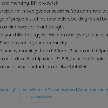
ng and mending, DIY projects?
 project for mixed gender sessions. You can share to
e of projects such as renovation, building raised b
 as bird boxes or plant troughs
 you’d like to suggest. We can also give you help, 
 Shed project in your community
n Thursday mornings from 9:30am-12 noon and 1:00pm
n on Halifax Road, Ipswich IP2 8RE, near the People’s
tion, please contact Ian on 01473 345350 or
essions @
ActivSheds – Thursday Mixed Gender session
CRESS Pavilion