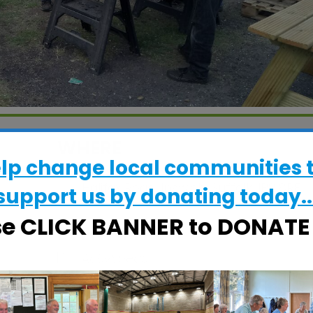
WHERE
elp change local communities 
CRESS Pavilion
Halifax Road, Ipswich, Suffolk, IP2 8RE
support us by donating today..
se CLICK BANNER to DONAT
EVENT TYPE
ActivSheds
Calendar
iCalendar
Office