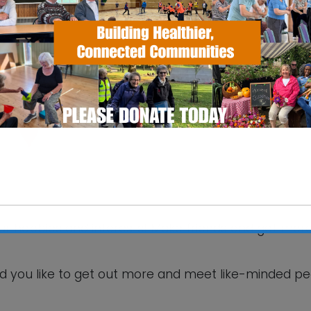
SS Pavilion
fax Road - Ipswich
 Events
your hobbies and interests! Make friends and get mor
This will close in
6
seconds
d you like to get out more and meet like-minded p