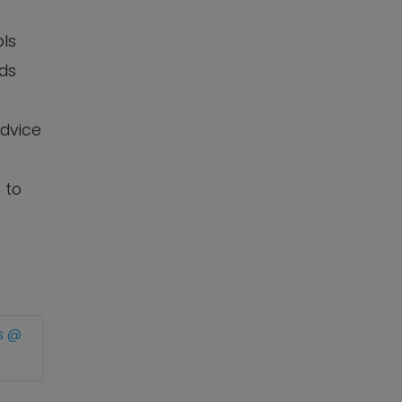
ols
eds
advice
 to
s @