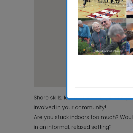
CRE
Hali
View
Share skills, learn informally, pursue 
involved in your community!
Are you stuck indoors too much? Woul
in an informal, relaxed setting?