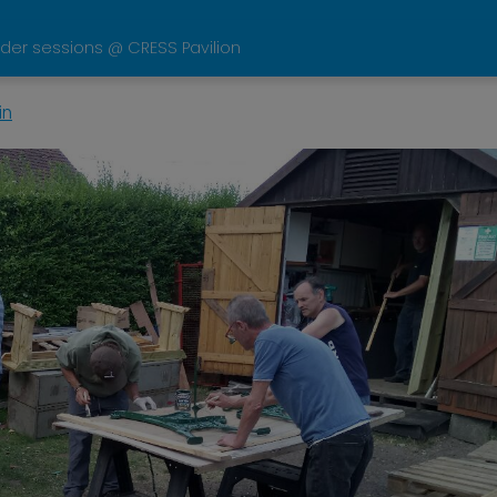
der sessions @ CRESS Pavilion
in