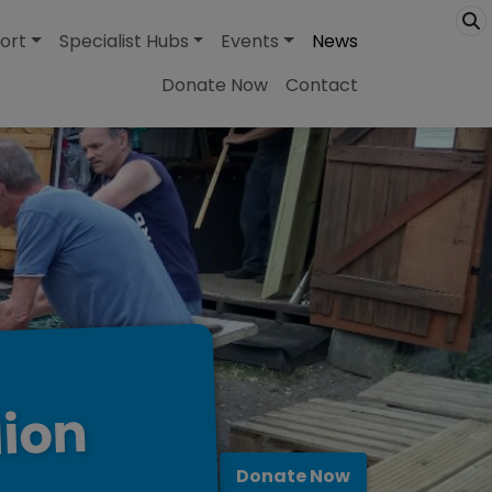
ort
Specialist Hubs
Events
News
Donate Now
Contact
lion
Donate Now