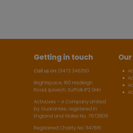
Getting in touch
Our 
Call us on:
01473 345350
A
A
Brightspace, 160 Hadleigh
Ac
Road, Ipswich, Suffolk IP2 0HH
Ac
ActivLives – A Company Limited
by Guarantee, registered in
England and Wales No. 7672809
Registered Charity No: 1147615