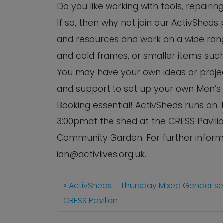
Do you like working with tools, repairi
If so, then why not join our ActivSheds
and resources and work on a wide rang
and cold frames, or smaller items such
You may have your own ideas or project
and support to set up your own Men’s
Booking essential! ActivSheds runs o
3:00pmat the shed at the CRESS Pavilio
Community Garden. For further informa
ian@activlives.org.uk.
ActivSheds – Thursday Mixed Gender s
CRESS Pavilion