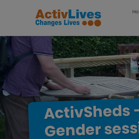
Skip to content
H
ActivSheds
sess
Gender