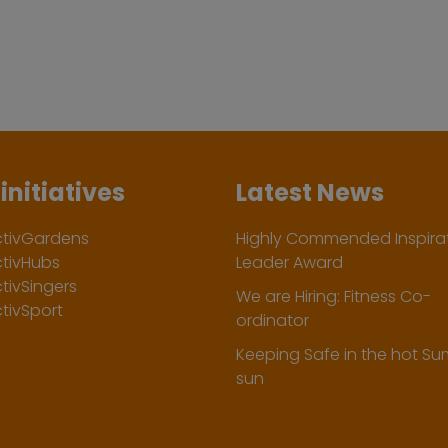
initiatives
Latest News
ctivGardens
Highly Commended Inspirat
ctivHubs
Leader Award
tivSingers
We are Hiring: Fitness Co-
tivSport
ordinator
Keeping Safe in the hot S
sun