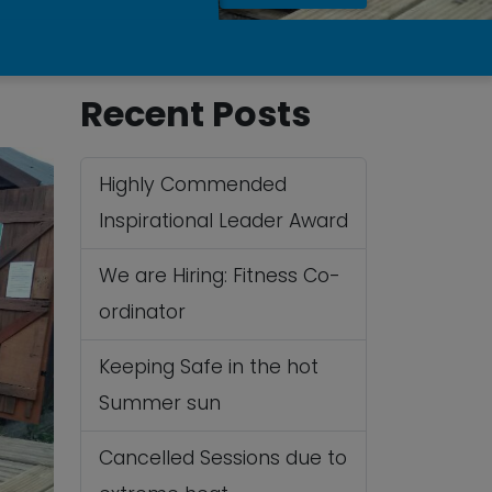
Recent Posts
Highly Commended
Inspirational Leader Award
We are Hiring: Fitness Co-
ordinator
Keeping Safe in the hot
Summer sun
Cancelled Sessions due to