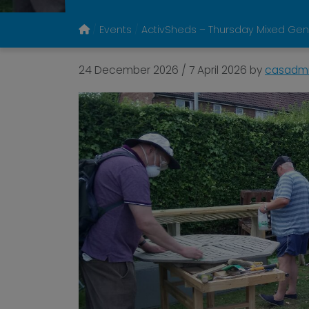
Events
ActivSheds – Thursday Mixed Gen
24 December 2026
/
7 April 2026
by
casadm