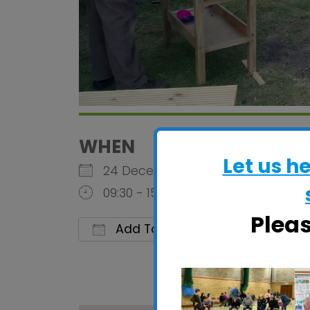
WHEN
Let us h
24 December 2026
09:30 - 15:00
Plea
Add To Calendar
Download ICS
Google 