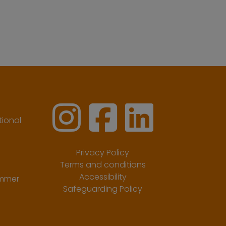
ional
Privacy Policy
Terms and conditions
Accessibility
ummer
Safeguarding Policy