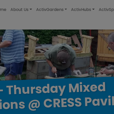
modal-check
ome
About Us
ActivGardens
ActivHubs
ActivSp
Mixed
Thursday
–
Pavi
CRESS
@
ions