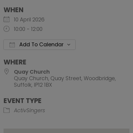
WHEN
10 April 2026
10:00 - 12:00
Add To Calendar
Download ICS
Google Calendar
iCalendar
Office 
WHERE
Quay Church
Quay Church, Quay Street, Woodbridge,
Suffolk, IP12 1BX
EVENT TYPE
ActivSingers