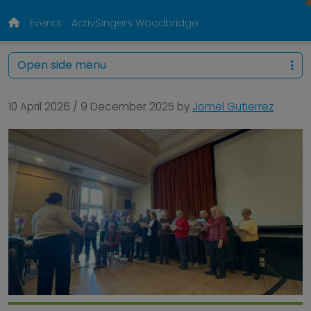
Events
ActivSingers Woodbridge
Open side menu
10 April 2026
/
9 December 2025
by
Jomel Gutierrez