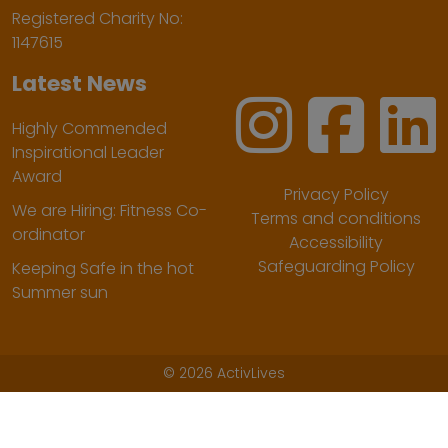
Registered Charity No:
1147615
Latest News
Highly Commended
Inspirational Leader
Award
Privacy Policy
We are Hiring: Fitness Co-
Terms and conditions
ordinator
Accessibility
Safeguarding Policy
Keeping Safe in the hot
Summer sun
©
2026 ActivLives