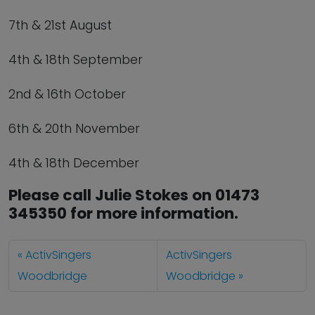
7th & 21st August
4th & 18th September
2nd & 16th October
6th & 20th November
4th & 18th December
Please call Julie Stokes on 01473
345350 for more information.
ActivSingers
ActivSingers
Woodbridge
Woodbridge