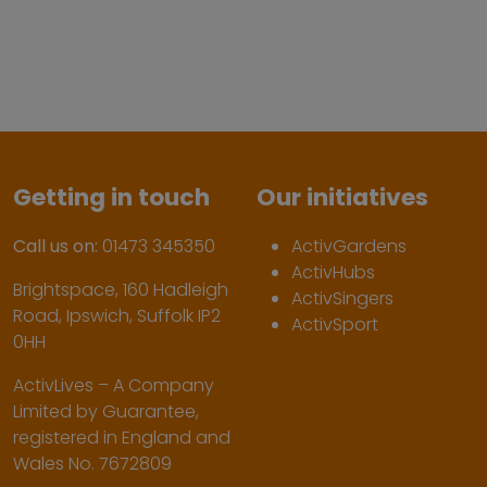
Getting in touch
Our initiatives
Call us on:
01473 345350
ActivGardens
ActivHubs
Brightspace, 160 Hadleigh
ActivSingers
Road, Ipswich, Suffolk IP2
ActivSport
0HH
ActivLives – A Company
Limited by Guarantee,
registered in England and
Wales No. 7672809