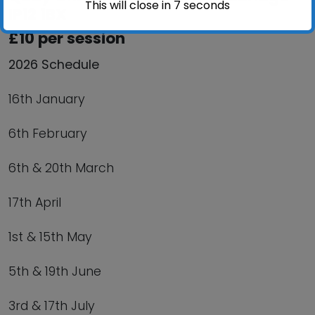
This will close in
6
seconds
IP12 1BX
£10 per session
2026 Schedule
16th January
6th February
6th & 20th March
17th April
1st & 15th May
5th & 19th June
3rd & 17th July