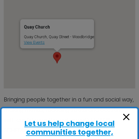
Quay Church
Quay Church, Quay Street - Woodbridge
View Events
Bringing people together in a fun and social way,
making friends, reducing stress and boosting
self-confidence through song! SEE 2025
Let us help change local
SCHEDULE inside…
communities together,