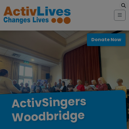
Skip to content
modal-check
Me
Donate Now
ActivSingers
Woodbridge