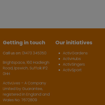
Getting in touch
Our initiatives
Call us on:
01473 345350
ActivGardens
ActivHubs
Brightspace, 160 Hadleigh
ActivSingers
Road, Ipswich, Suffolk IP2
ActivSport
0HH
ActivLives – A Company
Limited by Guarantee,
registered in England and
Wales No. 7672809