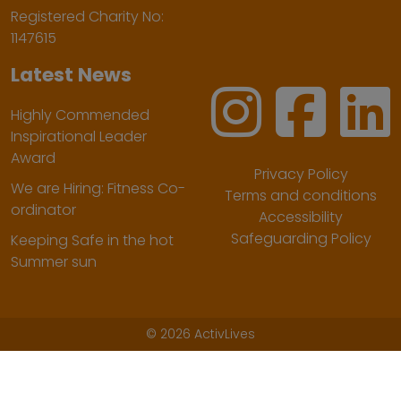
Registered Charity No:
1147615
Latest News
Highly Commended
Inspirational Leader
Award
Privacy Policy
We are Hiring: Fitness Co-
Terms and conditions
ordinator
Accessibility
Safeguarding Policy
Keeping Safe in the hot
Summer sun
©
2026 ActivLives