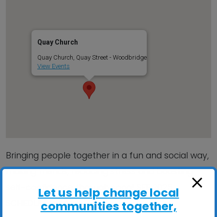
Quay Church
Quay Church, Quay Street - Woodbridge
View Events
Bringing people together in a fun and social way,
making friends, reducing stress and boosting
self-confidence through song! SEE 2025
Let us help change local
SCHEDULE inside…
communities together,