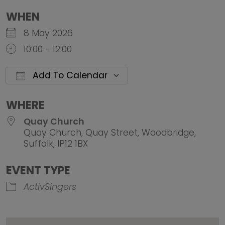
WHEN
8 May 2026
10:00 - 12:00
Add To Calendar
Download ICS
Google Calendar
iCalendar
Office 
WHERE
Quay Church
Quay Church, Quay Street, Woodbridge,
Suffolk, IP12 1BX
EVENT TYPE
ActivSingers