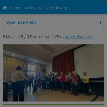
Events
ActivSingers Woodbridge
Open side menu
8 May 2026
/
9 December 2025
by
Jomel Gutierrez