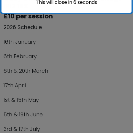
This will close in
6
seconds
IP12 1BX
£10 per session
2026 Schedule
16th January
6th February
6th & 20th March
17th April
1st & 15th May
5th & 19th June
3rd & 17th July