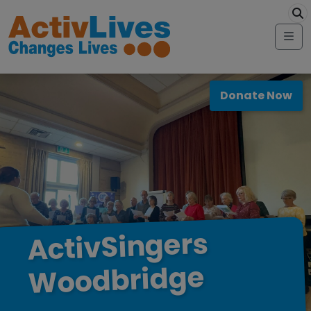
Skip to content
modal-check
Me
Donate Now
ActivSingers
Woodbridge