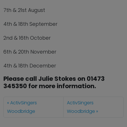
7th & 21st August
4th & 18th September
2nd & 16th October
6th & 20th November
4th & 18th December
Please call Julie Stokes on 01473
345350 for more information.
ActivSingers
ActivSingers
Woodbridge
Woodbridge