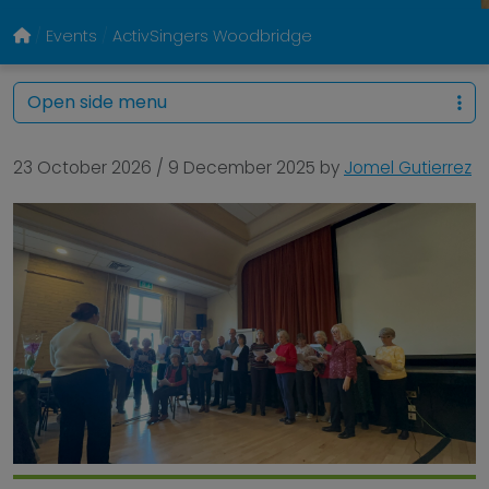
Events
ActivSingers Woodbridge
Open side menu
23 October 2026
/
9 December 2025
by
Jomel Gutierrez