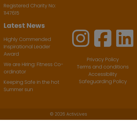
Registered Charity No:
1147615
Latest News
Highly Commended
Inspirational Leader
Award
Privacy Policy
We are Hiring: Fitness Co-
Terms and conditions
ordinator
Accessibility
Safeguarding Policy
Keeping Safe in the hot
Summer sun
©
2026 ActivLives