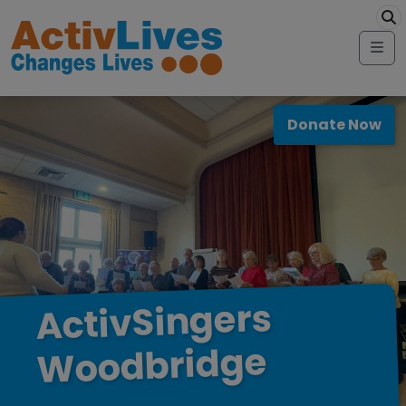
Skip to content
modal-check
Me
Donate Now
ActivSingers
Woodbridge