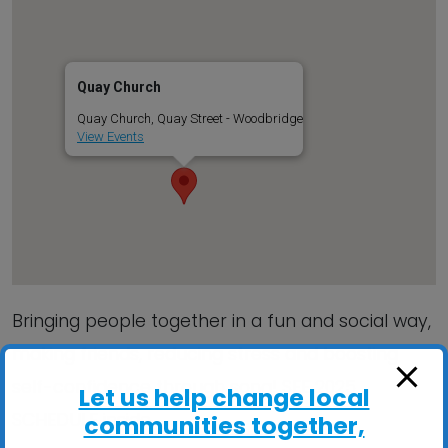
Quay Church
Quay Church, Quay Street - Woodbridge
View Events
Bringing people together in a fun and social way,
making friends, reducing stress and boosting
self-confidence through song! SEE 2025
Let us help change local
SCHEDULE inside…
communities together,