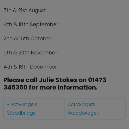
7th & 21st August
4th & 18th September
2nd & 16th October
6th & 20th November
4th & 18th December
Please call Julie Stokes on 01473
345350 for more information.
ActivSingers
ActivSingers
Woodbridge
Woodbridge