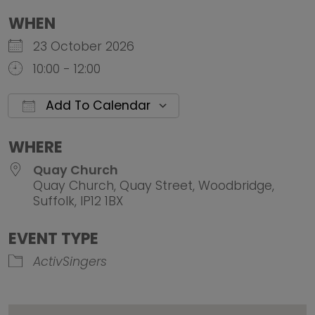
WHEN
23 October 2026
10:00 - 12:00
Add To Calendar
Download ICS
Google Calendar
iCalendar
Office 
WHERE
Quay Church
Quay Church, Quay Street, Woodbridge,
Suffolk, IP12 1BX
EVENT TYPE
ActivSingers