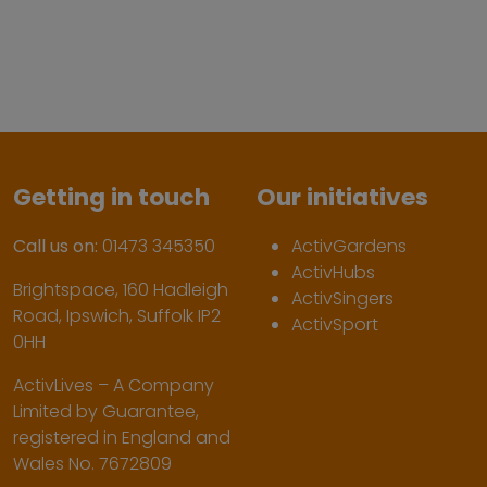
Getting in touch
Our initiatives
Call us on:
01473 345350
ActivGardens
ActivHubs
Brightspace, 160 Hadleigh
ActivSingers
Road, Ipswich, Suffolk IP2
ActivSport
0HH
ActivLives – A Company
Limited by Guarantee,
registered in England and
Wales No. 7672809