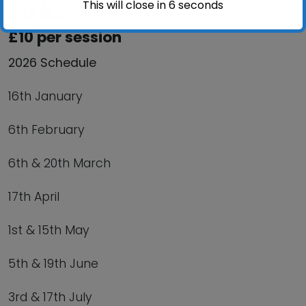
This will close in
6
seconds
IP12 1BX
£10 per session
2026 Schedule
16th January
6th February
6th & 20th March
17th April
1st & 15th May
5th & 19th June
3rd & 17th July