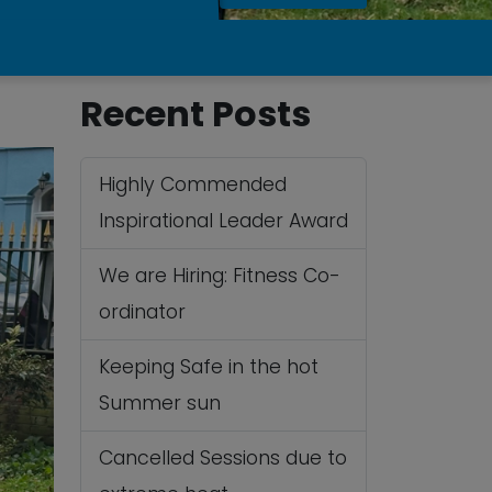
Recent Posts
Highly Commended
Inspirational Leader Award
We are Hiring: Fitness Co-
ordinator
Keeping Safe in the hot
Summer sun
Cancelled Sessions due to