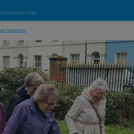
Christchurch Park
el Gutierrez