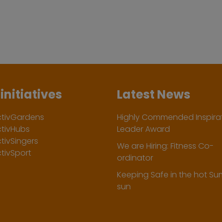
initiatives
Latest News
ctivGardens
Highly Commended Inspirat
ctivHubs
Leader Award
tivSingers
We are Hiring: Fitness Co-
tivSport
ordinator
Keeping Safe in the hot S
sun