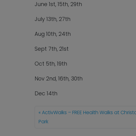
June 1
st
, 15
th
, 29
th
July 13
th
, 27
th
Aug 10
th
, 24
th
Sept 7
th
, 21
st
Oct 5
th
, 19
th
Nov 2
nd
, 16
th
, 30
th
Dec 14
th
ActivWalks – FREE Health Walks at Chris
Park