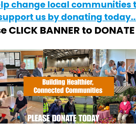
elp change local communities 
EVENT TYPE
support us by donating today..
ActivSport
alendar
iCalendar
Office 365
se CLICK BANNER to DONAT
tchurch Park
church Park - Ipswich
vents