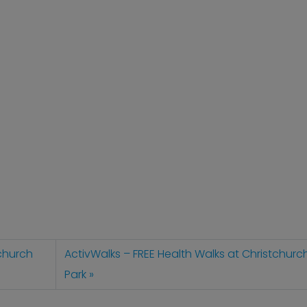
tchurch
ActivWalks – FREE Health Walks at Christchurc
Park