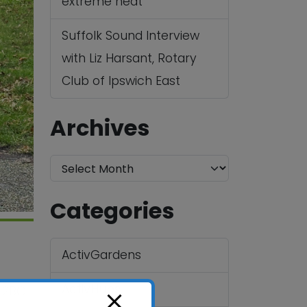
extreme heat
Suffolk Sound Interview
with Liz Harsant, Rotary
Club of Ipswich East
Archives
A
r
Categories
c
h
ActivGardens
i
v
ActivHubs
4 2BG
e