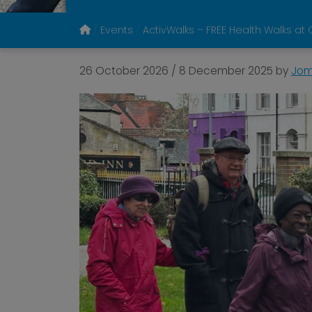
Events
ActivWalks – FREE Health Walks at 
26 October 2026
/
8 December 2025
by
Jom