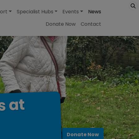
ort
Specialist Hubs
Events
News
Donate Now
Contact
at
s
Donate Now