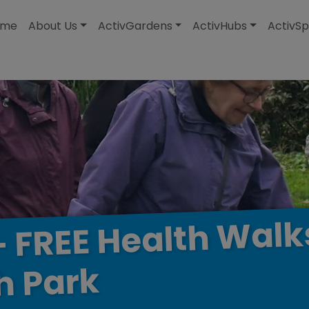
modal-check
ome
About Us
ActivGardens
ActivHubs
ActivSp
Walk
Health
FREE
-
Park
h