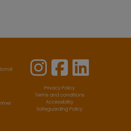
ional
Privacy Policy
Terms and conditions
Accessibility
ummer
Safeguarding Policy