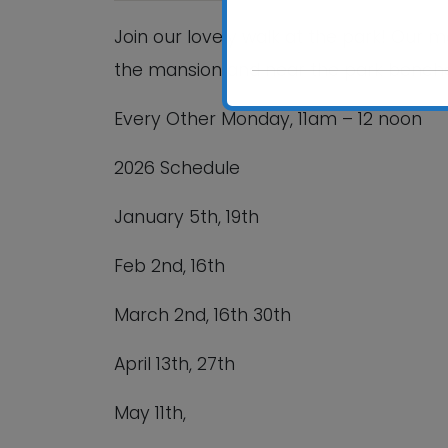
Join our lovely walk at the park! Our 
the mansion and near the park bench
Every Other Monday,
11am – 12 noon
2026 Schedule
January 5
th
, 19
th
Feb 2
nd
, 16
th
March 2
nd
, 16
th
30
th
April 13
th
, 27
th
May 11
th
,