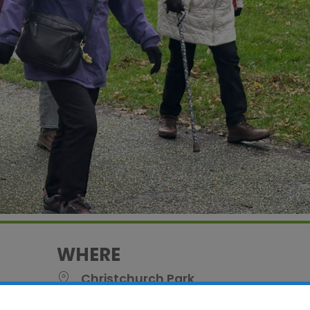
WHERE
Christchurch Park
Christchurch Park, Ipswich, Suffolk, IP