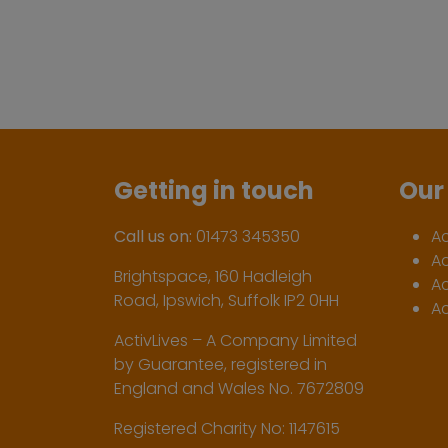
Getting in touch
Our 
Call us on:
01473 345350
A
A
Brightspace, 160 Hadleigh
Ac
Road, Ipswich, Suffolk IP2 0HH
Ac
ActivLives – A Company Limited
by Guarantee, registered in
England and Wales No. 7672809
Registered Charity No: 1147615