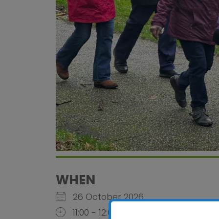
WHEN
26 October 2026
11:00 - 12:00