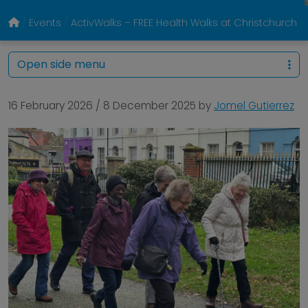
Events
ActivWalks – FREE Health Walks at Christchurch P
Open side menu
16 February 2026
/
8 December 2025
by
Jomel Gutierrez