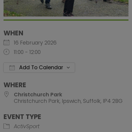
WHEN
16 February 2026
11:00 - 12:00
Add To Calendar
Download ICS
Google Calendar
iCalendar
Office 
WHERE
Christchurch Park
Christchurch Park, Ipswich, Suffolk, IP4 2BG
EVENT TYPE
ActivSport