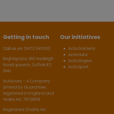
Getting in touch
Our initiatives
Call us on:
01473 345350
ActivGardens
ActivHubs
Brightspace, 160 Hadleigh
ActivSingers
Road, Ipswich, Suffolk IP2
ActivSport
0HH
ActivLives – A Company
Limited by Guarantee,
registered in England and
Wales No. 7672809
Registered Charity No: