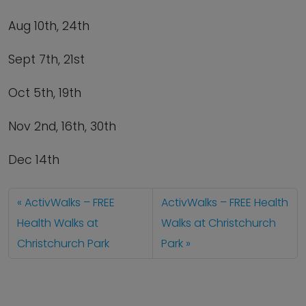
Aug 10
th
, 24
th
Sept 7
th
, 21
st
Oct 5
th
, 19
th
Nov 2
nd
, 16
th
, 30
th
Dec 14
th
ActivWalks – FREE
ActivWalks – FREE Health
Health Walks at
Walks at Christchurch
Christchurch Park
Park