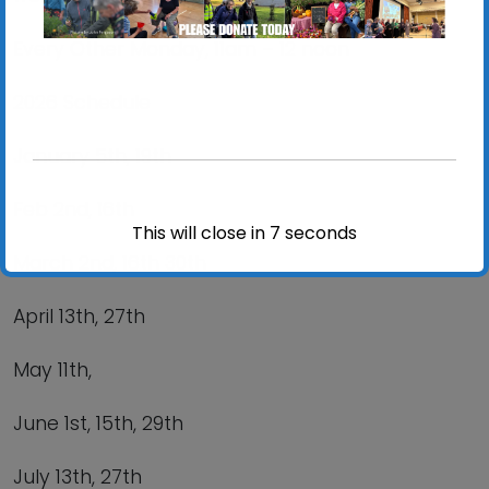
Every Other Monday,
11am – 12 noon
2026 Schedule
January 5
th
, 19
th
Feb 2
nd
, 16
th
This will close in
6
seconds
March 2
nd
, 16
th
30
th
April 13
th
, 27
th
May 11
th
,
June 1
st
, 15
th
, 29
th
July 13
th
, 27
th