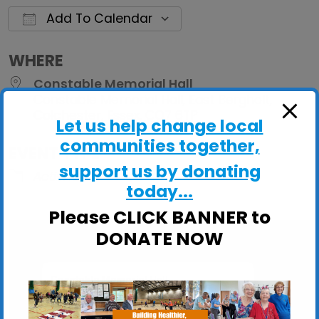
Add To Calendar
Download ICS
Google Calendar
iCalendar
Office 
WHERE
Constable Memorial Hall
Constable Memorial Hall, East Bergholt,
Colchester, Essex, CO7 6TP
Let us help change local
communities together,
EVENT TYPE
support us by donating
ActivHubs
today...
Please CLICK BANNER to
DONATE NOW
Constable Memorial Hall
Constable Memorial Hall, East Bergholt -
Colchester