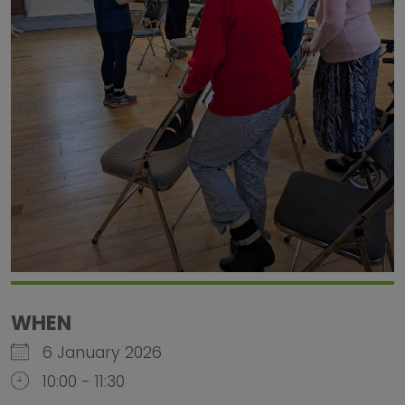
WHEN
6 January 2026
10:00 - 11:30