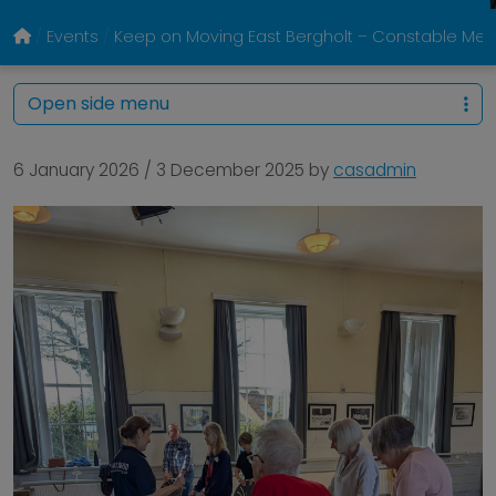
Events
Keep on Moving East Bergholt – Constable Memo
Open side menu
6 January 2026
/
3 December 2025
by
casadmin