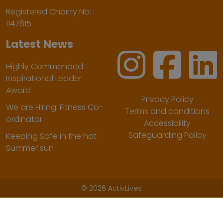
Registered Charity No:
1147615
Latest News
Highly Commended
Inspirational Leader
Award
Privacy Policy
We are Hiring: Fitness Co-
Terms and conditions
ordinator
Accessibility
Safeguarding Policy
Keeping Safe in the hot
Summer sun
©
2026 ActivLives