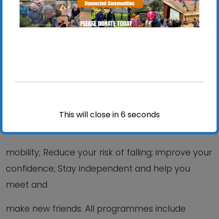
View Events
These sessions are ideal if you would like to: Stay
Steady on your feet; Improve your balance,
This will close in
6
seconds
strength &
mobility; Reduce your risk of falling; improve your
confidence; Stay independent and help you
meet and
make new friends. All programmes include