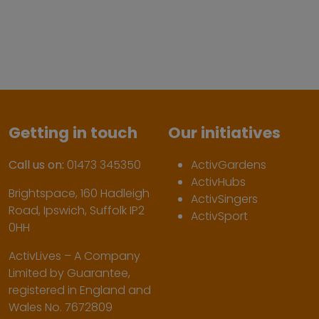
Getting in touch
Our initiatives
Call us on:
01473 345350
ActivGardens
ActivHubs
Brightspace, 160 Hadleigh
ActivSingers
Road, Ipswich, Suffolk IP2
ActivSport
0HH
ActivLives – A Company
Limited by Guarantee,
registered in England and
Wales No. 7672809