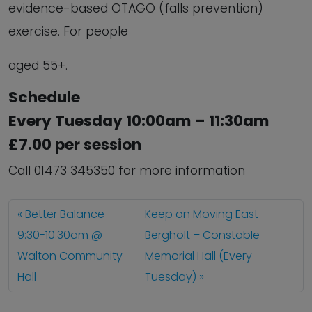
evidence-based OTAGO (falls prevention)
exercise. For people
aged 55+.
Schedule
Every Tuesday 10:00am – 11:30am
£7.00 per session
Call 01473 345350 for more information
Better Balance
Keep on Moving East
9:30-10.30am @
Bergholt – Constable
Walton Community
Memorial Hall (Every
Hall
Tuesday)