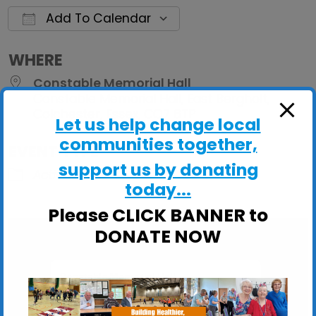
Add To Calendar
Download ICS
Google Calendar
iCalendar
Office 
WHERE
Constable Memorial Hall
Constable Memorial Hall, East Bergholt,
Colchester, Essex, CO7 6TP
Let us help change local
communities together,
EVENT TYPE
support us by donating
ActivHubs
today...
Please CLICK BANNER to
DONATE NOW
Constable Memorial Hall
Constable Memorial Hall, East Bergholt -
Colchester