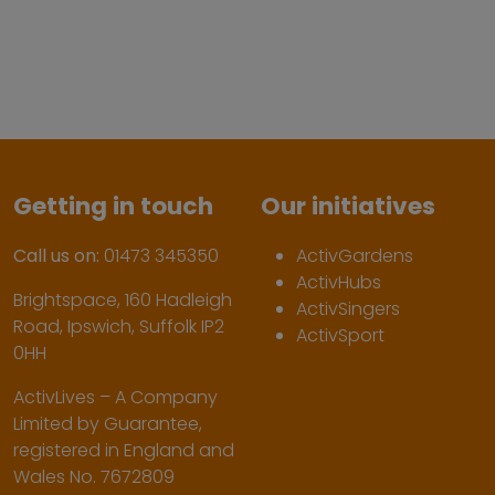
Getting in touch
Our initiatives
Call us on:
01473 345350
ActivGardens
ActivHubs
Brightspace, 160 Hadleigh
ActivSingers
Road, Ipswich, Suffolk IP2
ActivSport
0HH
ActivLives – A Company
Limited by Guarantee,
registered in England and
Wales No. 7672809