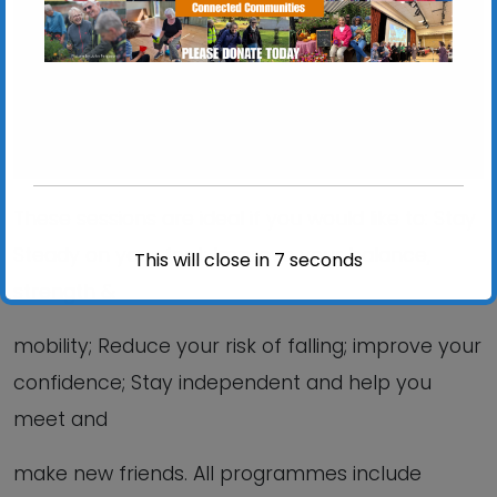
View Events
These sessions are ideal if you would like to: Stay
Steady on your feet; Improve your balance,
This will close in
6
seconds
strength &
mobility; Reduce your risk of falling; improve your
confidence; Stay independent and help you
meet and
make new friends. All programmes include