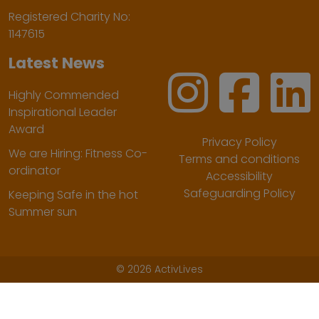
Registered Charity No:
1147615
Latest News
Highly Commended
Inspirational Leader
Award
Privacy Policy
We are Hiring: Fitness Co-
Terms and conditions
ordinator
Accessibility
Safeguarding Policy
Keeping Safe in the hot
Summer sun
©
2026 ActivLives