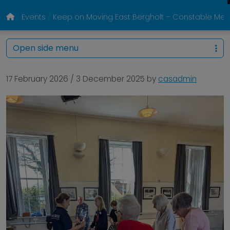
Events
Keep on Moving East Bergholt – Constable Memo
Open side menu
17 February 2026
/
3 December 2025
by
casadmin