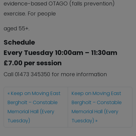
evidence-based OTAGO (falls prevention)
exercise. For people
aged 55+.
Schedule
Every Tuesday 10:00am – 11:30am
£7.00 per session
Call 01473 345350 for more information
Keep on Moving East
Keep on Moving East
Bergholt – Constable
Bergholt – Constable
Memorial Hall (Every
Memorial Hall (Every
Tuesday)
Tuesday)