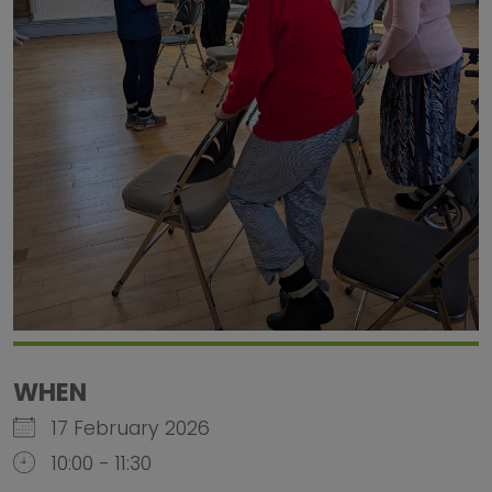
WHEN
17 February 2026
10:00 - 11:30