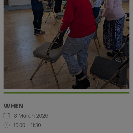
WHEN
3 March 2026
10:00 - 11:30