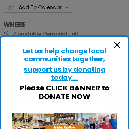
Add To Calendar
Download ICS
Google Calendar
iCalendar
Office 
WHERE
Constable Memorial Hall
Constable Memorial Hall, East Bergholt,
Colchester, Essex, CO7 6TP
Let us help change local
communities together,
EVENT TYPE
support us by donating
ActivHubs
today...
Please CLICK BANNER to
DONATE NOW
Constable Memorial Hall
Constable Memorial Hall, East Bergholt -
Colchester