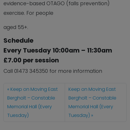
evidence-based OTAGO (falls prevention)
exercise. For people
aged 55+.
Schedule
Every Tuesday 10:00am – 11:30am
£7.00 per session
Call 01473 345350 for more information
Keep on Moving East
Keep on Moving East
Bergholt – Constable
Bergholt – Constable
Memorial Hall (Every
Memorial Hall (Every
Tuesday)
Tuesday)