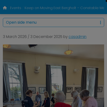
Events
Keep on Moving East Bergholt – Constable Memo
Open side menu
3 March 2026
/
3 December 2025
by
casadmin