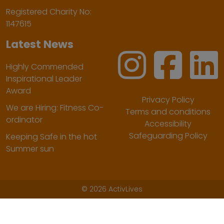
Registered Charity No:
1147615
Latest News
Highly Commended
Inspirational Leader
Award
Privacy Policy
We are Hiring: Fitness Co-
Terms and conditions
ordinator
Accessibility
Safeguarding Policy
Keeping Safe in the hot
Summer sun
©
2026 ActivLives