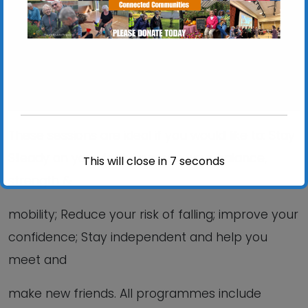
View Events
These sessions are ideal if you would like to: Stay
Steady on your feet; Improve your balance,
This will close in
6
seconds
strength &
mobility; Reduce your risk of falling; improve your
confidence; Stay independent and help you
meet and
make new friends. All programmes include