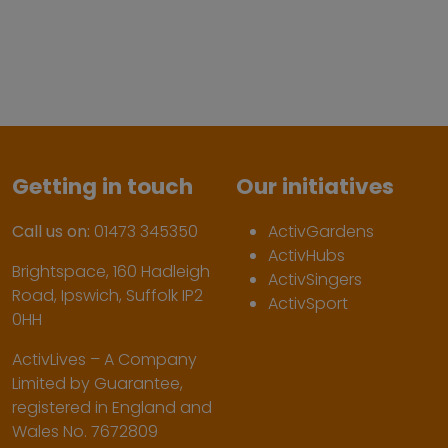
Getting in touch
Our initiatives
Call us on:
01473 345350
ActivGardens
ActivHubs
Brightspace, 160 Hadleigh
ActivSingers
Road, Ipswich, Suffolk IP2
ActivSport
0HH
ActivLives – A Company
Limited by Guarantee,
registered in England and
Wales No. 7672809