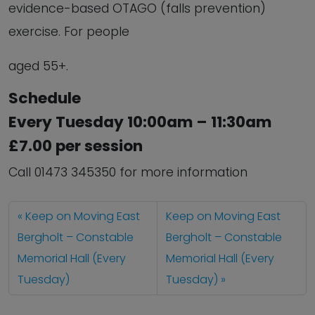
evidence-based OTAGO (falls prevention)
exercise. For people
aged 55+.
Schedule
Every Tuesday 10:00am – 11:30am
£7.00 per session
Call 01473 345350 for more information
Keep on Moving East
Keep on Moving East
Bergholt – Constable
Bergholt – Constable
Memorial Hall (Every
Memorial Hall (Every
Tuesday)
Tuesday)