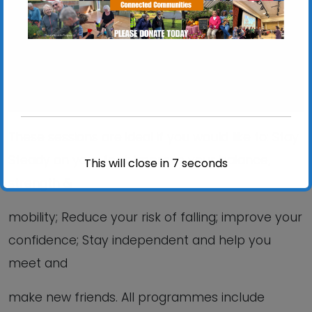
View Events
These sessions are ideal if you would like to: Stay
Steady on your feet; Improve your balance,
This will close in
6
seconds
strength &
mobility; Reduce your risk of falling; improve your
confidence; Stay independent and help you
meet and
make new friends. All programmes include