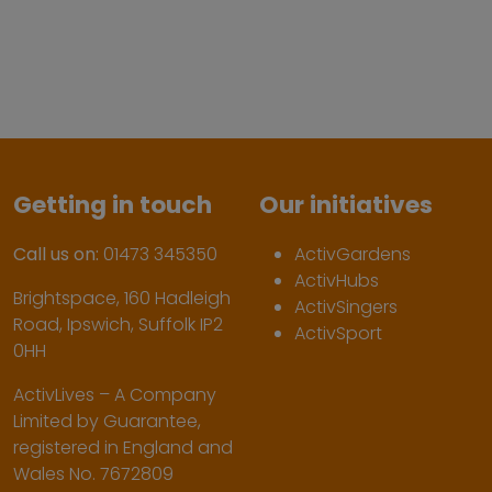
Getting in touch
Our initiatives
Call us on:
01473 345350
ActivGardens
ActivHubs
Brightspace, 160 Hadleigh
ActivSingers
Road, Ipswich, Suffolk IP2
ActivSport
0HH
ActivLives – A Company
Limited by Guarantee,
registered in England and
Wales No. 7672809