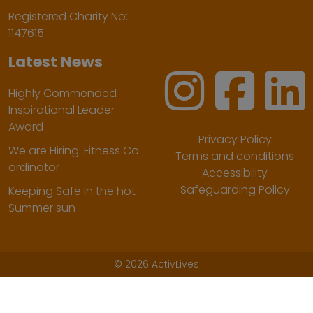
Registered Charity No:
1147615
Latest News
Highly Commended
Inspirational Leader
Award
Privacy Policy
We are Hiring: Fitness Co-
Terms and conditions
ordinator
Accessibility
Safeguarding Policy
Keeping Safe in the hot
Summer sun
©
2026 ActivLives