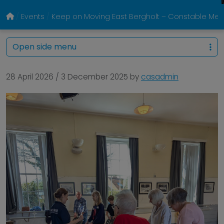
Events
Keep on Moving East Bergholt – Constable Memo
Open side menu
28 April 2026
/
3 December 2025
by
casadmin