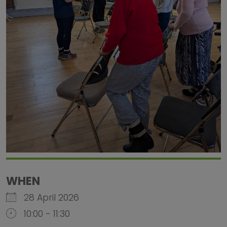
WHEN
28 April 2026
10:00 - 11:30