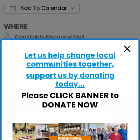
Add To Calendar
Download ICS
Google Calendar
iCalendar
Office 
WHERE
Constable Memorial Hall
Constable Memorial Hall, East Bergholt,
Colchester, Essex, CO7 6TP
Let us help change local
communities together,
EVENT TYPE
support us by donating
ActivHubs
today...
Please CLICK BANNER to
DONATE NOW
Constable Memorial Hall
Constable Memorial Hall, East Bergholt -
Colchester