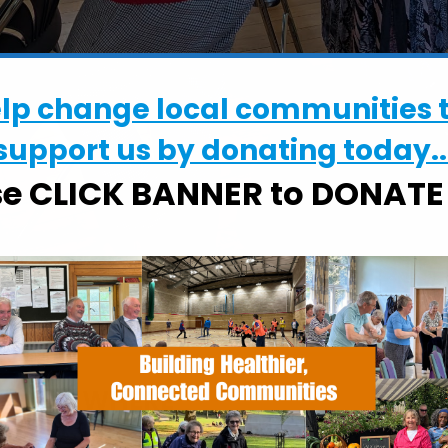
elp change local communities 
support us by donating today..
se CLICK BANNER to DONAT
WHERE
Constable Memorial Hall