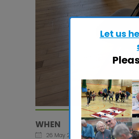
Let us h
Plea
WHEN
26 May 2026