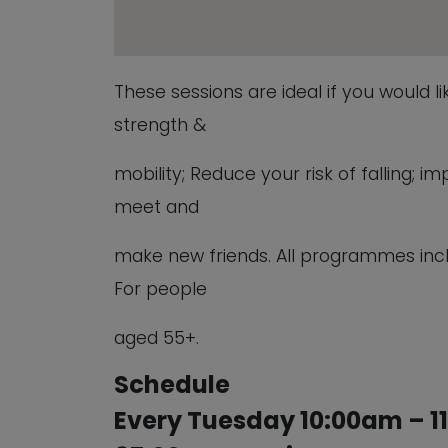
These sessions are ideal if you would l
strength &
mobility; Reduce your risk of falling;
meet and
make new friends. All programmes inc
For people
aged 55+.
Schedule
Every Tuesday 10:00am – 1