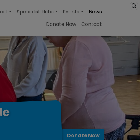
ort
Specialist Hubs
Events
News
Donate Now
Contact
le
Donate Now