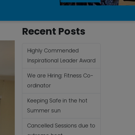
Recent Posts
Highly Commended
Inspirational Leader Award
We are Hiring: Fitness Co-
ordinator
Keeping Safe in the hot
Summer sun
Cancelled Sessions due to