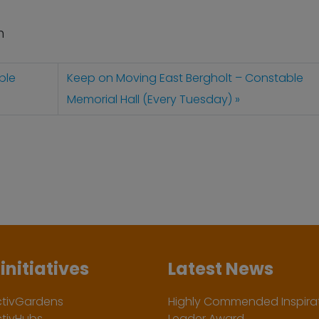
n
ble
Keep on Moving East Bergholt – Constable
Memorial Hall (Every Tuesday)
initiatives
Latest News
ctivGardens
Highly Commended Inspirat
ctivHubs
Leader Award