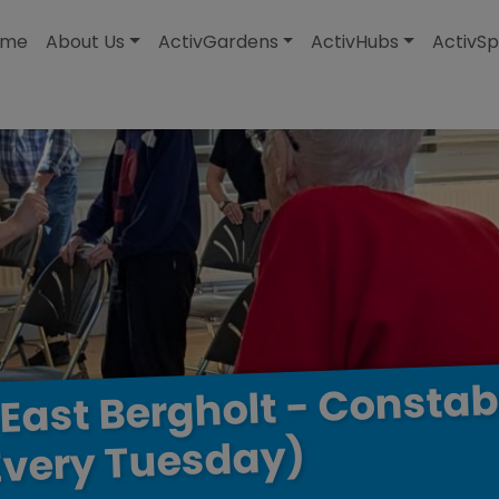
modal-check
ome
About Us
ActivGardens
ActivHubs
ActivSp
Constab
-
Bergholt
East
Tuesday)
Every