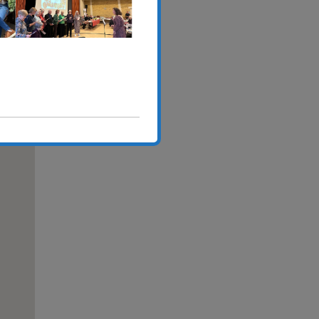
,
Outlook Live