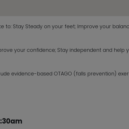
ike to: Stay Steady on your feet; Improve your balanc
 improve your confidence; Stay independent and help 
lude evidence-based OTAGO (falls prevention) exerc
1:30am