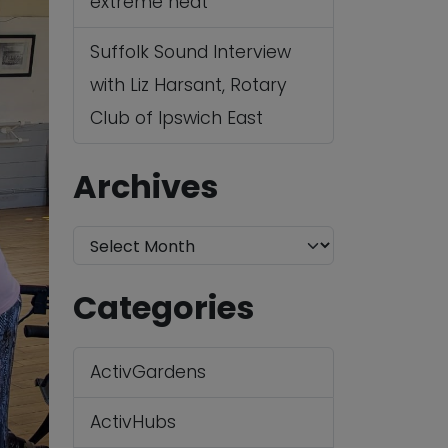
extreme heat
Suffolk Sound Interview
with Liz Harsant, Rotary
Club of Ipswich East
Archives
A
r
Categories
c
h
ActivGardens
i
v
ActivHubs
e