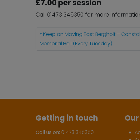
£7.00 per session
Call 01473 345350 for more informatio
Keep on Moving East Bergholt – Consta
Memorial Hall (Every Tuesday)
Getting in touch
Our 
Call us on:
01473 345350
A
A