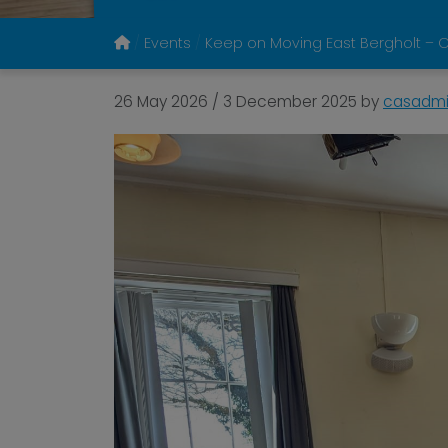
Events
Keep on Moving East Bergholt – C
26 May 2026
/
3 December 2025
by
casadm