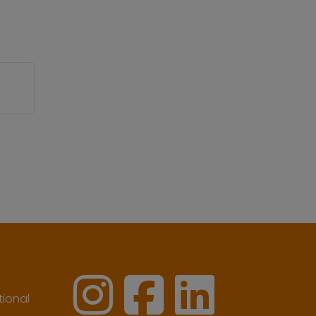
ional