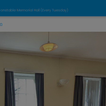
onstable Memorial Hall (Every Tuesday)
in