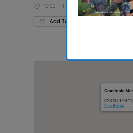
10:00 - 11:30
Add To Calendar
Download ICS
Google C
Constable Mem
Constable Memoria
View Events