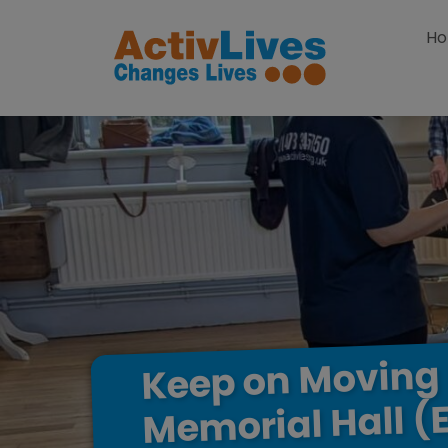
Skip to content
H
Moving
on
Keep
(
Hall
Memorial