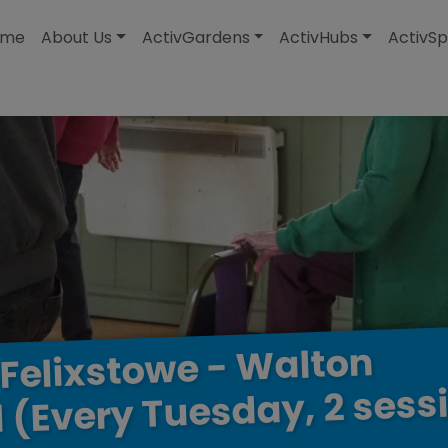
modal-check
ome
About Us
ActivGardens
ActivHubs
ActivSp
Walton
-
Felixstowe
sess
2
Tuesday,
(Every
l