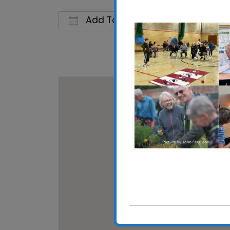
Add To Calendar
Download ICS
Google C
Walton 
High Stre
View Eve