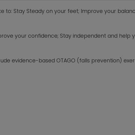
This will close in
4
seconds
ike to: Stay Steady on your feet; Improve your balanc
 improve your confidence; Stay independent and help 
lude evidence-based OTAGO (falls prevention) exerc