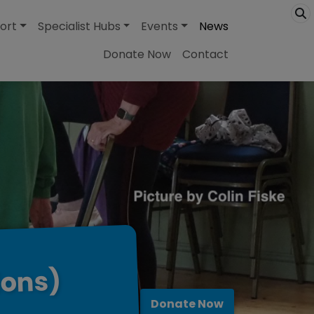
ort
Specialist Hubs
Events
News
Donate Now
Contact
ions)
Donate Now