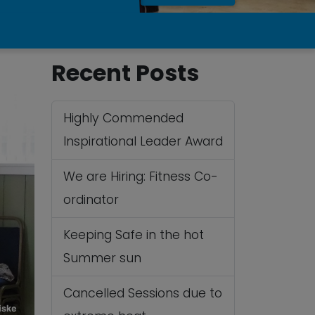
Recent Posts
Highly Commended
Inspirational Leader Award
We are Hiring: Fitness Co-
ordinator
Keeping Safe in the hot
Summer sun
Cancelled Sessions due to