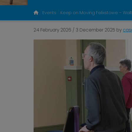
Events
Keep on Moving Felixstowe – Walt
24 February 2026
/
3 December 2025
by
cas