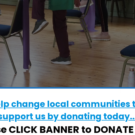
elp change local communities 
WHERE
support us by donating today..
Walton Community Hall
se CLICK BANNER to DONAT
High Street, Felixstowe, Suffolk, IP11 9DS