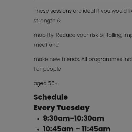
These sessions are ideal if you would l
strength &
mobility; Reduce your risk of falling;
meet and
make new friends. All programmes inc
For people
aged 55+.
Schedule
Every Tuesday
9:30am-10:30am
10:45am – 11:45am