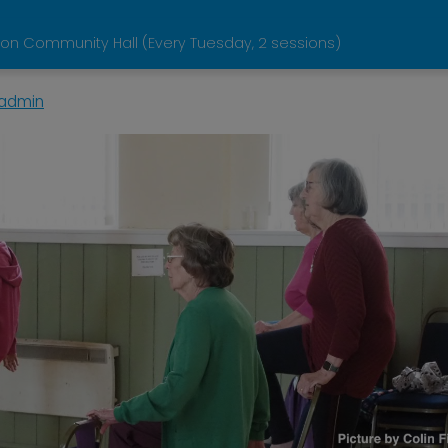
on Community Hall (Every Tuesday, 2 sessions)
admin