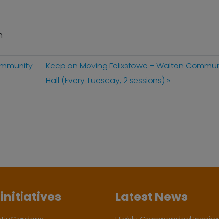
n
ommunity
Keep on Moving Felixstowe – Walton Commun
Hall (Every Tuesday, 2 sessions)
initiatives
Latest News