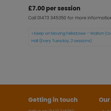
£7.00 per session
Call 01473 345350 for more informatio
Keep on Moving Felixstowe – Walton C
Hall (Every Tuesday, 2 sessions)
Getting in touch
Our 