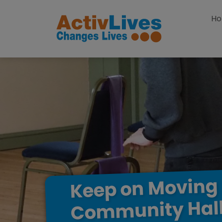
Skip to content
H
Moving
on
Keep
Hal
Community