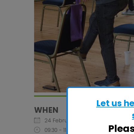
Let us h
WHEN
24 February 2026
Plea
09:30 - 11:45