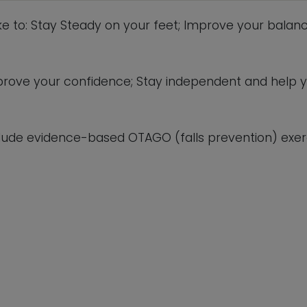
This will close in
5
seconds
ike to: Stay Steady on your feet; Improve your balanc
 improve your confidence; Stay independent and help 
lude evidence-based OTAGO (falls prevention) exerc