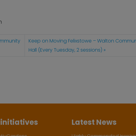
n
ommunity
Keep on Moving Felixstowe – Walton Commun
Hall (Every Tuesday, 2 sessions)
initiatives
Latest News