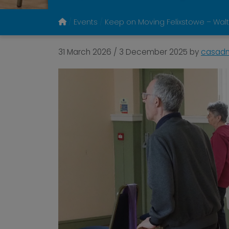
Events
Keep on Moving Felixstowe – Walt
31 March 2026
/
3 December 2025
by
casad