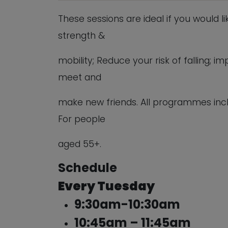
These sessions are ideal if you would l
strength &
mobility; Reduce your risk of falling;
meet and
make new friends. All programmes inc
For people
aged 55+.
Schedule
Every Tuesday
9:30am-10:30am
10:45am – 11:45am