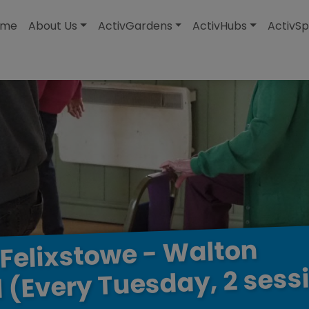
modal-check
ome
About Us
ActivGardens
ActivHubs
ActivSp
Walton
-
Felixstowe
sess
2
Tuesday,
(Every
l