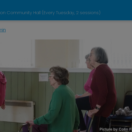
on Community Hall (Every Tuesday, 2 sessions)
min