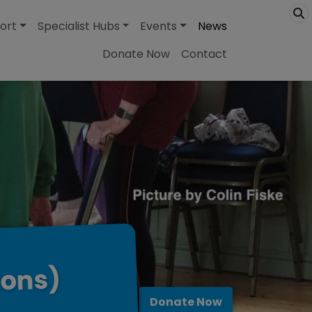
ort
Specialist Hubs
Events
News
Donate Now
Contact
ions)
Donate Now