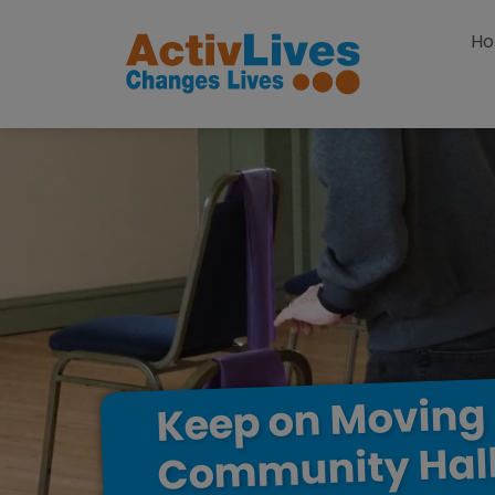
Skip to content
H
Moving
on
Keep
Hal
Community