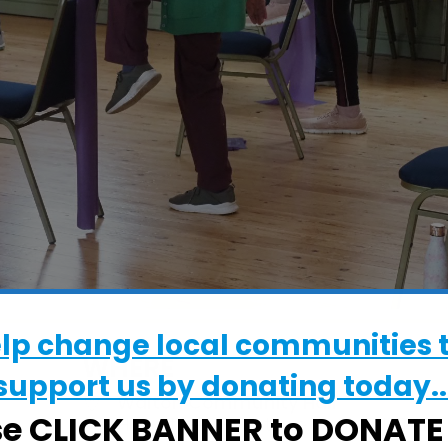
elp change local communities 
WHERE
support us by donating today..
Walton Community Hall
se CLICK BANNER to DONAT
High Street, Felixstowe, Suffolk, IP11 9DS