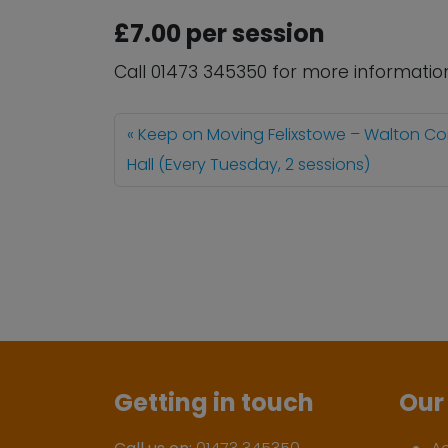
£7.00 per session
Call 01473 345350 for more informatio
Keep on Moving Felixstowe – Walton C
Hall (Every Tuesday, 2 sessions)
Getting in touch
Our 