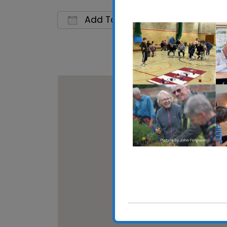
Add To Calendar
Download ICS
Google C
Walton 
High Stre
View Eve