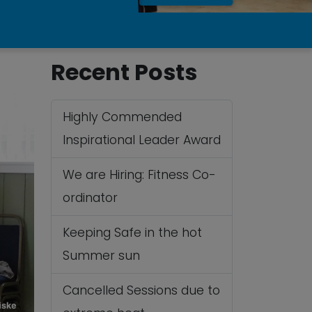
Recent Posts
Highly Commended
Inspirational Leader Award
We are Hiring: Fitness Co-
ordinator
Keeping Safe in the hot
Summer sun
Cancelled Sessions due to