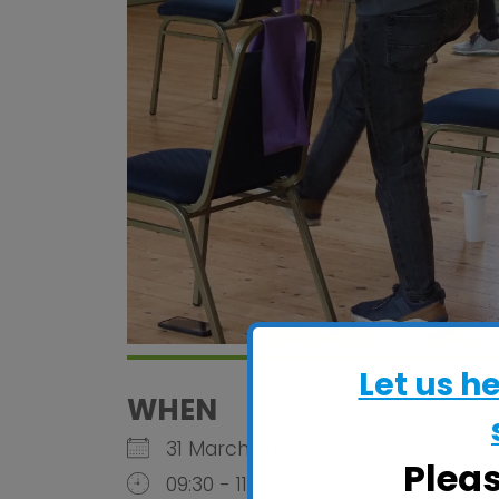
Let us h
WHEN
31 March 2026
Plea
09:30 - 11:45