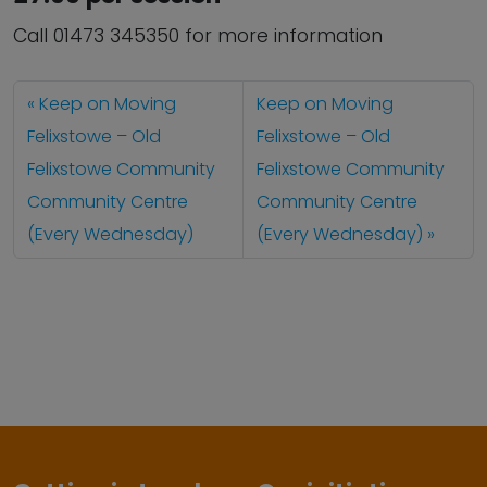
Call 01473 345350 for more information
Keep on Moving
Keep on Moving
Felixstowe – Old
Felixstowe – Old
Felixstowe Community
Felixstowe Community
Community Centre
Community Centre
(Every Wednesday)
(Every Wednesday)