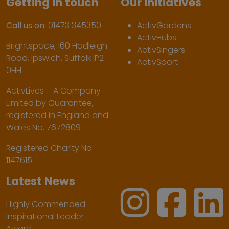
Getting in touch
Our initiatives
Call us on:
01473 345350
ActivGardens
ActivHubs
Brightspace, 160 Hadleigh
ActivSingers
Road, Ipswich, Suffolk IP2
ActivSport
0HH
ActivLives – A Company
Limited by Guarantee,
registered in England and
Wales No. 7672809
Registered Charity No:
1147615
Latest News
Highly Commended
Inspirational Leader
Award