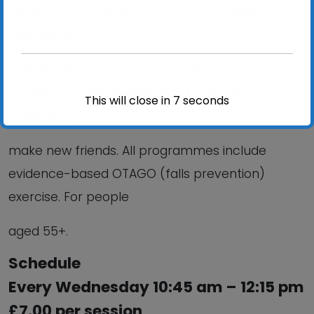
Steady on your feet; Improve your balance,
strength &
mobility; Reduce your risk of falling; improve your
confidence; Stay independent and help you
This will close in
6
seconds
meet and
make new friends. All programmes include
evidence-based OTAGO (falls prevention)
exercise. For people
aged 55+.
Schedule
Every Wednesday 10:45 am – 12:15 pm
£7.00 per session