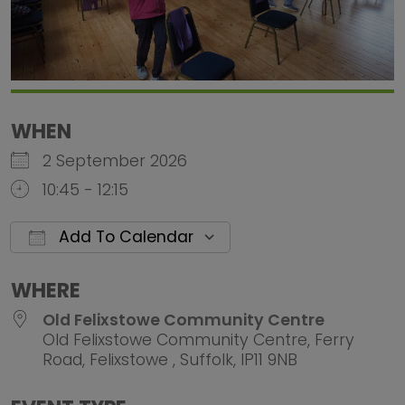
WHEN
2 September 2026
10:45 - 12:15
Add To Calendar
Download ICS
Google Calendar
iCalendar
Office 
WHERE
Old Felixstowe Community Centre
Old Felixstowe Community Centre, Ferry
Road, Felixstowe , Suffolk, IP11 9NB