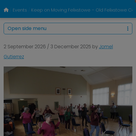
Events
Keep on Moving Felixstowe – Old Felixstowe 
Open side menu
2 September 2026
/
3 December 2025
by
Jomel
Gutierrez