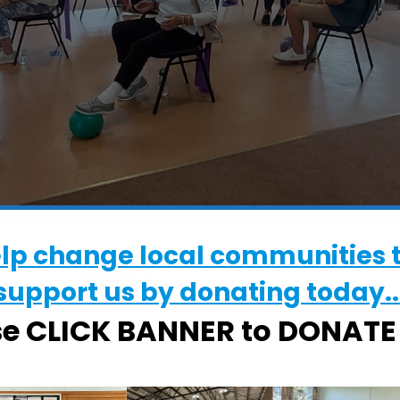
elp change local communities 
WHERE
support us by donating today..
Holbrook Village Hall
se CLICK BANNER to DONAT
Holbrook Village Hall, The Street, Holbr
Suffolk, IP9 2PZ