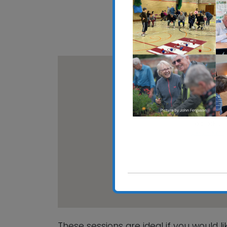
Download ICS
Google C
Holbrook V
Holbrook Vill
View Events
These sessions are ideal if you would l