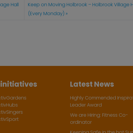
age Hall
Keep on Moving Holbrook – Holbrook Village H
(Every Monday)
initiatives
Latest News
ctivGardens
Highly Commended Inspirat
ctivHubs
Leader Award
tivSingers
We are Hiring: Fitness Co-
tivSport
ordinator
Keeping Safe in the hot S