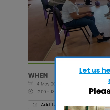
Let us h
WHEN
4 May 2026
Plea
12:00 - 13:00
Add To Calendar