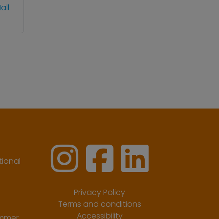
all
ional
Privacy Policy
Terms and conditions
Accessibility
ummer