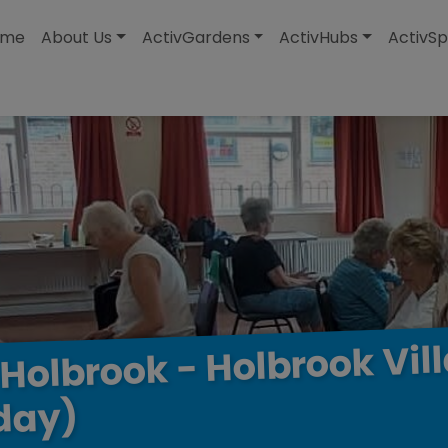
modal-check
ome
About Us
ActivGardens
ActivHubs
ActivSp
Vil
Holbrook
-
Holbrook
day)