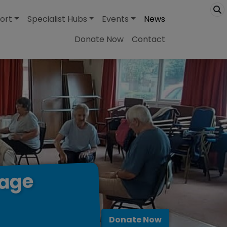
ort
Specialist Hubs
Events
News
Donate Now
Contact
lage
Donate Now