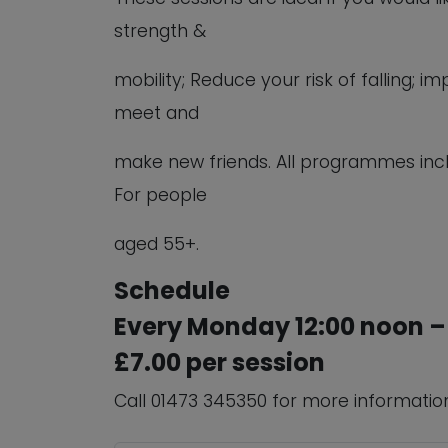
strength &
mobility; Reduce your risk of falling;
meet and
make new friends. All programmes inc
For people
aged 55+.
Schedule
Every Monday 12:00 noon –
£7.00 per session
Call 01473 345350 for more informatio