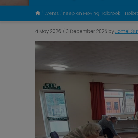
Events
Keep on Moving Holbrook – Holbro
4 May 2026
/
3 December 2025
by
Jomel Gut