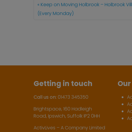
Keep on Moving Holbrook – Holbrook Vill
(Every Monday)
Getting in touch
Our 
Call us on:
01473 345350
A
A
Brightspace, 160 Hadleigh
Ac
Road, Ipswich, Suffolk IP2 0HH
Ac
ActivLives – A Company Limited