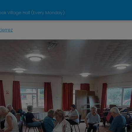
ok Village Hall (Every Monday)
ierrez