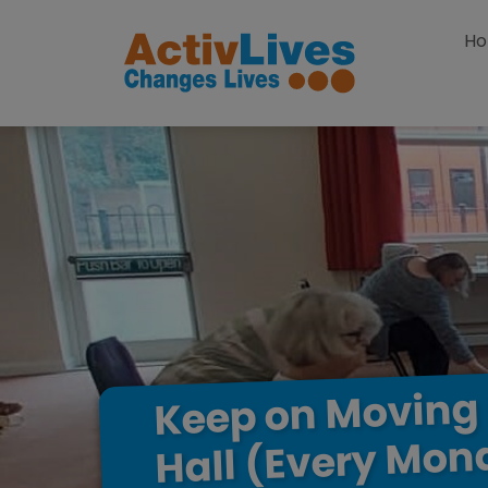
Skip to content
H
Moving
on
Keep
Mon
(Every
Hall