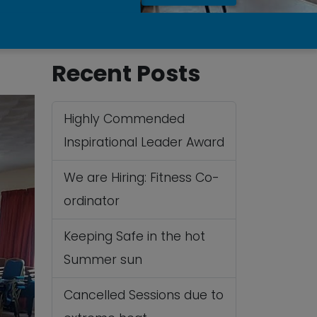
Recent Posts
Highly Commended
Inspirational Leader Award
We are Hiring: Fitness Co-
ordinator
Keeping Safe in the hot
Summer sun
Cancelled Sessions due to