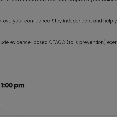
 improve your confidence; Stay independent and help 
lude evidence-based OTAGO (falls prevention) exerc
 1:00 pm
n