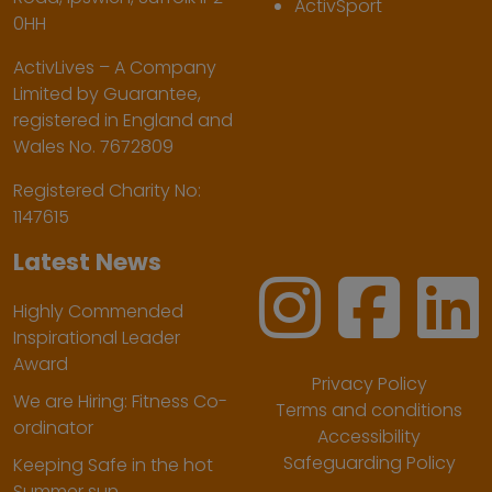
ActivSport
0HH
ActivLives – A Company
Limited by Guarantee,
registered in England and
Wales No. 7672809
Registered Charity No:
1147615
Latest News
Highly Commended
Inspirational Leader
Award
Privacy Policy
We are Hiring: Fitness Co-
Terms and conditions
ordinator
Accessibility
Safeguarding Policy
Keeping Safe in the hot
Summer sun