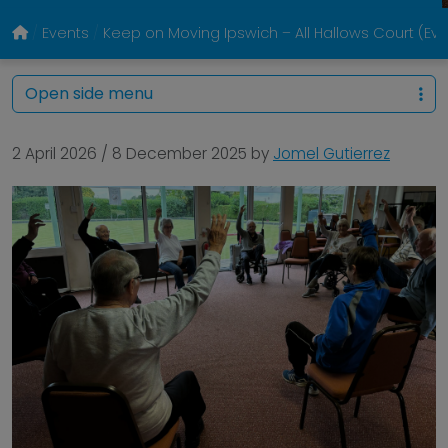
Events
Keep on Moving Ipswich – All Hallows Court (Ev
Open side menu
2 April 2026
/
8 December 2025
by
Jomel Gutierrez