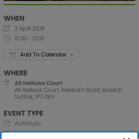
WHEN
2 April 2026
10:30 - 12:00
Add To Calendar
Download ICS
Google Calendar
iCalendar
Office 
WHERE
All Hallows Court
All Hallows Court, Raeburn Road, Ipswich,
Suffolk, IP3 0EH
EVENT TYPE
ActivHubs