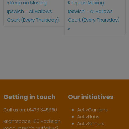
Keep on Moving
Keep on Moving
Ipswich – All Hallows
Ipswich – All Hallows
Court (Every Thursday)
Court (Every Thursday)
Getting in touch
Our initiatives
Call us on:
01473 345350
ActivGardens
ActivHubs
Brightspace, 160 Hadleigh
ActivSingers
Road, Ipswich, Suffolk IP2