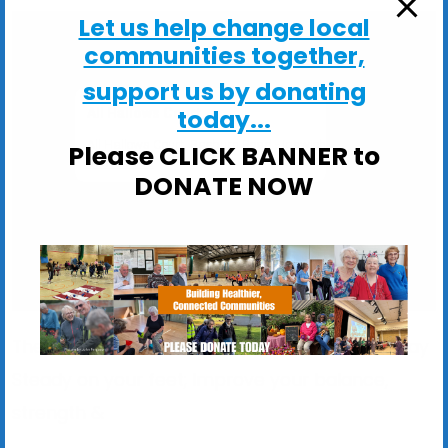
Let us help change local
communities together,
support us by donating
today...
All Hallows Court
All Hallows Court, Raeburn Road - Ipswich
Please CLICK BANNER to
View Events
DONATE NOW
These sessions are ideal if you would like to: Stay
Steady on your feet; Improve your balance,
strength &