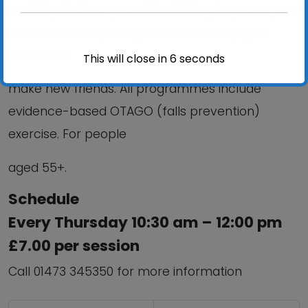
mobility; Reduce your risk of falling; improve your
confidence; Stay independent and help you
meet and
This will close in
6
seconds
make new friends. All programmes include
evidence-based OTAGO (falls prevention)
exercise. For people
aged 55+.
Schedule
Every Thursday 10:30 am – 12:00 pm
£7.00 per session
Call 01473 345350 for more information