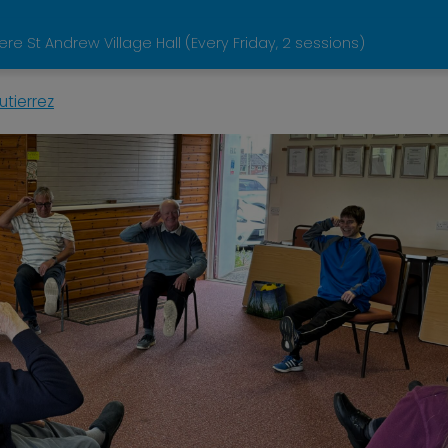
 St Andrew Village Hall (Every Friday, 2 sessions)
tierrez