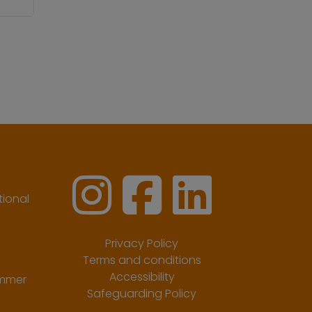
ional
Privacy Policy
Terms and conditions
Accessibility
ummer
Safeguarding Policy