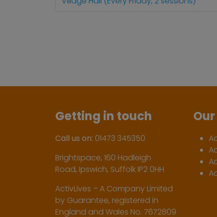
Village Hall (Every Friday, 2 sessions)
Getting in touch
Our 
Call us on:
01473 345350
A
A
Brightspace, 160 Hadleigh
Ac
Road, Ipswich, Suffolk IP2 0HH
Ac
ActivLives – A Company Limited
by Guarantee, registered in
England and Wales No. 7672809