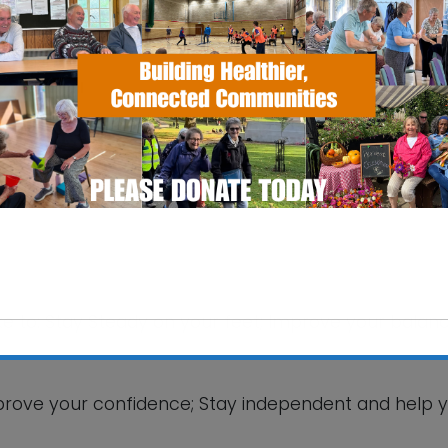
Village Hall
lage Hall, Humber Doucy Lane - Ipswich
ike to: Stay Steady on your feet; Improve your balanc
This will close in
5
seconds
 improve your confidence; Stay independent and help 