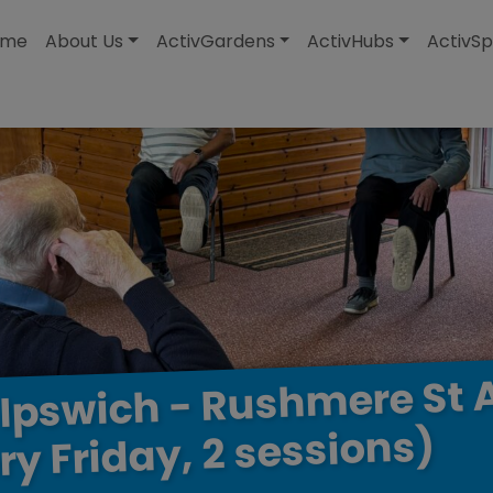
modal-check
ome
About Us
ActivGardens
ActivHubs
ActivSp
St
Rushmere
-
Ipswich
sessions)
2
Friday,
ry