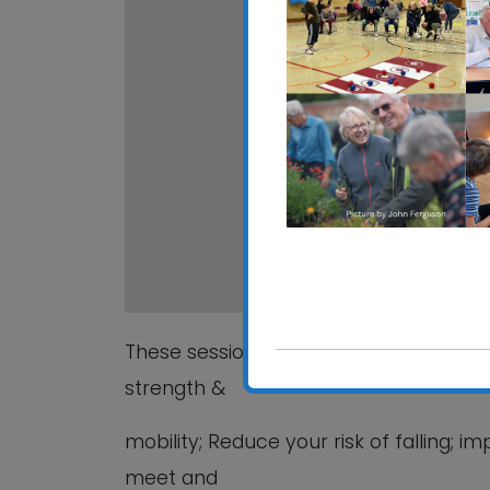
Rushmere St Andrew 
Rushmere St Andrew Vil
View Events
These sessions are ideal if you would l
strength &
mobility; Reduce your risk of falling;
meet and