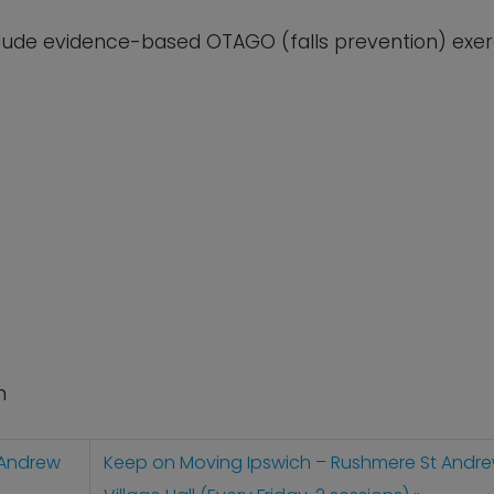
lude evidence-based OTAGO (falls prevention) exerc
n
 Andrew
Keep on Moving Ipswich – Rushmere St Andr