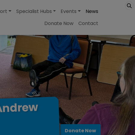
ort
Specialist Hubs
Events
News
Donate Now
Contact
Andrew
Donate Now