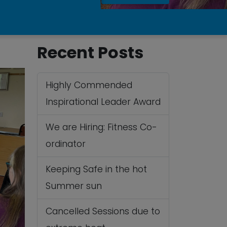
Recent Posts
Highly Commended
Inspirational Leader Award
We are Hiring: Fitness Co-
ordinator
Keeping Safe in the hot
Summer sun
Cancelled Sessions due to