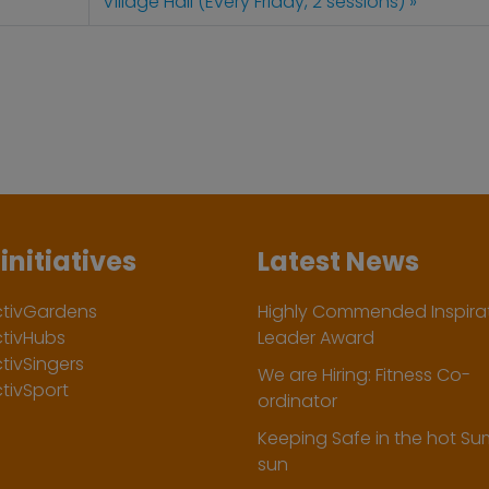
Village Hall (Every Friday, 2 sessions)
initiatives
Latest News
ctivGardens
Highly Commended Inspirat
ctivHubs
Leader Award
tivSingers
We are Hiring: Fitness Co-
tivSport
ordinator
Keeping Safe in the hot S
sun