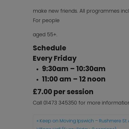
make new friends. All programmes inc
For people
aged 55+.
Schedule
Every Friday
9:30am – 10:30am
11:00 am – 12 noon
£7.00 per session
Call 01473 345350 for more informatio
Keep on Moving Ipswich – Rushmere St