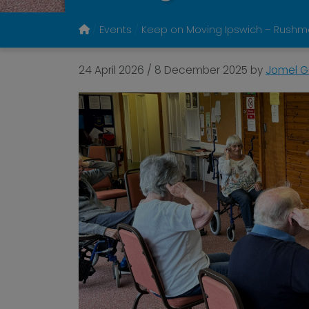
Events
Keep on Moving Ipswich – Rushmere
24 April 2026
/
8 December 2025
by
Jomel Gu