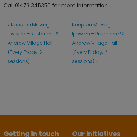
Call 01473 345350 for more information
Keep on Moving
Keep on Moving
Ipswich – Rushmere St
Ipswich – Rushmere St
Andrew Village Hall
Andrew Village Hall
(Every Friday, 2
(Every Friday, 2
sessions)
sessions)
Getting in touch
Our initiatives