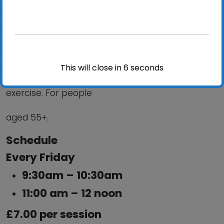
mobility; Reduce your risk of falling; improve your
confidence; Stay independent and help you
meet and
make new friends. All programmes include
This will close in
6
seconds
evidence-based OTAGO (falls prevention)
exercise. For people
aged 55+.
Schedule
Every Friday
9:30am – 10:30am
11:00 am – 12 noon
£7.00 per session