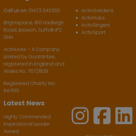
Call us on:
01473 345350
ActivGardens
ActivHubs
Brightspace, 160 Hadleigh
ActivSingers
Road, Ipswich, Suffolk IP2
ActivSport
0HH
ActivLives – A Company
Limited by Guarantee,
registered in England and
Wales No. 7672809
Registered Charity No:
1147615
Latest News
Highly Commended
Inspirational Leader
Award