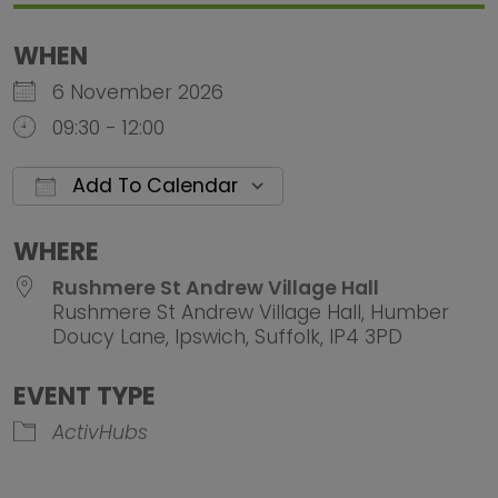
WHEN
6 November 2026
09:30 - 12:00
Add To Calendar
Download ICS
Google Calendar
iCalendar
Office 
WHERE
Rushmere St Andrew Village Hall
Rushmere St Andrew Village Hall, Humber
Doucy Lane, Ipswich, Suffolk, IP4 3PD
EVENT TYPE
ActivHubs