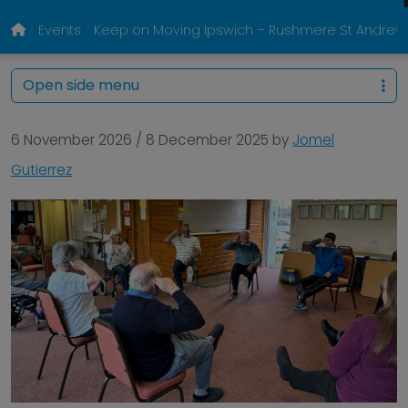
Events
Keep on Moving Ipswich – Rushmere St Andrew Vil
Open side menu
6 November 2026
/
8 December 2025
by
Jomel
Gutierrez