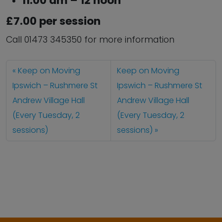
11:00 am – 12 noon
£7.00 per session
Call 01473 345350 for more information
Keep on Moving
Keep on Moving
Ipswich – Rushmere St
Ipswich – Rushmere St
Andrew Village Hall
Andrew Village Hall
(Every Tuesday, 2
(Every Tuesday, 2
sessions)
sessions)