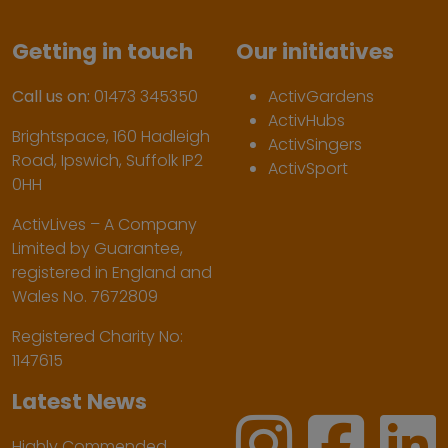
Getting in touch
Our initiatives
Call us on:
01473 345350
ActivGardens
ActivHubs
Brightspace, 160 Hadleigh
ActivSingers
Road, Ipswich, Suffolk IP2
ActivSport
0HH
ActivLives – A Company
Limited by Guarantee,
registered in England and
Wales No. 7672809
Registered Charity No:
1147615
Latest News
Highly Commended