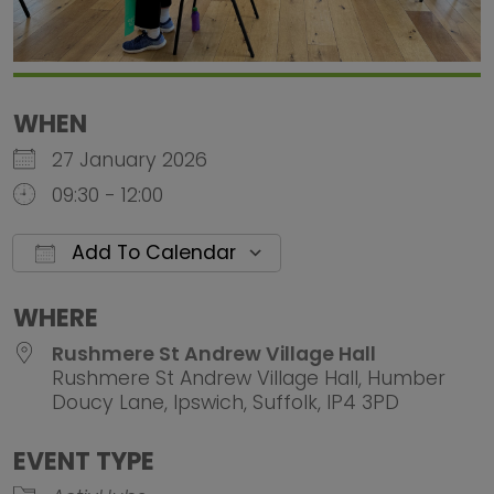
WHEN
27 January 2026
09:30 - 12:00
Add To Calendar
Download ICS
Google Calendar
iCalendar
Office 
WHERE
Rushmere St Andrew Village Hall
Rushmere St Andrew Village Hall, Humber
Doucy Lane, Ipswich, Suffolk, IP4 3PD
EVENT TYPE