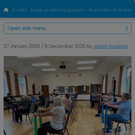
Events
Keep on Moving Ipswich – Rushmere St Andrew Vi
Open side menu
27 January 2026
/
8 December 2025
by
Jomel Gutierrez