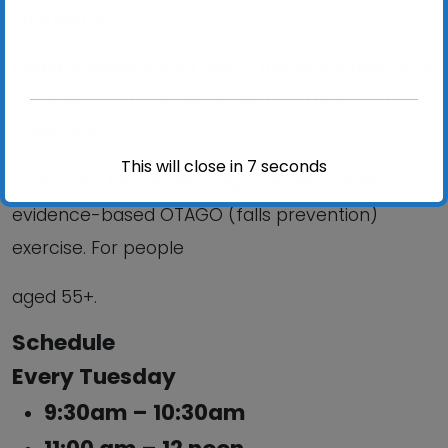
strength &
mobility; Reduce your risk of falling; improve your
confidence; Stay independent and help you
meet and
This will close in
6
seconds
make new friends. All programmes include
evidence-based OTAGO (falls prevention)
exercise. For people
aged 55+.
Schedule
Every Tuesday
9:30am – 10:30am