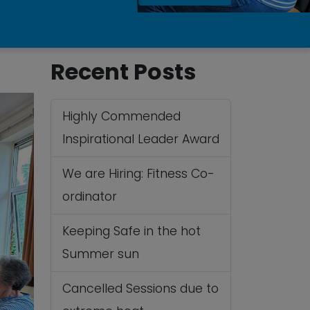
Recent Posts
Highly Commended
Inspirational Leader Award
We are Hiring: Fitness Co-
ordinator
Keeping Safe in the hot
Summer sun
Cancelled Sessions due to