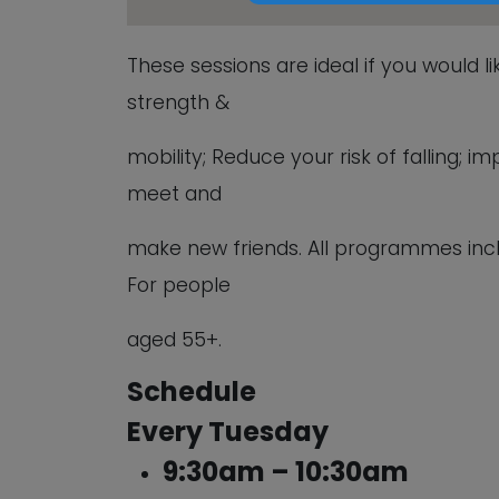
These sessions are ideal if you would l
strength &
mobility; Reduce your risk of falling;
meet and
make new friends. All programmes inc
For people
aged 55+.
Schedule
Every Tuesday
9:30am – 10:30am