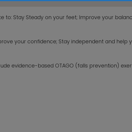
This will close in
5
seconds
ike to: Stay Steady on your feet; Improve your balanc
 improve your confidence; Stay independent and help 
lude evidence-based OTAGO (falls prevention) exerc