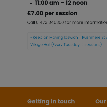
11:00 am – 12 noon
£7.00 per session
Call 01473 345350 for more informatio
Keep on Moving Ipswich – Rushmere St
Village Hall (Every Tuesday, 2 sessions)
Getting in touch
Our 