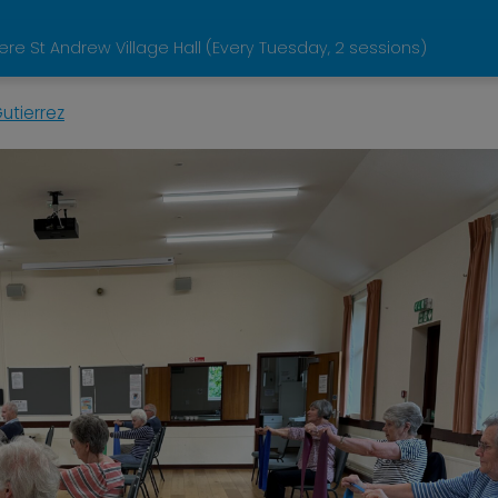
e St Andrew Village Hall (Every Tuesday, 2 sessions)
utierrez