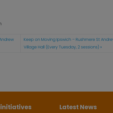
n
 Andrew
Keep on Moving Ipswich – Rushmere St Andr
Village Hall (Every Tuesday, 2 sessions)
initiatives
Latest News