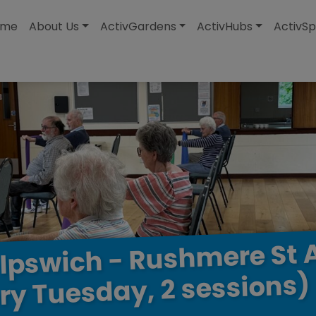
modal-check
ome
About Us
ActivGardens
ActivHubs
ActivSp
St
Rushmere
-
Ipswich
sessions)
2
Tuesday,
ry