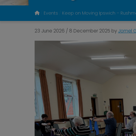
Events
Keep on Moving Ipswich – Rushmer
23 June 2026
/
8 December 2025
by
Jomel G