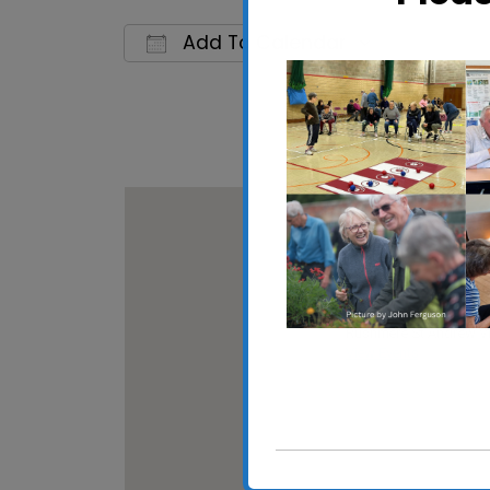
Add To Calendar
Download ICS
Google C
Rushmere St Andrew 
Rushmere St Andrew Vil
View Events