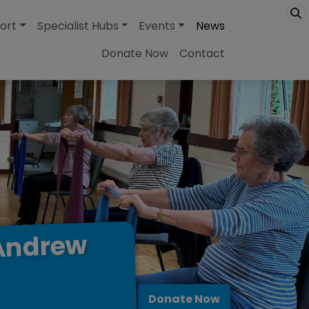
ort
Specialist Hubs
Events
News
Donate Now
Contact
Andrew
Donate Now