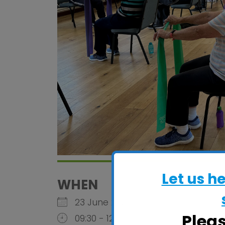
Let us h
WHEN
23 June 2026
Plea
09:30 - 12:00