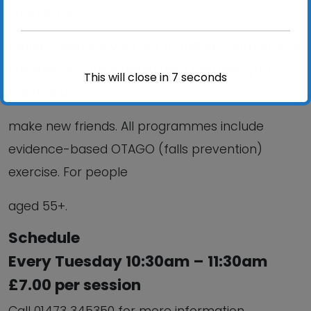
strength &
mobility; Reduce your risk of falling; improve your
confidence; Stay independent and help you
This will close in
6
seconds
meet and
make new friends. All programmes include
evidence-based OTAGO (falls prevention)
exercise. For people
aged 55+.
Schedule
Every Tuesday 10:30am – 11:30am
£7.00 per session