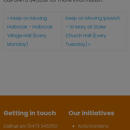
Call 01473 345350 for more information
Keep on Moving
Keep on Moving Ipswich
Holbrook – Holbrook
– St Mary at Stoke
Village Hall (Every
Church Hall (Every
Monday)
Tuesday)
Getting in touch
Our initiatives
Call us on:
01473 345350
ActivGardens