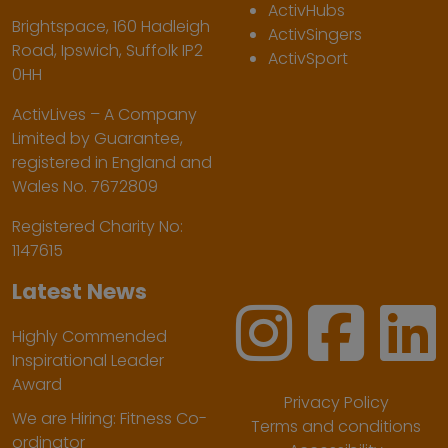
ActivHubs
Brightspace, 160 Hadleigh
ActivSingers
Road, Ipswich, Suffolk IP2
ActivSport
0HH
ActivLives – A Company
Limited by Guarantee,
registered in England and
Wales No. 7672809
Registered Charity No:
1147615
Latest News
Highly Commended
Inspirational Leader
Award
Privacy Policy
We are Hiring: Fitness Co-
Terms and conditions
ordinator