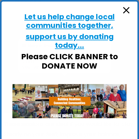
ActivHubs
Let us help change local
communities together,
support us by donating
today...
St Mary at Stoke Church Hall
Please CLICK BANNER to
St Mary at Stoke Church Hall, Stoke Street -
Ipswich
DONATE NOW
View Events
These sessions are ideal if you would like to: Stay
Steady on your feet; Improve your balance,