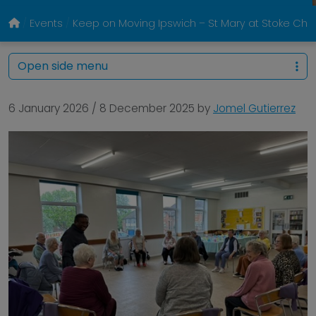
Events
Keep on Moving Ipswich – St Mary at Stoke Chur
Open side menu
6 January 2026
/
8 December 2025
by
Jomel Gutierrez