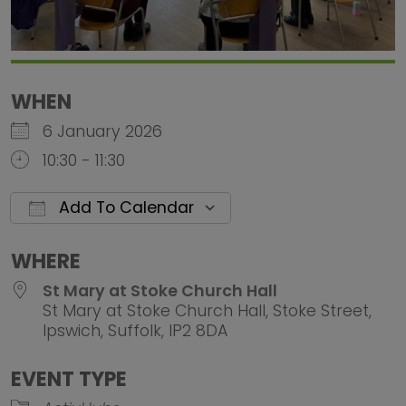
WHEN
6 January 2026
10:30 - 11:30
Add To Calendar
Download ICS
Google Calendar
iCalendar
Office 
WHERE
St Mary at Stoke Church Hall
St Mary at Stoke Church Hall, Stoke Street,
Ipswich, Suffolk, IP2 8DA
EVENT TYPE