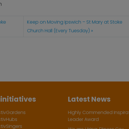
n
oke
Keep on Moving Ipswich – St Mary at Stoke
Church Hall (Every Tuesday)
initiatives
Latest News
ctivGardens
Highly Commended Inspirat
ctivHubs
Leader Award
tivSingers