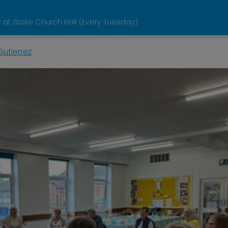
 at Stoke Church Hall (Every Tuesday)
utierrez