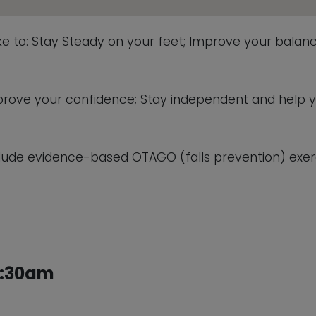
ike to: Stay Steady on your feet; Improve your balanc
 improve your confidence; Stay independent and help 
lude evidence-based OTAGO (falls prevention) exerc
1:30am