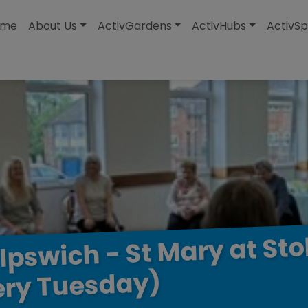
modal-check
ome
About Us
ActivGardens
ActivHubs
ActivSp
Sto
at
Mary
St
-
Ipswich
Tuesday)
ery