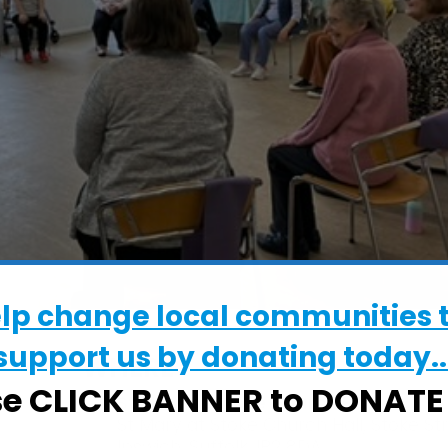
elp change local communities 
support us by donating today..
WHERE
se CLICK BANNER to DONAT
St Mary at Stoke Church Hall
St Mary at Stoke Church Hall, Stoke Str
Ipswich, Suffolk, IP2 8DA