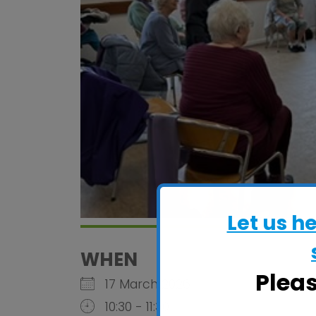
Let us h
WHEN
Plea
17 March 2026
10:30 - 11:30