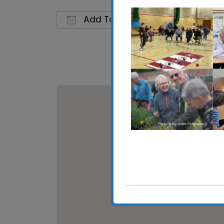
Add To Calendar
Download ICS
Google C
St Mary at Sto
St Mary at Stoke 
View Events