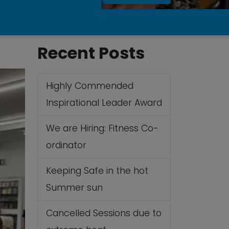
Recent Posts
Highly Commended
Inspirational Leader Award
We are Hiring: Fitness Co-
ordinator
Keeping Safe in the hot
Summer sun
Cancelled Sessions due to