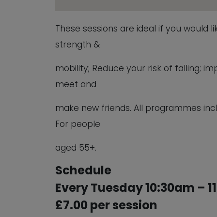
These sessions are ideal if you would l
strength &
mobility; Reduce your risk of falling;
meet and
make new friends. All programmes inc
For people
aged 55+.
Schedule
Every Tuesday 10:30am – 1
£7.00 per session