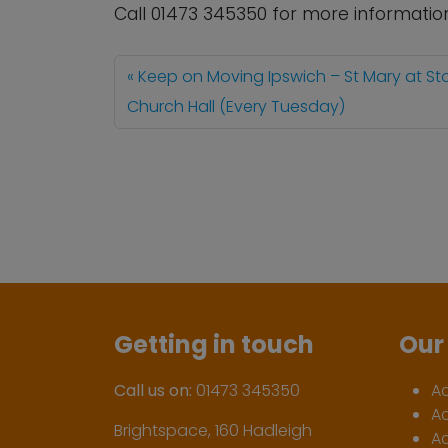
Call 01473 345350 for more informatio
Keep on Moving Ipswich – St Mary at St
Church Hall (Every Tuesday)
Getting in touch
Our 
Call us on:
01473 345350
A
A
Brightspace, 160 Hadleigh
Ac