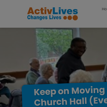
Skip to content
H
Moving
on
Keep
(Ev
Hall
Church