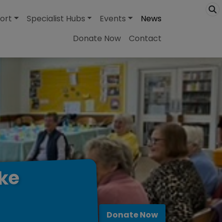
ort
Specialist Hubs
Events
News
Donate Now
Contact
ke
Donate Now