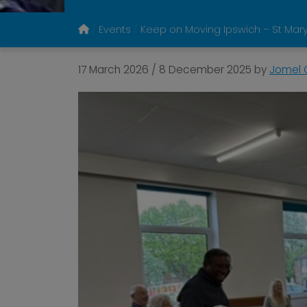
Events
Keep on Moving Ipswich – St Mary
17 March 2026
/
8 December 2025
by
Jomel G