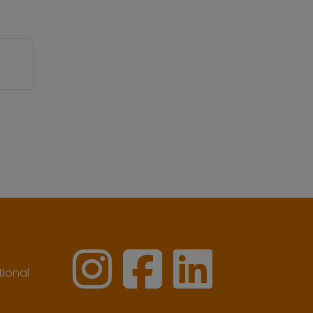
ional