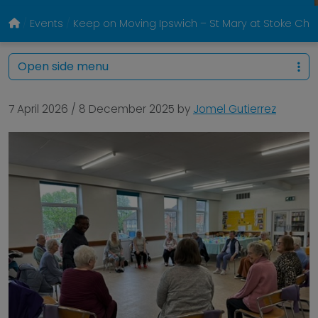
Events
Keep on Moving Ipswich – St Mary at Stoke Chur
Open side menu
7 April 2026
/
8 December 2025
by
Jomel Gutierrez