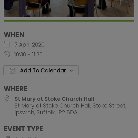
WHEN
7 April 2026
10:30 - 11:30
Add To Calendar
Download ICS
Google Calendar
iCalendar
Office 
WHERE
St Mary at Stoke Church Hall
St Mary at Stoke Church Hall, Stoke Street,
Ipswich, Suffolk, IP2 8DA
EVENT TYPE