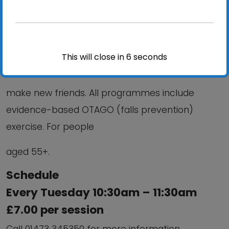
strength &
mobility; Reduce your risk of falling; improve your
confidence; Stay independent and help you
This will close in
6
seconds
meet and
make new friends. All programmes include
evidence-based OTAGO (falls prevention)
exercise. For people
aged 55+.
Schedule
Every Tuesday 10:30am – 11:30am
£7.00 per session