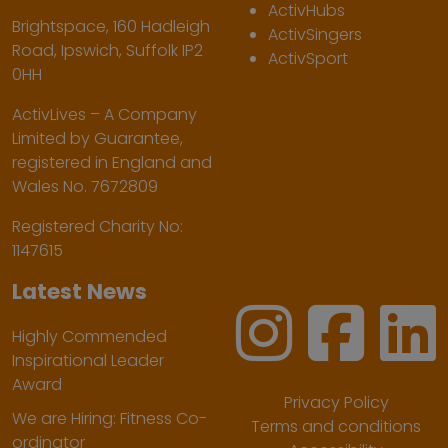
ActivHubs
Brightspace, 160 Hadleigh
ActivSingers
Road, Ipswich, Suffolk IP2
ActivSport
0HH
ActivLives – A Company
Limited by Guarantee,
registered in England and
Wales No. 7672809
Registered Charity No:
1147615
Latest News
Highly Commended
Inspirational Leader
Award
Privacy Policy
We are Hiring: Fitness Co-
Terms and conditions
ordinator