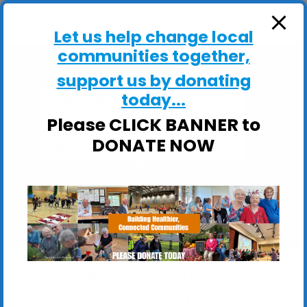
ActivHubs
Let us help change local
communities together,
support us by donating
today...
St Mary at Stoke Church Hall
Please CLICK BANNER to
St Mary at Stoke Church Hall, Stoke Street -
Ipswich
DONATE NOW
View Events
These sessions are ideal if you would like to: Stay
Steady on your feet; Improve your balance,