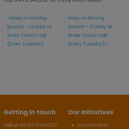
Call 01473 345350 for more information
Keep on Moving
Keep on Moving
Ipswich – St Mary at
Ipswich – St Mary at
Stoke Church Hall
Stoke Church Hall
(Every Tuesday)
(Every Tuesday)
Getting in touch
Our initiatives
Call us on:
01473 345350
ActivGardens