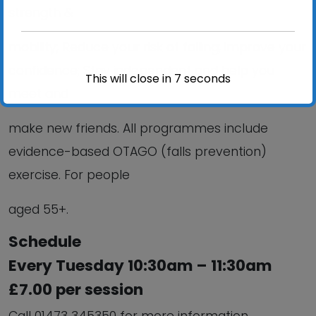
strength &
mobility; Reduce your risk of falling; improve your
confidence; Stay independent and help you
This will close in
6
seconds
meet and
make new friends. All programmes include
evidence-based OTAGO (falls prevention)
exercise. For people
aged 55+.
Schedule
Every Tuesday 10:30am – 11:30am
£7.00 per session