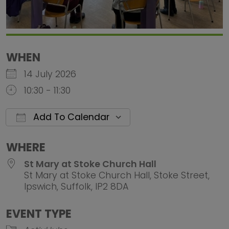
WHEN
14 July 2026
10:30 - 11:30
Add To Calendar
Download ICS
Google Calendar
iCalendar
Office 
WHERE
St Mary at Stoke Church Hall
St Mary at Stoke Church Hall, Stoke Street,
Ipswich, Suffolk, IP2 8DA
EVENT TYPE