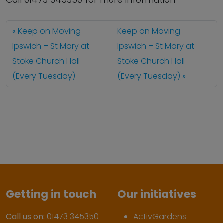
Call 01473 345350 for more information
Keep on Moving
Keep on Moving
Ipswich – St Mary at
Ipswich – St Mary at
Stoke Church Hall
Stoke Church Hall
(Every Tuesday)
(Every Tuesday)
Getting in touch
Our initiatives
Call us on:
01473 345350
ActivGardens