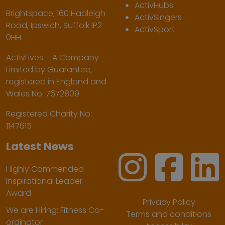
ActivHubs
Brightspace, 160 Hadleigh
ActivSingers
Road, Ipswich, Suffolk IP2
ActivSport
0HH
ActivLives – A Company
Limited by Guarantee,
registered in England and
Wales No. 7672809
Registered Charity No:
1147615
Latest News
Highly Commended
Inspirational Leader
Award
Privacy Policy
We are Hiring: Fitness Co-
Terms and conditions
ordinator