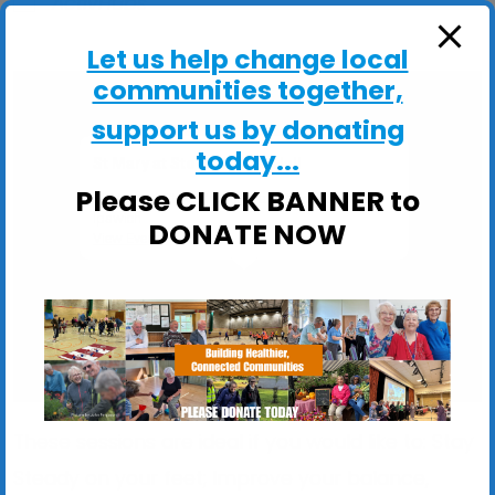
ActivHubs
Let us help change local
communities together,
support us by donating
today...
St Mary at Stoke Church Hall
Please CLICK BANNER to
St Mary at Stoke Church Hall, Stoke Street -
Ipswich
DONATE NOW
View Events
These sessions are ideal if you would like to: Stay
Steady on your feet; Improve your balance,