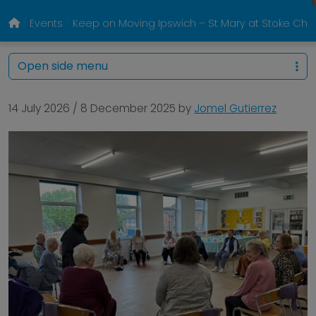
Events
Keep on Moving Ipswich – St Mary at Stoke Chur
Open side menu
14 July 2026
/
8 December 2025
by
Jomel Gutierrez