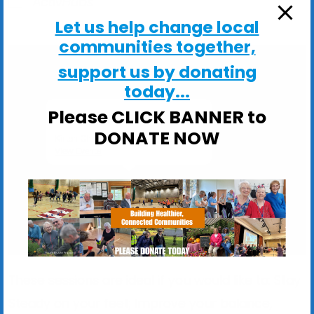
ActivHubs
Let us help change local
communities together,
support us by donating
today...
Please CLICK BANNER to
Kirton Church Hall
DONATE NOW
Kirton Church Hall, Church Lane - Kirton
View Events
These sessions are ideal if you would like to: Stay
Steady on your feet; Improve your balance,