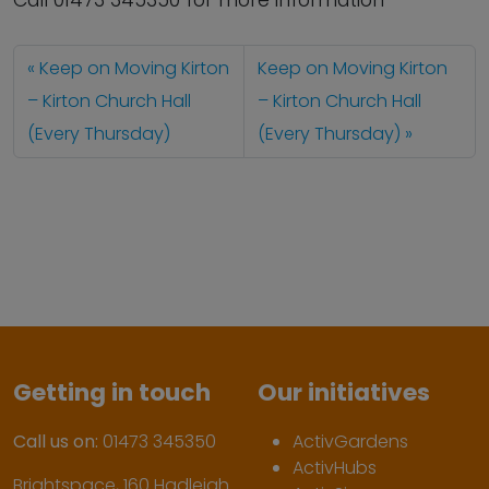
Call 01473 345350 for more information
Keep on Moving Kirton
Keep on Moving Kirton
– Kirton Church Hall
– Kirton Church Hall
(Every Thursday)
(Every Thursday)
Getting in touch
Our initiatives
Call us on:
01473 345350
ActivGardens
ActivHubs
Brightspace, 160 Hadleigh