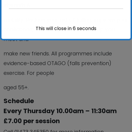
strength &
mobility; Reduce your risk of falling; improve your
This will close in
6
seconds
confidence; Stay independent and help you
meet and
make new friends. All programmes include
evidence-based OTAGO (falls prevention)
exercise. For people
aged 55+.
Schedule
Every Thursday 10.00am – 11:30am
£7.00 per session