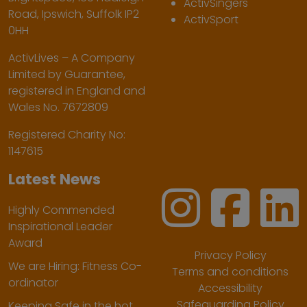
ActivSingers
Road, Ipswich, Suffolk IP2
ActivSport
0HH
ActivLives – A Company
Limited by Guarantee,
registered in England and
Wales No. 7672809
Registered Charity No:
1147615
Latest News
Highly Commended
Inspirational Leader
Award
Privacy Policy
We are Hiring: Fitness Co-
Terms and conditions
ordinator
Accessibility
Safeguarding Policy
Keeping Safe in the hot