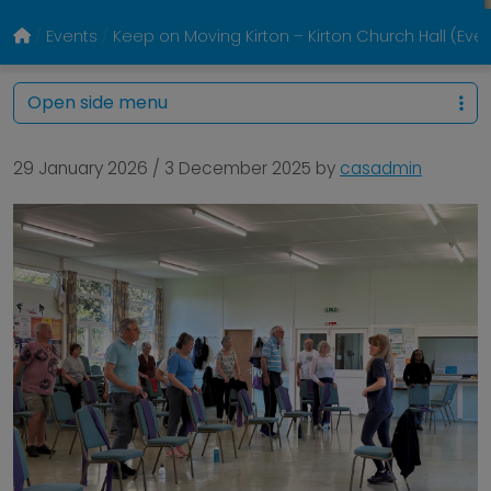
Events
Keep on Moving Kirton – Kirton Church Hall (Eve
Open side menu
29 January 2026
/
3 December 2025
by
casadmin