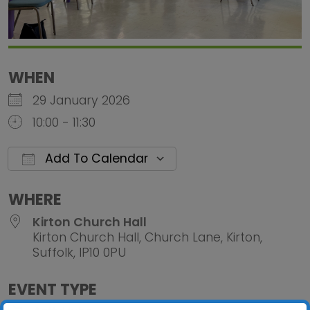
WHEN
29 January 2026
10:00 - 11:30
Add To Calendar
Download ICS
Google Calendar
iCalendar
Office 
WHERE
Kirton Church Hall
Kirton Church Hall, Church Lane, Kirton,
Suffolk, IP10 0PU
EVENT TYPE