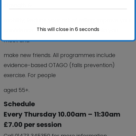
strength &
mobility; Reduce your risk of falling; improve your
This will close in
6
seconds
confidence; Stay independent and help you
meet and
make new friends. All programmes include
evidence-based OTAGO (falls prevention)
exercise. For people
aged 55+.
Schedule
Every Thursday 10.00am – 11:30am
£7.00 per session