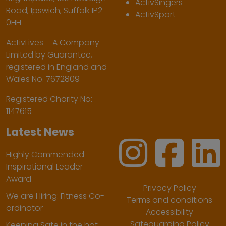
ActivSingers
Road, Ipswich, Suffolk IP2
ActivSport
0HH
ActivLives – A Company
Limited by Guarantee,
registered in England and
Wales No. 7672809
Registered Charity No:
1147615
Latest News
Highly Commended
Inspirational Leader
Award
Privacy Policy
We are Hiring: Fitness Co-
Terms and conditions
ordinator
Accessibility
Safeguarding Policy
Keeping Safe in the hot