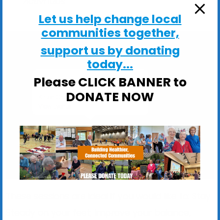
ActivHubs
Let us help change local
communities together,
support us by donating
today...
Please CLICK BANNER to
Kirton Church Hall
DONATE NOW
Kirton Church Hall, Church Lane - Kirton
View Events
These sessions are ideal if you would like to: Stay
Steady on your feet; Improve your balance,