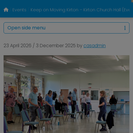
Events
Keep on Moving Kirton – Kirton Church Hall (Eve
Open side menu
23 April 2026
/
3 December 2025
by
casadmin