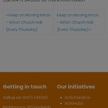
Call 01473 345350 for more information
Keep on Moving Kirton
Keep on Moving Kirton
– Kirton Church Hall
– Kirton Church Hall
(Every Thursday)
(Every Thursday)
Getting in touch
Our initiatives
Call us on:
01473 345350
ActivGardens
ActivHubs
Brightspace, 160 Hadleigh