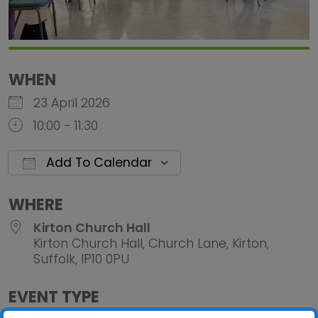
WHEN
23 April 2026
10:00 - 11:30
Add To Calendar
Download ICS
Google Calendar
iCalendar
Office 
WHERE
Kirton Church Hall
Kirton Church Hall, Church Lane, Kirton,
Suffolk, IP10 0PU
EVENT TYPE