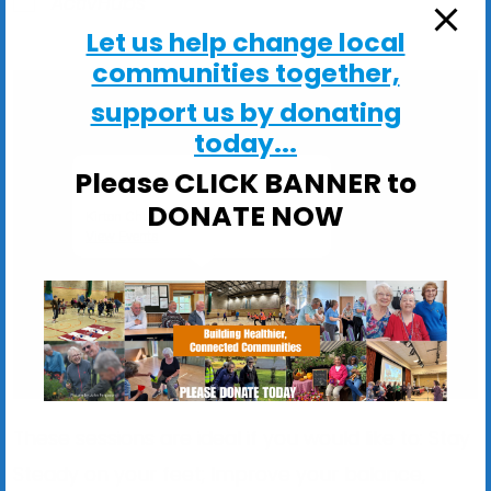
ActivHubs
Let us help change local
communities together,
support us by donating
today...
Please CLICK BANNER to
Kirton Church Hall
DONATE NOW
Kirton Church Hall, Church Lane - Kirton
View Events
These sessions are ideal if you would like to: Stay
Steady on your feet; Improve your balance,