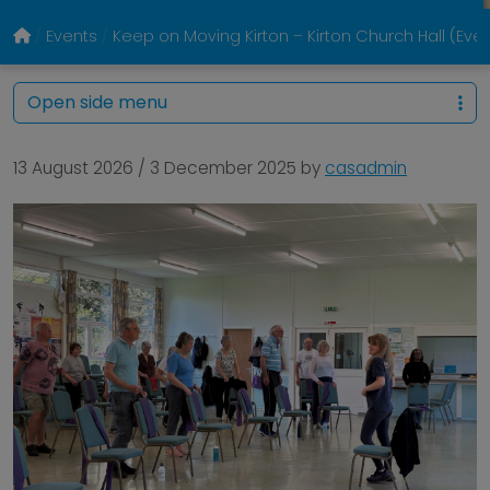
Events
Keep on Moving Kirton – Kirton Church Hall (Eve
Open side menu
13 August 2026
/
3 December 2025
by
casadmin