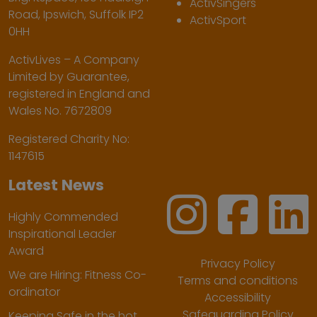
ActivSingers
Road, Ipswich, Suffolk IP2
ActivSport
0HH
ActivLives – A Company
Limited by Guarantee,
registered in England and
Wales No. 7672809
Registered Charity No:
1147615
Latest News
Highly Commended
Inspirational Leader
Award
Privacy Policy
We are Hiring: Fitness Co-
Terms and conditions
ordinator
Accessibility
Safeguarding Policy
Keeping Safe in the hot