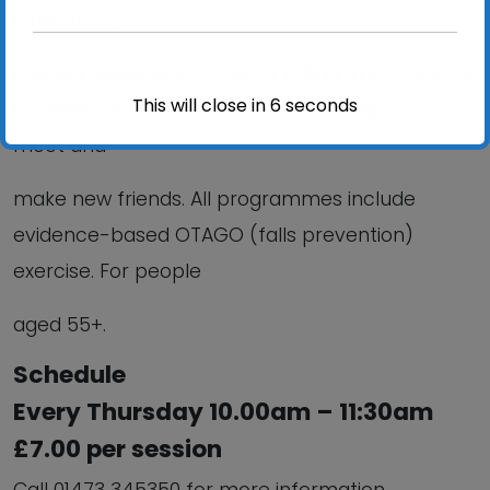
strength &
mobility; Reduce your risk of falling; improve your
This will close in
6
seconds
confidence; Stay independent and help you
meet and
make new friends. All programmes include
evidence-based OTAGO (falls prevention)
exercise. For people
aged 55+.
Schedule
Every Thursday 10.00am – 11:30am
£7.00 per session