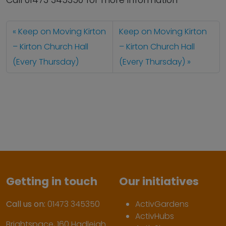
Call 01473 345350 for more information
Keep on Moving Kirton
Keep on Moving Kirton
– Kirton Church Hall
– Kirton Church Hall
(Every Thursday)
(Every Thursday)
Getting in touch
Our initiatives
Call us on:
01473 345350
ActivGardens
ActivHubs
Brightspace, 160 Hadleigh