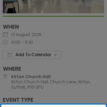
WHEN
13 August 2026
10:00 - 11:30
Add To Calendar
Download ICS
Google Calendar
iCalendar
Office 
WHERE
Kirton Church Hall
Kirton Church Hall, Church Lane, Kirton,
Suffolk, IP10 0PU
EVENT TYPE