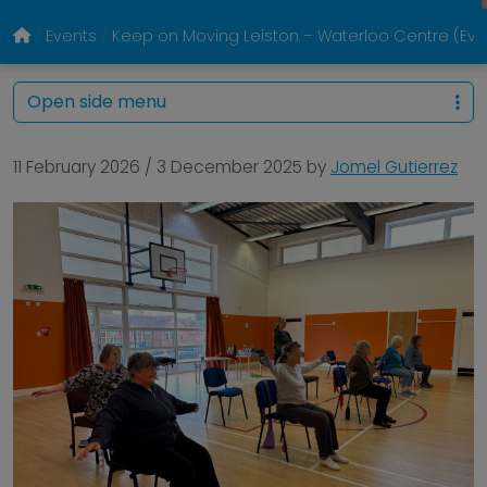
Events
Keep on Moving Leiston – Waterloo Centre (E
Open side menu
11 February 2026
/
3 December 2025
by
Jomel Gutierrez