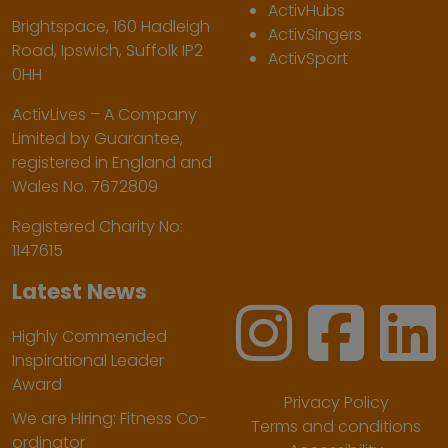
ActivHubs
Brightspace, 160 Hadleigh
ActivSingers
Road, Ipswich, Suffolk IP2
ActivSport
0HH
ActivLives – A Company
Limited by Guarantee,
registered in England and
Wales No. 7672809
Registered Charity No:
1147615
Latest News
Highly Commended
Inspirational Leader
Award
Privacy Policy
We are Hiring: Fitness Co-
Terms and conditions
ordinator