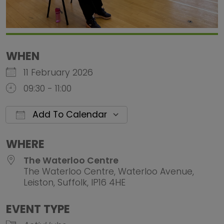
WHEN
11 February 2026
09:30 - 11:00
Add To Calendar
Download ICS
Google Calendar
iCalendar
Office 
WHERE
The Waterloo Centre
The Waterloo Centre, Waterloo Avenue,
Leiston, Suffolk, IP16 4HE
EVENT TYPE