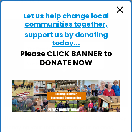
ActivHubs
Let us help change local
communities together,
support us by donating
today...
The Waterloo Centre
Please CLICK BANNER to
The Waterloo Centre, Waterloo Avenue - Leiston
DONATE NOW
View Events
These sessions are ideal if you would like to: Stay
Steady on your feet; Improve your balance,