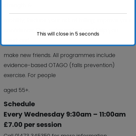
strength &
mobility; Reduce your risk of falling; improve your
confidence; Stay independent and help you
This will close in
5
seconds
meet and
make new friends. All programmes include
evidence-based OTAGO (falls prevention)
exercise. For people
aged 55+.
Schedule
Every Wednesday 9:30am – 11:00am
£7.00 per session