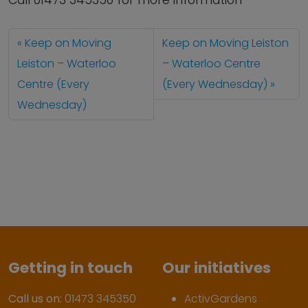
Call 01473 345350 for more information
Keep on Moving
Keep on Moving Leiston
Leiston – Waterloo
– Waterloo Centre
Centre (Every
(Every Wednesday)
Wednesday)
Getting in touch
Our initiatives
Call us on:
01473 345350
ActivGardens