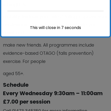
strength &
mobility; Reduce your risk of falling; improve your
confidence; Stay independent and help you
This will close in
6
seconds
meet and
make new friends. All programmes include
evidence-based OTAGO (falls prevention)
exercise. For people
aged 55+.
Schedule
Every Wednesday 9:30am – 11:00am
£7.00 per session