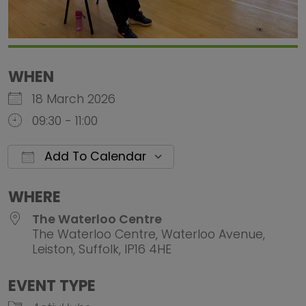
WHEN
18 March 2026
09:30 - 11:00
Add To Calendar
Download ICS
Google Calendar
iCalendar
Office 
WHERE
The Waterloo Centre
The Waterloo Centre, Waterloo Avenue,
Leiston, Suffolk, IP16 4HE
EVENT TYPE