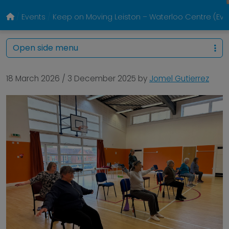
Events
Keep on Moving Leiston – Waterloo Centre (E
Open side menu
18 March 2026
/
3 December 2025
by
Jomel Gutierrez