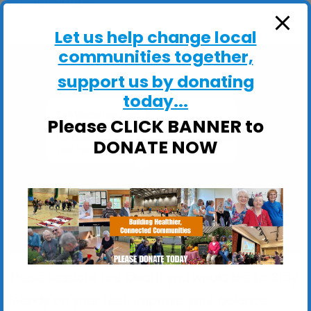
ActivHubs
Let us help change local
communities together,
support us by donating
today...
The Waterloo Centre
Please CLICK BANNER to
The Waterloo Centre, Waterloo Avenue - Leiston
DONATE NOW
View Events
These sessions are ideal if you would like to: Stay
Steady on your feet; Improve your balance,