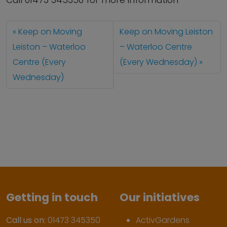
Call 01473 345350 for more information
Keep on Moving
Keep on Moving Leiston
Leiston – Waterloo
– Waterloo Centre
Centre (Every
(Every Wednesday)
Wednesday)
Getting in touch
Our initiatives
Call us on:
01473 345350
ActivGardens