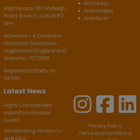
ActivHubs
Brightspace, 160 Hadleigh
ActivSingers
Road, Ipswich, Suffolk IP2
ActivSport
0HH
ActivLives – A Company
Limited by Guarantee,
registered in England and
Wales No. 7672809
Registered Charity No:
1147615
Latest News
Highly Commended
Inspirational Leader
Award
Privacy Policy
We are Hiring: Fitness Co-
Terms and conditions
ordinator