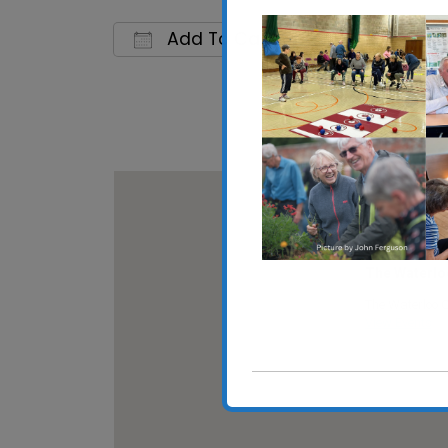
Add To Calendar
Download ICS
Google C
The Waterlo
The Waterloo C
View Events