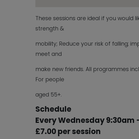
These sessions are ideal if you would l
strength &
mobility; Reduce your risk of falling;
meet and
make new friends. All programmes inc
For people
aged 55+.
Schedule
Every Wednesday 9:30am –
£7.00 per session