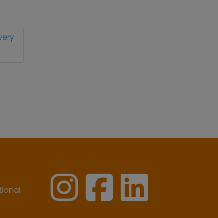
very
ional