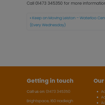
Call 01473 345350 for more informatio
Keep on Moving Leiston – Waterloo Cen
(Every Wednesday)
Getting in touch
Our 
Call us on:
01473 345350
A
A
Brightspace, 160 Hadleigh
Ac