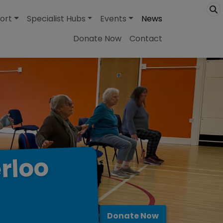
ort
Specialist Hubs
Events
News
Donate Now
Contact
rloo
Donate Now