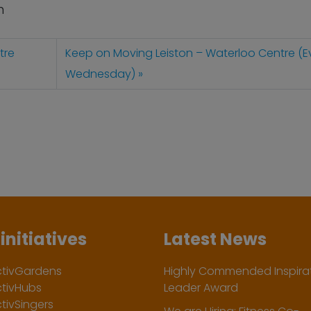
n
tre
Keep on Moving Leiston – Waterloo Centre (E
Wednesday)
initiatives
Latest News
ctivGardens
Highly Commended Inspirat
ctivHubs
Leader Award
tivSingers