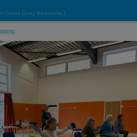
loo Centre (Every Wednesday)
tierrez