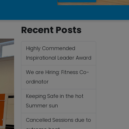
Recent Posts
Highly Commended
Inspirational Leader Award
We are Hiring: Fitness Co-
ordinator
Keeping Safe in the hot
Summer sun
Cancelled Sessions due to