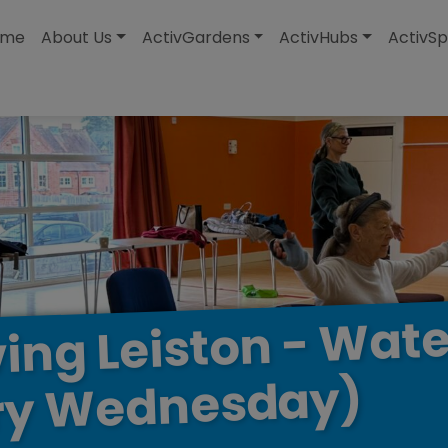
modal-check
ome
About Us
ActivGardens
ActivHubs
ActivSp
Wate
-
Leiston
ing
Wednesday)
ry