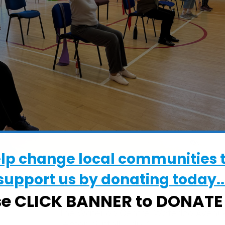
elp change local communities 
support us by donating today..
WHERE
se CLICK BANNER to DONAT
The Waterloo Centre
The Waterloo Centre, Waterloo Avenu
Leiston, Suffolk, IP16 4HE