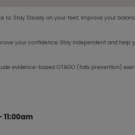
ike to: Stay Steady on your feet; Improve your balanc
 improve your confidence; Stay independent and help 
lude evidence-based OTAGO (falls prevention) exerc
 11:00am