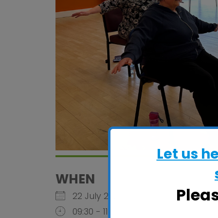
Let us h
WHEN
Plea
22 July 2026
09:30 - 11:00