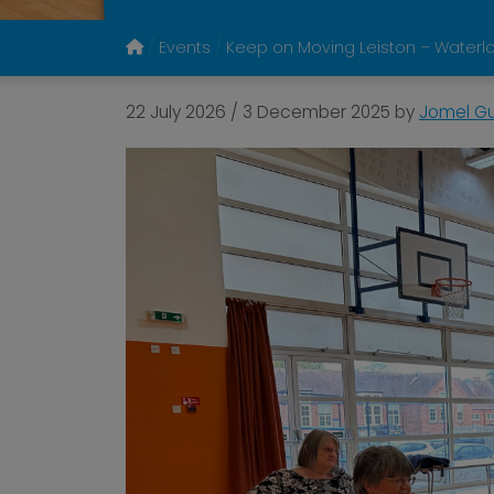
Events
Keep on Moving Leiston – Water
22 July 2026
/
3 December 2025
by
Jomel Gu