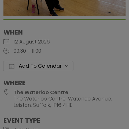
WHEN
12 August 2026
09:30 - 11:00
Add To Calendar
Download ICS
Google Calendar
iCalendar
Office 
WHERE
The Waterloo Centre
The Waterloo Centre, Waterloo Avenue,
Leiston, Suffolk, IP16 4HE
EVENT TYPE