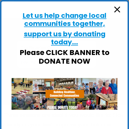
ActivHubs
Let us help change local
communities together,
support us by donating
today...
The Waterloo Centre
Please CLICK BANNER to
The Waterloo Centre, Waterloo Avenue - Leiston
DONATE NOW
View Events
These sessions are ideal if you would like to: Stay
Steady on your feet; Improve your balance,