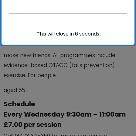
strength &
mobility; Reduce your risk of falling; improve your
confidence; Stay independent and help you
This will close in
6
seconds
meet and
make new friends. All programmes include
evidence-based OTAGO (falls prevention)
exercise. For people
aged 55+.
Schedule
Every Wednesday 9:30am – 11:00am
£7.00 per session