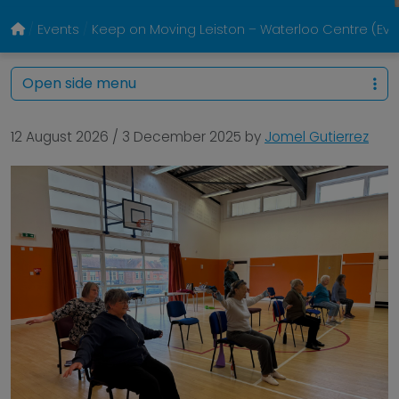
Events
Keep on Moving Leiston – Waterloo Centre (E
Open side menu
12 August 2026
/
3 December 2025
by
Jomel Gutierrez