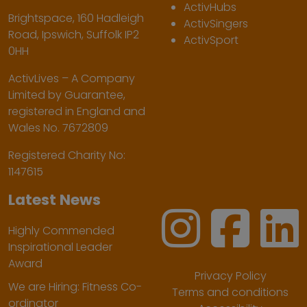
ActivHubs
Brightspace, 160 Hadleigh
ActivSingers
Road, Ipswich, Suffolk IP2
ActivSport
0HH
ActivLives – A Company
Limited by Guarantee,
registered in England and
Wales No. 7672809
Registered Charity No:
1147615
Latest News
Highly Commended
Inspirational Leader
Award
Privacy Policy
We are Hiring: Fitness Co-
Terms and conditions
ordinator