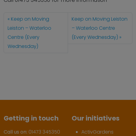
Call 01473 345350 for more information
Keep on Moving
Keep on Moving Leiston
Leiston – Waterloo
– Waterloo Centre
Centre (Every
(Every Wednesday)
Wednesday)
Getting in touch
Our initiatives
Call us on:
01473 345350
ActivGardens