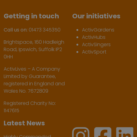
Getting in touch
Our initiatives
Call us on:
01473 345350
ActivGardens
ActivHubs
Brightspace, 160 Hadleigh
ActivSingers
Road, Ipswich, Suffolk IP2
ActivSport
0HH
ActivLives – A Company
Limited by Guarantee,
registered in England and
Wales No. 7672809
Registered Charity No:
1147615
Latest News
Highly Commended