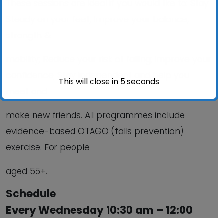
These sessions are ideal if you would like to: Stay
Steady on your feet; Improve your balance,
strength &
mobility; Reduce your risk of falling; improve your
confidence; Stay independent and help you
This will close in
5
seconds
meet and
make new friends. All programmes include
evidence-based OTAGO (falls prevention)
exercise. For people
aged 55+.
Schedule
Every Wednesday 10:30 am – 12:00