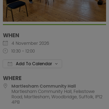
WHEN
4 November 2026
10:30 - 12:00
Add To Calendar
Download ICS
Google Calendar
iCalendar
Office 
WHERE
Martlesham Community Hall
Martlesham Community Hall, Felixstowe
Road, Martlesham, Woodbridge, Suffolk, IP12
4PB