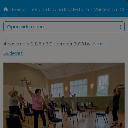
Events
Keep on Moving Martlesham – Martlesham Com
Open side menu
4 November 2026
/
3 December 2025
by
Jomel
Gutierrez