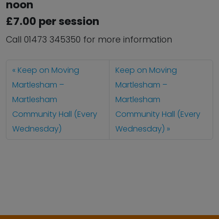
noon
£7.00 per session
Call 01473 345350 for more information
Keep on Moving
Keep on Moving
Martlesham –
Martlesham –
Martlesham
Martlesham
Community Hall (Every
Community Hall (Every
Wednesday)
Wednesday)