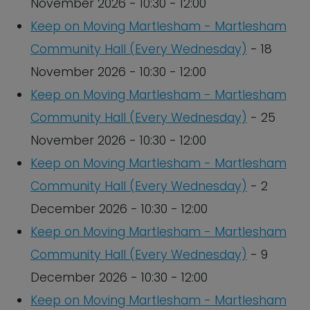
November 2026 - 10:30 - 12:00
Keep on Moving Martlesham - Martlesham
Community Hall (Every Wednesday)
- 18
November 2026 - 10:30 - 12:00
Keep on Moving Martlesham - Martlesham
Community Hall (Every Wednesday)
- 25
November 2026 - 10:30 - 12:00
Keep on Moving Martlesham - Martlesham
Community Hall (Every Wednesday)
- 2
December 2026 - 10:30 - 12:00
Keep on Moving Martlesham - Martlesham
Community Hall (Every Wednesday)
- 9
December 2026 - 10:30 - 12:00
Keep on Moving Martlesham - Martlesham