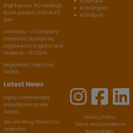
ActivHubs
Brightspace, 160 Hadleigh
ActivSingers
Road, Ipswich, Suffolk IP2
ActivSport
0HH
ActivLives – A Company
Limited by Guarantee,
registered in England and
Wales No. 7672809
Registered Charity No:
1147615
Latest News
Highly Commended
Inspirational Leader
Award
Privacy Policy
We are Hiring: Fitness Co-
Terms and conditions
ordinator
Accessibility