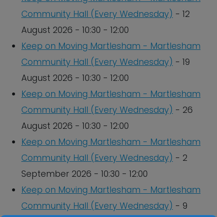
Community Hall (Every Wednesday)
- 12
August 2026 - 10:30 - 12:00
Keep on Moving Martlesham - Martlesham
Community Hall (Every Wednesday)
- 19
August 2026 - 10:30 - 12:00
Keep on Moving Martlesham - Martlesham
Community Hall (Every Wednesday)
- 26
August 2026 - 10:30 - 12:00
Keep on Moving Martlesham - Martlesham
Community Hall (Every Wednesday)
- 2
September 2026 - 10:30 - 12:00
Keep on Moving Martlesham - Martlesham
Community Hall (Every Wednesday)
- 9