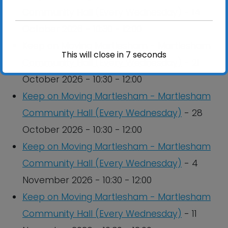
Community Hall (Every Wednesday)
- 14
October 2026 - 10:30 - 12:00
Keep on Moving Martlesham - Martlesham
This will close in
7
seconds
Community Hall (Every Wednesday)
- 21
October 2026 - 10:30 - 12:00
Keep on Moving Martlesham - Martlesham
Community Hall (Every Wednesday)
- 28
October 2026 - 10:30 - 12:00
Keep on Moving Martlesham - Martlesham
Community Hall (Every Wednesday)
- 4
November 2026 - 10:30 - 12:00
Keep on Moving Martlesham - Martlesham
Community Hall (Every Wednesday)
- 11