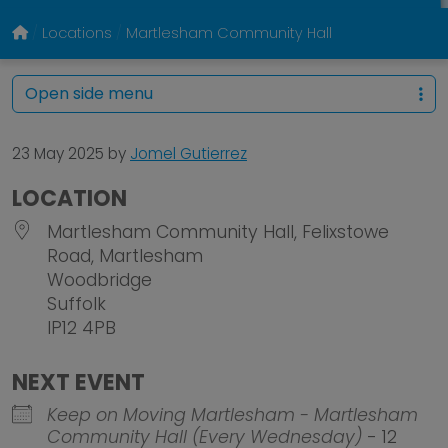
Locations
Martlesham Community Hall
Open side menu
23 May 2025
by
Jomel Gutierrez
LOCATION
Martlesham Community Hall, Felixstowe
Road, Martlesham
Woodbridge
Suffolk
IP12 4PB
NEXT EVENT
Keep on Moving Martlesham - Martlesham
Community Hall (Every Wednesday)
- 12