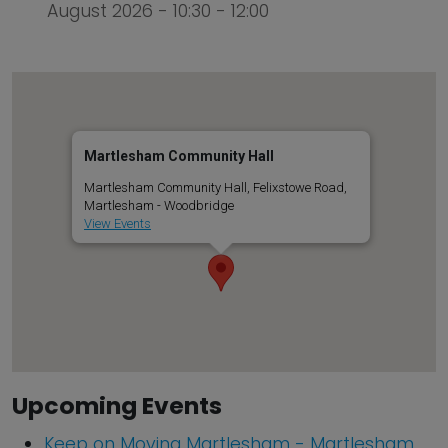
August 2026 - 10:30 - 12:00
Martlesham Community Hall
Martlesham Community Hall, Felixstowe Road,
Martlesham - Woodbridge
View Events
Upcoming Events
Keep on Moving Martlesham - Martlesham