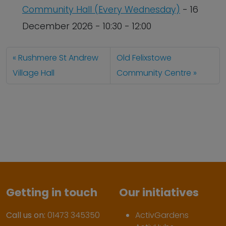
Community Hall (Every Wednesday)
- 16
December 2026 - 10:30 - 12:00
Rushmere St Andrew
Old Felixstowe
Village Hall
Community Centre
Getting in touch
Our initiatives
Call us on:
01473 345350
ActivGardens