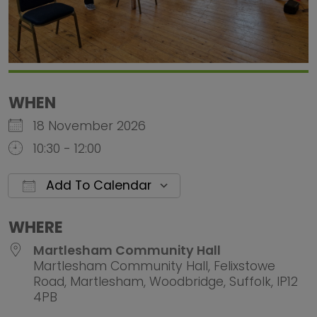
WHEN
18 November 2026
10:30 - 12:00
Add To Calendar
Download ICS
Google Calendar
iCalendar
Office 
WHERE
Martlesham Community Hall
Martlesham Community Hall, Felixstowe
Road, Martlesham, Woodbridge, Suffolk, IP12
4PB