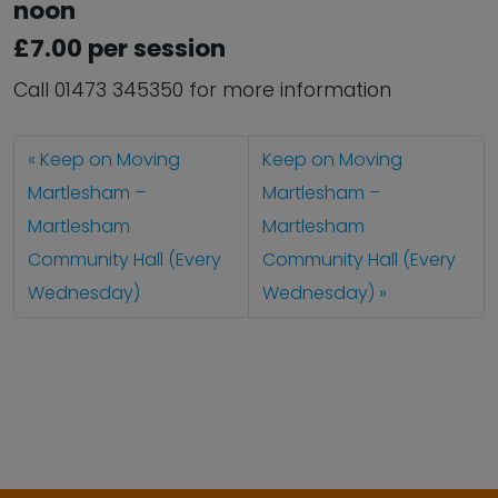
noon
£7.00 per session
Call 01473 345350 for more information
Keep on Moving
Keep on Moving
Martlesham –
Martlesham –
Martlesham
Martlesham
Community Hall (Every
Community Hall (Every
Wednesday)
Wednesday)