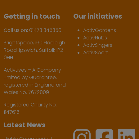
Getting in touch
Our initiatives
Call us on:
01473 345350
ActivGardens
ActivHubs
Brightspace, 160 Hadleigh
ActivSingers
Road, Ipswich, Suffolk IP2
ActivSport
0HH
ActivLives – A Company
Limited by Guarantee,
registered in England and
Wales No. 7672809
Registered Charity No:
1147615
Latest News
Highly Commended