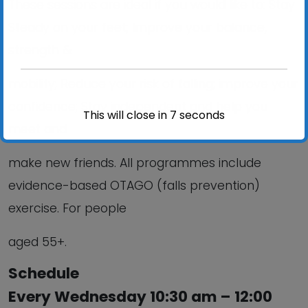
These sessions are ideal if you would like to: Stay
Steady on your feet; Improve your balance,
strength &
mobility; Reduce your risk of falling; improve your
confidence; Stay independent and help you
This will close in
6
seconds
meet and
make new friends. All programmes include
evidence-based OTAGO (falls prevention)
exercise. For people
aged 55+.
Schedule
Every Wednesday 10:30 am – 12:00