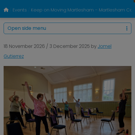
Events
Keep on Moving Martlesham – Martlesham Com
Open side menu
18 November 2026
/
3 December 2025
by
Jomel
Gutierrez