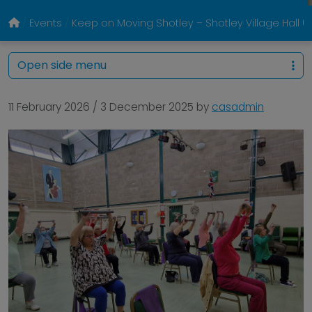
Events
Keep on Moving Shotley – Shotley Village Hall
Open side menu
11 February 2026
/
3 December 2025
by
casadmin