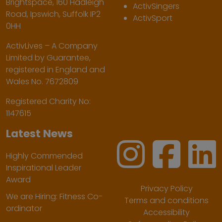
Brightspace, 160 Hadleigh
ActivSingers
Road, Ipswich, Suffolk IP2
ActivSport
0HH
ActivLives – A Company
Limited by Guarantee,
registered in England and
Wales No. 7672809
Registered Charity No:
1147615
Latest News
Highly Commended
Inspirational Leader
Award
Privacy Policy
We are Hiring: Fitness Co-
Terms and conditions
ordinator
Accessibility