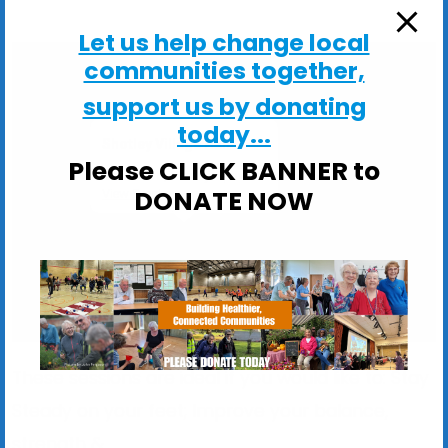
Let us help change local
communities together,
support us by donating
today...
Shotley Village Hall
Please CLICK BANNER to
Main Road, Shotley - Ipswich
DONATE NOW
View Events
These sessions are ideal if you would like to: Stay
Steady on your feet; Improve your balance,
strength &