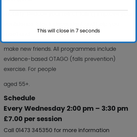
mobility; Reduce your risk of falling; improve your
confidence; Stay independent and help you
This will close in
6
seconds
meet and
make new friends. All programmes include
evidence-based OTAGO (falls prevention)
exercise. For people
aged 55+.
Schedule
Every Wednesday 2:00 pm – 3:30 pm
£7.00 per session
Call 01473 345350 for more information