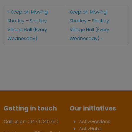
Keep on Moving
Keep on Moving
Shotley – Shotley
Shotley – Shotley
Village Hall (Every
Village Hall (Every
Wednesday)
Wednesday)
Getting in touch
Our initiatives
Call us on:
01473 345350
ActivGardens
ActivHubs