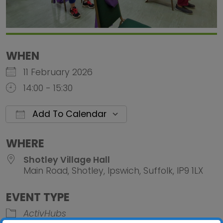
WHEN
11 February 2026
14:00 - 15:30
Add To Calendar
Download ICS
Google Calendar
iCalendar
Office 
WHERE
Shotley Village Hall
Main Road, Shotley, Ipswich, Suffolk, IP9 1LX
EVENT TYPE
ActivHubs