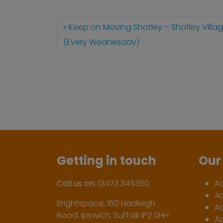
Keep on Moving Shotley – Shotley Villag
(Every Wednesday)
Getting in touch
Our 
Call us on:
01473 345350
A
A
Brightspace, 160 Hadleigh
Ac
Road, Ipswich, Suffolk IP2 0HH
Ac