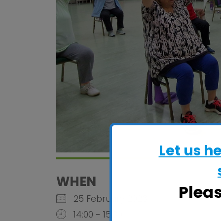
Let us h
WHEN
Plea
25 February 2026
14:00 - 15:30