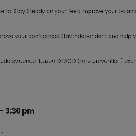
ike to: Stay Steady on your feet; Improve your balanc
 improve your confidence; Stay independent and help 
lude evidence-based OTAGO (falls prevention) exerc
– 3:30 pm
on