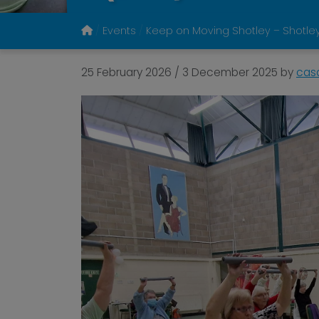
Events
Keep on Moving Shotley – Shotley
25 February 2026
/
3 December 2025
by
cas