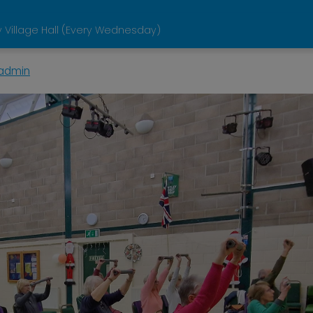
 Village Hall (Every Wednesday)
admin