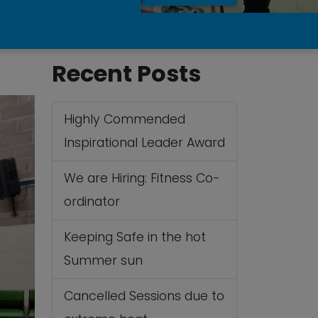
Recent Posts
Highly Commended
Inspirational Leader Award
We are Hiring: Fitness Co-
ordinator
Keeping Safe in the hot
Summer sun
Cancelled Sessions due to