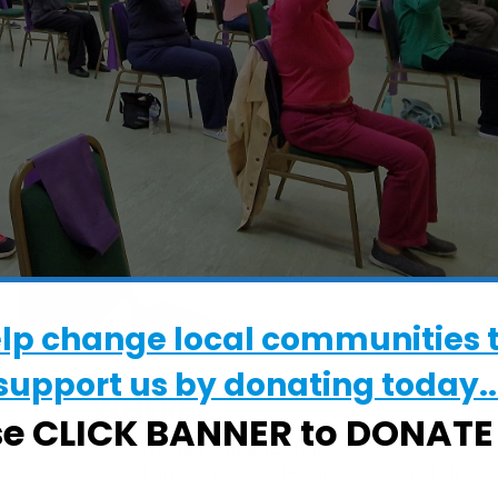
elp change local communities 
support us by donating today..
WHERE
se CLICK BANNER to DONAT
Shotley Village Hall
Main Road, Shotley, Ipswich, Suffolk, IP9