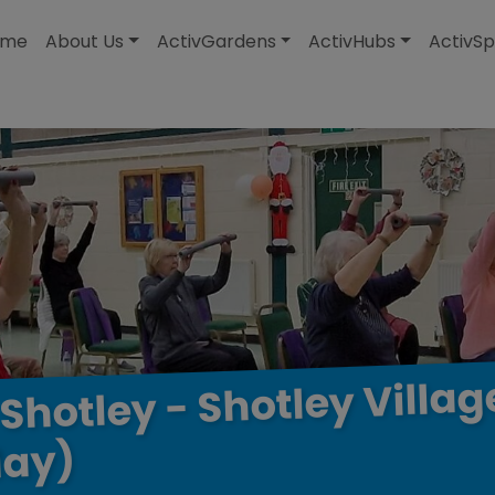
modal-check
ome
About Us
ActivGardens
ActivHubs
ActivSp
Villag
Shotley
-
Shotley
ay)