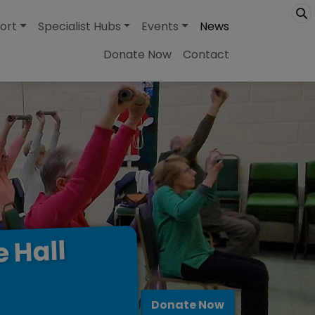
ort
Specialist Hubs
Events
News
Donate Now
Contact
Hall
e
Donate Now