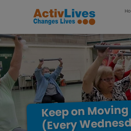
Skip to content
H
Moving
on
Keep
Wednesd
(Every