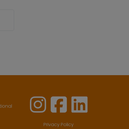
ional
Privacy Policy