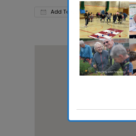
Add To Calendar
Download ICS
Google C
Shotle
Main Ro
View E