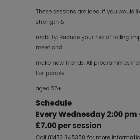
These sessions are ideal if you would l
strength &
mobility; Reduce your risk of falling;
meet and
make new friends. All programmes inc
For people
aged 55+.
Schedule
Every Wednesday 2:00 pm 
£7.00 per session
Call 01473 345350 for more informati