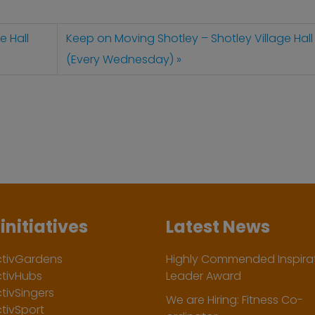
e Hall
Keep on Moving Shotley – Shotley Village Hall
(Every Wednesday)
initiatives
Latest News
ctivGardens
Highly Commended Inspirat
ctivHubs
Leader Award
tivSingers
We are Hiring: Fitness Co-
tivSport