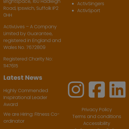
Brightspace, 160 Hadleigh
ActivSingers
Road, Ipswich, Suffolk IP2
ActivSport
0HH
ActivLives – A Company
Limited by Guarantee,
registered in England and
Wales No. 7672809
Registered Charity No:
1147615
Latest News
Highly Commended
Inspirational Leader
Award
Privacy Policy
We are Hiring: Fitness Co-
Terms and conditions
ordinator
Accessibility