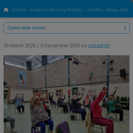
Events
Keep on Moving Shotley – Shotley Village Hall
Open side menu
25 March 2026
/
3 December 2025
by
casadmin