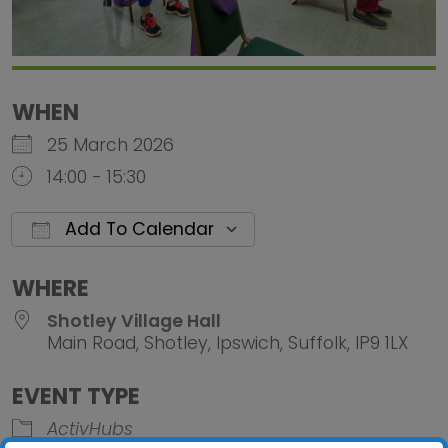
WHEN
25 March 2026
14:00 - 15:30
Add To Calendar
Download ICS
Google Calendar
iCalendar
Office 
WHERE
Shotley Village Hall
Main Road, Shotley, Ipswich, Suffolk, IP9 1LX
EVENT TYPE
ActivHubs