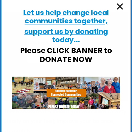
Let us help change local
communities together,
support us by donating
today...
Shotley Village Hall
Please CLICK BANNER to
Main Road, Shotley - Ipswich
DONATE NOW
View Events
These sessions are ideal if you would like to: Stay
Steady on your feet; Improve your balance,
strength &