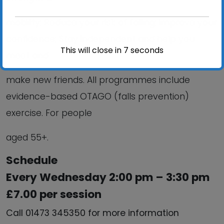
mobility; Reduce your risk of falling; improve your
confidence; Stay independent and help you
This will close in
6
seconds
meet and
make new friends. All programmes include
evidence-based OTAGO (falls prevention)
exercise. For people
aged 55+.
Schedule
Every Wednesday 2:00 pm – 3:30 pm
£7.00 per session
Call 01473 345350 for more information