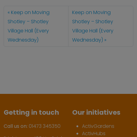
Keep on Moving
Keep on Moving
Shotley – Shotley
Shotley – Shotley
Village Hall (Every
Village Hall (Every
Wednesday)
Wednesday)
Getting in touch
Our initiatives
Call us on:
01473 345350
ActivGardens
ActivHubs