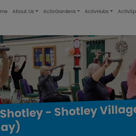
modal-check
ome
About Us
ActivGardens
ActivHubs
ActivSp
Villag
Shotley
-
Shotley
ay)