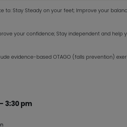
ike to: Stay Steady on your feet; Improve your balanc
 improve your confidence; Stay independent and help 
lude evidence-based OTAGO (falls prevention) exerc
– 3:30 pm
on