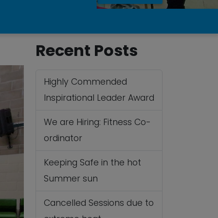
Recent Posts
Highly Commended
Inspirational Leader Award
We are Hiring: Fitness Co-
ordinator
Keeping Safe in the hot
Summer sun
Cancelled Sessions due to