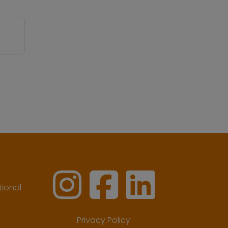
ional
Privacy Policy