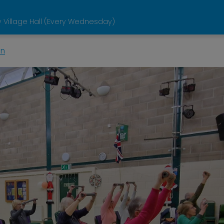
 Village Hall (Every Wednesday)
in