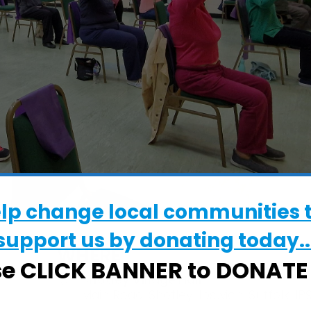
elp change local communities 
support us by donating today..
WHERE
se CLICK BANNER to DONAT
Shotley Village Hall
Main Road, Shotley, Ipswich, Suffolk, IP9