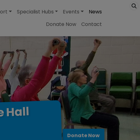
ort
Specialist Hubs
Events
News
Donate Now
Contact
Hall
e
Donate Now