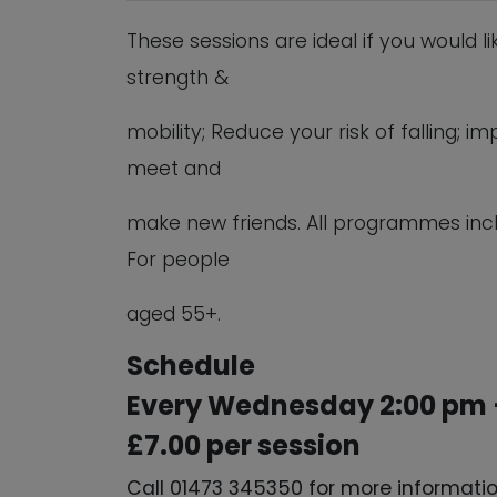
These sessions are ideal if you would l
strength &
mobility; Reduce your risk of falling;
meet and
make new friends. All programmes inc
For people
aged 55+.
Schedule
Every Wednesday 2:00 pm 
£7.00 per session
Call 01473 345350 for more informati