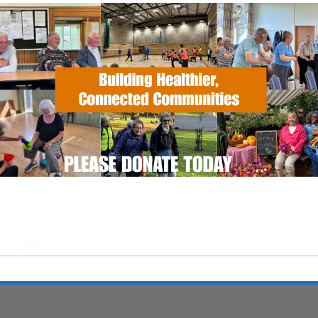
EVENT TYPE
ActivHubs
Calendar
iCalendar
Office
y Village Hall
ad, Shotley - Ipswich
vents
This will close in
6
seconds