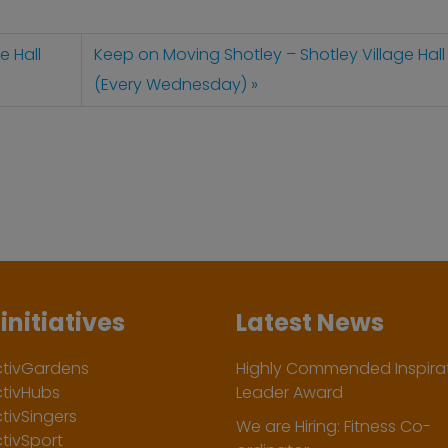
e Hall
Keep on Moving Shotley – Shotley Village Hall
(Every Wednesday)
initiatives
Latest News
ctivGardens
Highly Commended Inspirat
ctivHubs
Leader Award
tivSingers
We are Hiring: Fitness Co-
tivSport