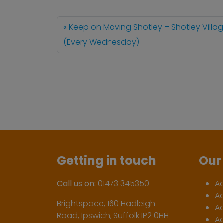
Keep on Moving Shotley – Shotley Villag
(Every Wednesday)
Getting in touch
Our 
Call us on:
01473 345350
A
A
Brightspace, 160 Hadleigh
Ac
Road, Ipswich, Suffolk IP2 0HH
Ac