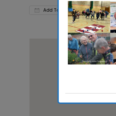
Add To Calendar
Download ICS
Google 
Shotle
Main Ro
View E