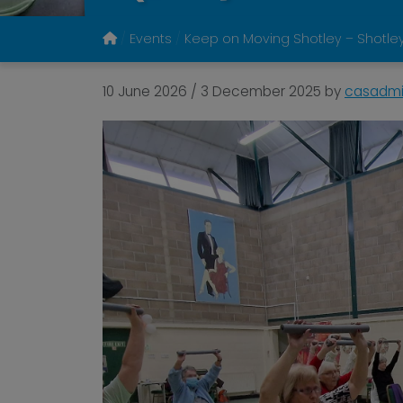
Events
Keep on Moving Shotley – Shotley
10 June 2026
/
3 December 2025
by
casadm