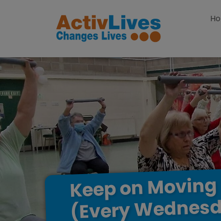
Skip to content
H
Moving
on
Keep
Wednesd
(Every