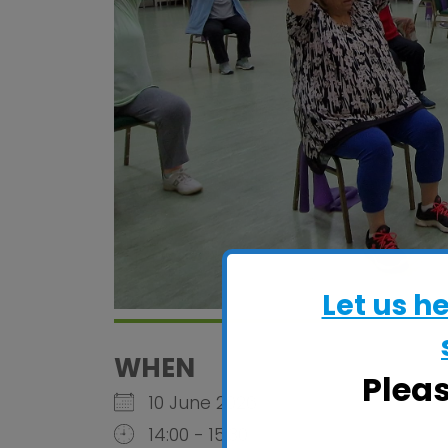
Let us h
WHEN
Plea
10 June 2026
14:00 - 15:30