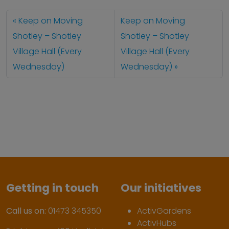
Keep on Moving
Keep on Moving
Shotley – Shotley
Shotley – Shotley
Village Hall (Every
Village Hall (Every
Wednesday)
Wednesday)
Getting in touch
Our initiatives
Call us on:
01473 345350
ActivGardens
ActivHubs