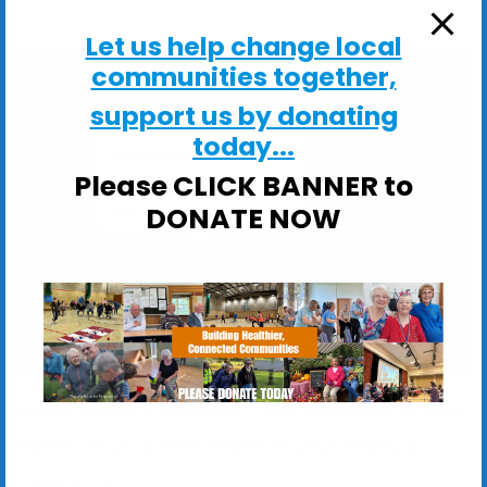
Let us help change local
communities together,
support us by donating
today...
Shotley Village Hall
Please CLICK BANNER to
Main Road, Shotley - Ipswich
DONATE NOW
View Events
These sessions are ideal if you would like to: Stay
Steady on your feet; Improve your balance,
strength &