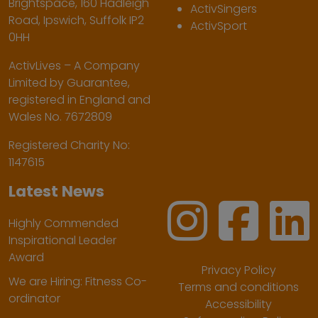
Brightspace, 160 Hadleigh
ActivSingers
Road, Ipswich, Suffolk IP2
ActivSport
0HH
ActivLives – A Company
Limited by Guarantee,
registered in England and
Wales No. 7672809
Registered Charity No:
1147615
Latest News
Highly Commended
Inspirational Leader
Award
Privacy Policy
We are Hiring: Fitness Co-
Terms and conditions
ordinator
Accessibility