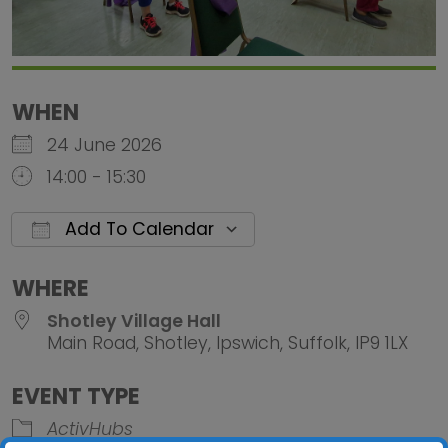
WHEN
24 June 2026
14:00 - 15:30
Add To Calendar
Download ICS
Google Calendar
iCalendar
Office 
WHERE
Shotley Village Hall
Main Road, Shotley, Ipswich, Suffolk, IP9 1LX
EVENT TYPE
ActivHubs