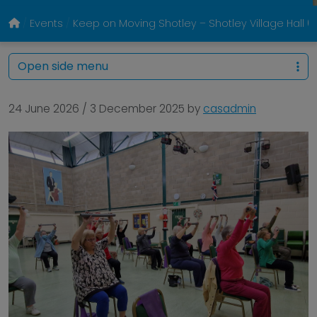
Events
Keep on Moving Shotley – Shotley Village Hall
Open side menu
24 June 2026
/
3 December 2025
by
casadmin