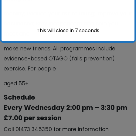
mobility; Reduce your risk of falling; improve your
confidence; Stay independent and help you
This will close in
6
seconds
meet and
make new friends. All programmes include
evidence-based OTAGO (falls prevention)
exercise. For people
aged 55+.
Schedule
Every Wednesday 2:00 pm – 3:30 pm
£7.00 per session
Call 01473 345350 for more information